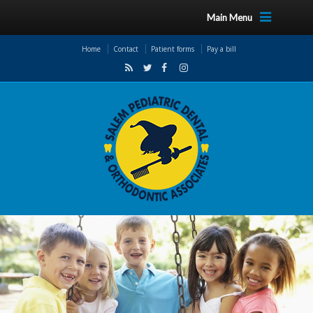
Main Menu
Home
Contact
Patient forms
Pay a bill