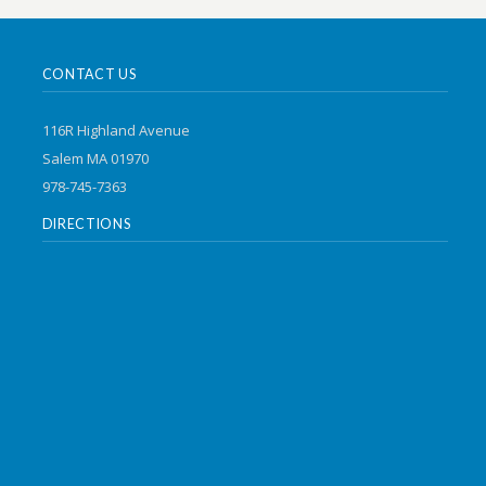
CONTACT US
116R Highland Avenue
Salem MA 01970
978-745-7363
DIRECTIONS