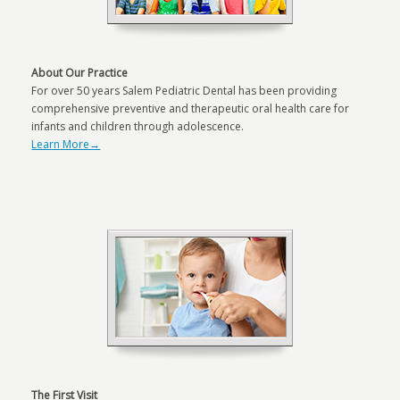
About Our Practice
For over 50 years Salem Pediatric Dental has been providing
comprehensive preventive and therapeutic oral health care for
infants and children through adolescence.
Learn More→
The First Visit