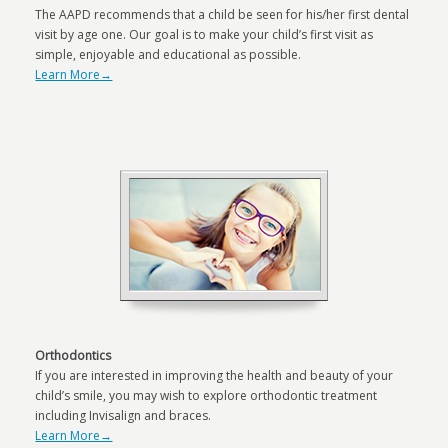
The AAPD recommends that a child be seen for his/her first dental
visit by age one. Our goal is to make your child’s first visit as
simple, enjoyable and educational as possible.
Learn More→
Orthodontics
If you are interested in improving the health and beauty of your
child’s smile, you may wish to explore orthodontic treatment
including Invisalign and braces.
Learn More→