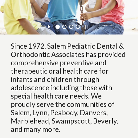
Since 1972, Salem Pediatric Dental &
Orthodontic Associates has provided
comprehensive preventive and
therapeutic oral health care for
infants and children through
adolescence including those with
special health care needs. We
proudly serve the communities of
Salem, Lynn, Peabody, Danvers,
Marblehead, Swampscott, Beverly,
and many more.