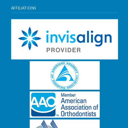
AFFILIATIONS