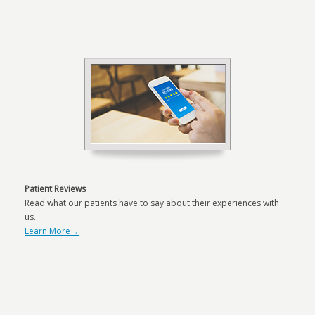
Patient Reviews
Read what our patients have to say about their experiences with
us.
Learn More→