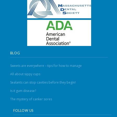
BLOG
Sweets are everywhere – tips for how to manage
All about sippy cups
Sealants can stop cavities before they begin!
Is it gum disease?
The mystery of canker sores
FOLLOW US