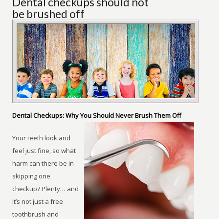
Dental checkups should not
be brushed off
Dental Checkups: Why You Should Never Brush Them Off
Your teeth look and
feel just fine, so what
harm can there be in
skipping one
checkup? Plenty… and
it’s not just a free
toothbrush and