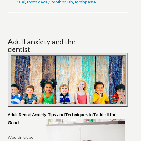
Orajel
,
tooth decay
,
toothbrush
,
toothpaste
Adult anxiety and the
dentist
Adult Dental Anxiety: Tips and Techniques to Tackle It for
Good
Wouldn’t it be