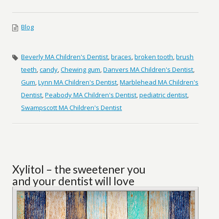
Blog
Beverly MA Children's Dentist
,
braces
,
broken tooth
,
brush
teeth
,
candy
,
Chewing gum
,
Danvers MA Children's Dentist
,
Gum
,
Lynn MA Children's Dentist
,
Marblehead MA Children's
Dentist
,
Peabody MA Children's Dentist
,
pediatric dentist
,
Swampscott MA Children's Dentist
Xylitol – the sweetener you
and your dentist will love