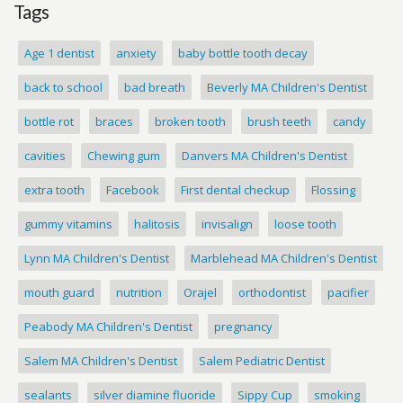
Tags
Age 1 dentist
anxiety
baby bottle tooth decay
back to school
bad breath
Beverly MA Children's Dentist
bottle rot
braces
broken tooth
brush teeth
candy
cavities
Chewing gum
Danvers MA Children's Dentist
extra tooth
Facebook
First dental checkup
Flossing
gummy vitamins
halitosis
invisalign
loose tooth
Lynn MA Children's Dentist
Marblehead MA Children's Dentist
mouth guard
nutrition
Orajel
orthodontist
pacifier
Peabody MA Children's Dentist
pregnancy
Salem MA Children's Dentist
Salem Pediatric Dentist
sealants
silver diamine fluoride
Sippy Cup
smoking