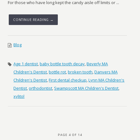
For those who have long kept the candy aisle off limits or ...
CONTINUE READING →
Blog
Age 1 dentist
,
baby bottle tooth decay
,
Beverly MA
Children's Dentist
,
bottle rot
,
broken tooth
,
Danvers MA
Children's Dentist
,
First dental checkup
,
Lynn MA Children's
Dentist
,
orthodontist
,
Swampscott MA Children's Dentist
,
xylitol
PAGE 4 OF 14