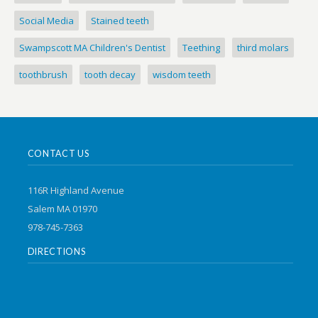
Social Media
Stained teeth
Swampscott MA Children's Dentist
Teething
third molars
toothbrush
tooth decay
wisdom teeth
CONTACT US
116R Highland Avenue
Salem MA 01970
978-745-7363
DIRECTIONS