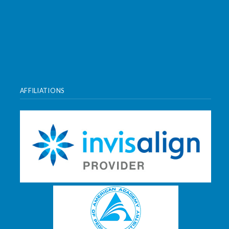
AFFILIATIONS