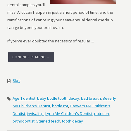
dental samples you’ll
miss! A lot can happen in just a short period of time, and the
ramifications of canceling your semi-annual dental checkup
can go beyond your oral health.
If you’ve ever doubted the necessity of regular ...
CONTINUE READING →
Blog
Age 1 dentist
,
baby bottle tooth decay
,
bad breath
,
Beverly
MA Children's Dentist
,
bottle rot
,
Danvers MA Children's
Dentist
,
invisalign
,
Lynn MA Children's Dentist
,
nutrition
,
orthodontist
,
Stained teeth
,
tooth decay