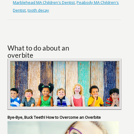
Marblehead MA Children's Dentist
,
Peabody MA Children's
Dentist
,
tooth decay
What to do about an
overbite
Bye-Bye, Buck Teeth! How to Overcome an Overbite