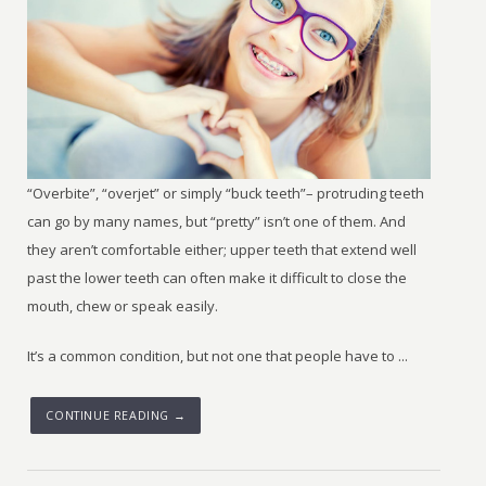
“Overbite”, “overjet” or simply “buck teeth”– protruding teeth
can go by many names, but “pretty” isn’t one of them. And
they aren’t comfortable either; upper teeth that extend well
past the lower teeth can often make it difficult to close the
mouth, chew or speak easily.
It’s a common condition, but not one that people have to ...
CONTINUE READING →