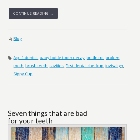
CONTINUE READING →
Blog
Age 1 dentist
,
baby bottle tooth decay
,
bottle rot
,
broken
tooth
,
brush teeth
,
cavities
,
First dental checkup
,
invisalign
,
Sippy Cup
Seven things that are bad
for your teeth