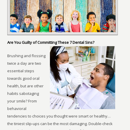
Are You Guilty of Committing These 7 Dental Sins?
Brushing and flossing
twice a day are two
essential steps
towards good oral
health, but are other
habits sabotaging
your smile? From
behavioral
tendencies to choices you thought were smart or healthy…
the tiniest slip-ups can be the most damaging. Double-check