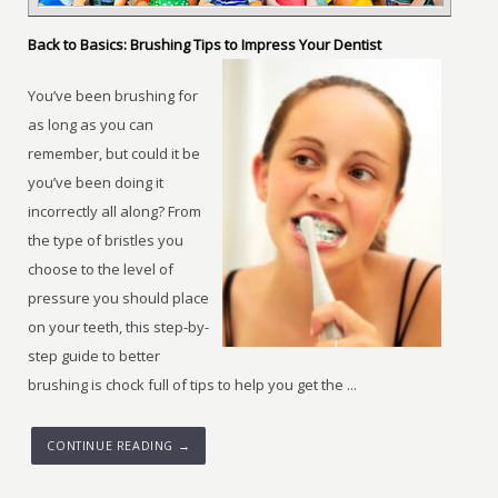
Back to Basics: Brushing Tips to Impress Your Dentist
You’ve been brushing for
as long as you can
remember, but could it be
you’ve been doing it
incorrectly all along? From
the type of bristles you
choose to the level of
pressure you should place
on your teeth, this step-by-
step guide to better
brushing is chock full of tips to help you get the ...
CONTINUE READING →