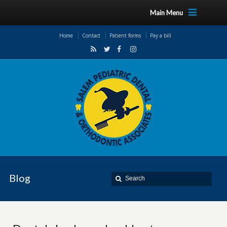
Main Menu
Home
Contact
Patient forms
Pay a bill
Blog