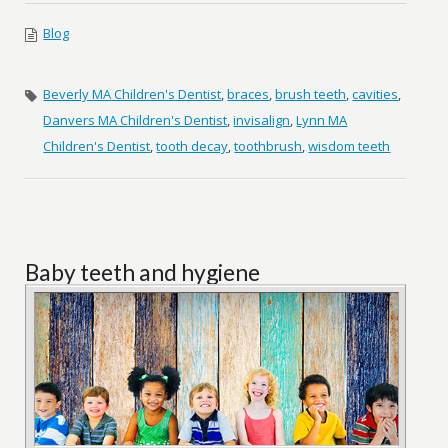
Blog
Beverly MA Children's Dentist
,
braces
,
brush teeth
,
cavities
,
Danvers MA Children's Dentist
,
invisalign
,
Lynn MA
Children's Dentist
,
tooth decay
,
toothbrush
,
wisdom teeth
Baby teeth and hygiene