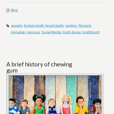
Blog
anxiety
,
broken tooth
,
brush teeth
,
cavities
,
Flossing
,
invisalign
,
nervous
,
Social Media
,
tooth decay
,
toothbrush
A brief history of chewing
gum