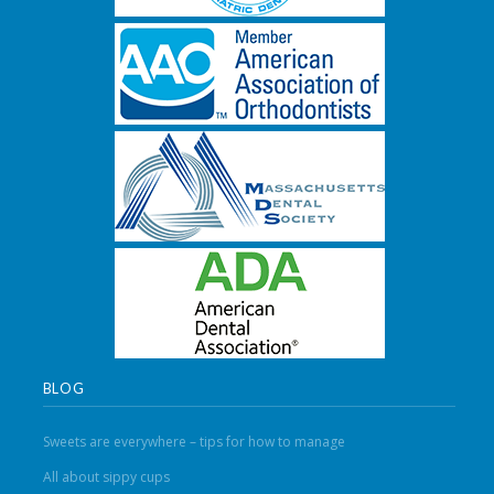
BLOG
Sweets are everywhere – tips for how to manage
All about sippy cups