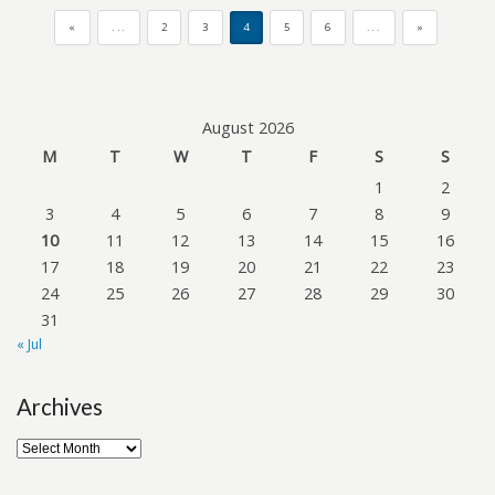
«
...
2
3
4
5
6
...
»
August 2026
M
T
W
T
F
S
S
1
2
3
4
5
6
7
8
9
10
11
12
13
14
15
16
17
18
19
20
21
22
23
24
25
26
27
28
29
30
31
« Jul
Archives