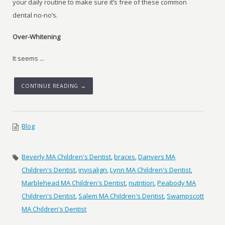
your daily routine to make sure it’s free of these common
dental no-no’s.
Over-Whitening
It seems ...
CONTINUE READING →
Blog
Beverly MA Children's Dentist
,
braces
,
Danvers MA
Children's Dentist
,
invisalign
,
Lynn MA Children's Dentist
,
Marblehead MA Children's Dentist
,
nutrition
,
Peabody MA
Children's Dentist
,
Salem MA Children's Dentist
,
Swampscott
MA Children's Dentist