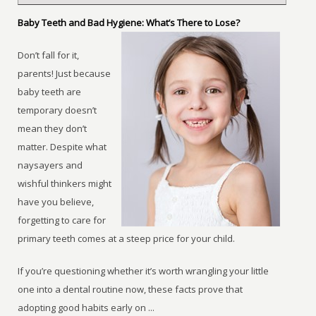
Baby Teeth and Bad Hygiene: What’s There to Lose?
Don’t fall for it,
parents! Just because
baby teeth are
temporary doesn’t
mean they don’t
matter. Despite what
naysayers and
wishful thinkers might
have you believe,
forgetting to care for
primary teeth comes at a steep price for your child.
If you’re questioning whether it’s worth wrangling your little
one into a dental routine now, these facts prove that
adopting good habits early on ...