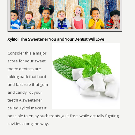
Xylitol: The Sweetener You and Your Dentist Will Love
Consider this a major
score for your sweet
tooth: dentists are
taking back that hard
and fast rule that gum
and candy rot your
teeth! A sweetener
called Xylitol makes it
possible to enjoy such treats guilt-free, while actually fighting
cavities along the way.