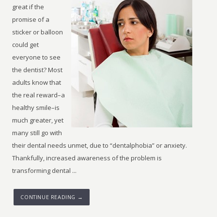
great if the
promise of a
sticker or balloon
could get
everyone to see
the dentist? Most
adults know that
the real reward–a
healthy smile–is
much greater, yet
many still go with
their dental needs unmet, due to “dentalphobia” or anxiety.
Thankfully, increased awareness of the problem is
transforming dental ...
CONTINUE READING →