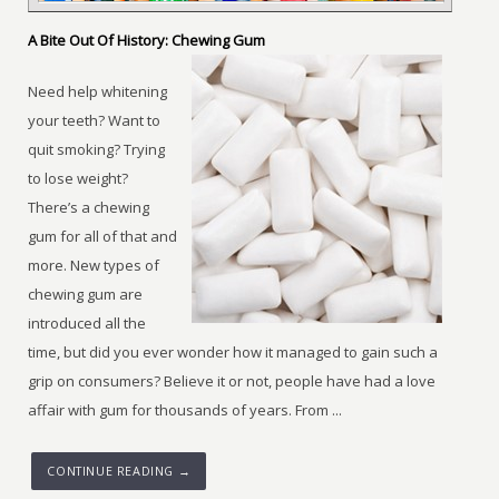
A Bite Out Of History: Chewing Gum
Need help whitening
your teeth? Want to
quit smoking? Trying
to lose weight?
There’s a chewing
gum for all of that and
more. New types of
chewing gum are
introduced all the
time, but did you ever wonder how it managed to gain such a
grip on consumers? Believe it or not, people have had a love
affair with gum for thousands of years. From ...
CONTINUE READING →