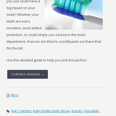
you use could have a
big impact on your
smile? Whether your
teeth are extra
sensitive, need added
protection, or could simply use a boost in the looks
department, chances are there’s a toothpaste out there that
fits the bill.
Use this detailed guide to help you pick the perfect ...
CONTINUE READING →
Blog
Age 1 dentist
,
baby bottle tooth decay
,
braces
,
invisalign
,