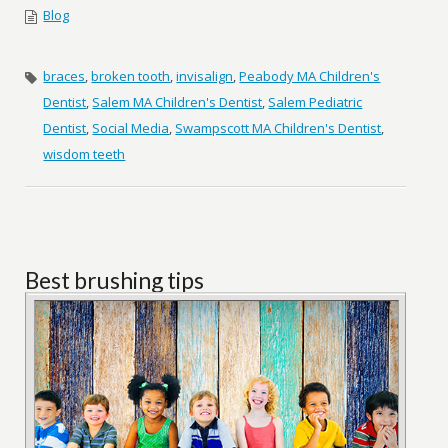
Blog
braces
,
broken tooth
,
invisalign
,
Peabody MA Children's
Dentist
,
Salem MA Children's Dentist
,
Salem Pediatric
Dentist
,
Social Media
,
Swampscott MA Children's Dentist
,
wisdom teeth
Best brushing tips