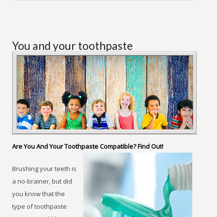
You and your toothpaste
Are You And Your Toothpaste Compatible? Find Out!
Brushing your teeth is
a no-brainer, but did
you know that the
type of toothpaste