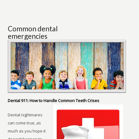
Common dental
emergencies
Dental 911: How to Handle Common Teeth Crises
Dental nightmares
can come true, as
much as you hope it