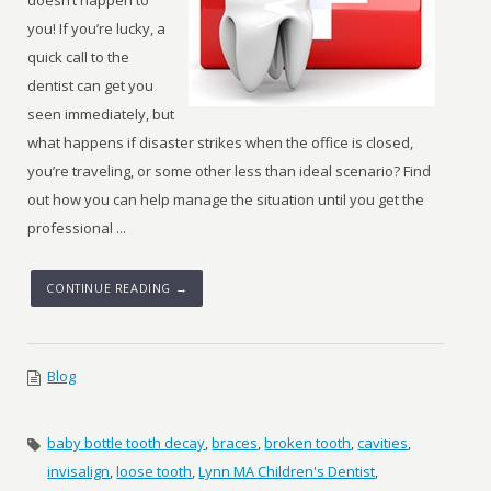
doesn’t happen to
you! If you’re lucky, a
quick call to the
dentist can get you
seen immediately, but
what happens if disaster strikes when the office is closed,
you’re traveling, or some other less than ideal scenario? Find
out how you can help manage the situation until you get the
professional ...
CONTINUE READING →
Blog
baby bottle tooth decay
,
braces
,
broken tooth
,
cavities
,
invisalign
,
loose tooth
,
Lynn MA Children's Dentist
,