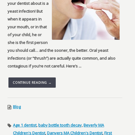
your dentist about is a
yeast infection! But
when it appears in
your mouth, or in that
of your child, he or
she is the first person
you should call… and the sooner, the better. Oral yeast
infections (or “thrush”) are actually quite common, and also
contagious if you’re not careful. Here’s ...
CONTINUE READING →
Blog
Age 1 dentist
,
baby bottle tooth decay
,
Beverly MA
Children's Dentist
,
Danvers MA Children's Dentist
,
First