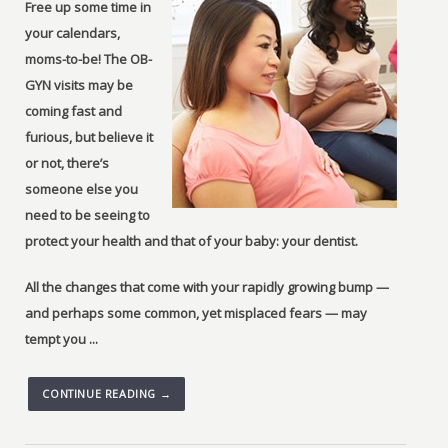
Free up some time in
your calendars,
moms-to-be! The OB-
GYN visits may be
coming fast and
furious, but believe it
or not, there’s
someone else you
need to be seeing to
protect your health and that of your baby: your dentist.
All the changes that come with your rapidly growing bump —
and perhaps some common, yet misplaced fears — may
tempt you ...
CONTINUE READING →