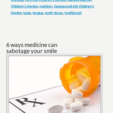
Children's Dentist
,
nutrition
,
Swampscott MA Children's
Dentist
,
taste
,
tongue
,
tooth decay
,
toothbrush
6 ways medicine can
sabotage your smile