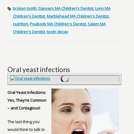
broken tooth
,
Danvers MA Children's Dentist
,
Lynn MA
Children's Dentist
,
Marblehead MA Children's Dentist
,
nutrition
,
Peabody MA Children's Dentist
,
Salem MA
Children's Dentist
,
tooth decay
Oral yeast infections
Oral Yeast Infections:
Yes, They’re Common
– and Contagious!
The last thing you
would think to talk to