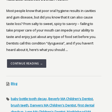
Most people know that poor oral hygiene results in cavities
and gum disease, but did you know that it can also cause
taste loss? From salty to sweet, spicy to savory – failing to
take proper care of your mouth can impede your ability to
taste and enjoy just about any type of food set before you.
Dentists call this condition “dysguesia”, and if you haven’t
heard about it, here’s what you should ...
CONTINUE READING →
Blog
baby bottle tooth decay
,
Beverly MA Children's Dentist
,
brush teeth
,
Danvers MA Children's Dentist
,
First dental
checkup
,
Lynn MA Children's Dentist
,
Marblehead MA