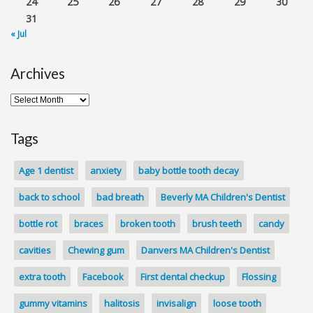
24
25
26
27
28
29
30
31
« Jul
Archives
Tags
Age 1 dentist
anxiety
baby bottle tooth decay
back to school
bad breath
Beverly MA Children's Dentist
bottle rot
braces
broken tooth
brush teeth
candy
cavities
Chewing gum
Danvers MA Children's Dentist
extra tooth
Facebook
First dental checkup
Flossing
gummy vitamins
halitosis
invisalign
loose tooth