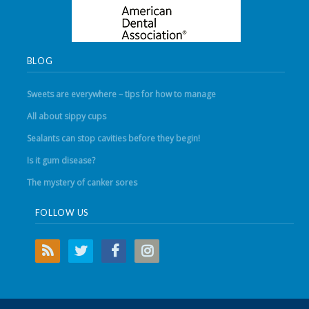
BLOG
Sweets are everywhere – tips for how to manage
All about sippy cups
Sealants can stop cavities before they begin!
Is it gum disease?
The mystery of canker sores
FOLLOW US