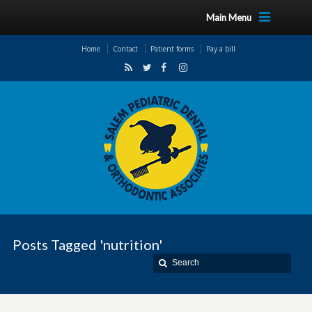
Main Menu
Home
Contact
Patient forms
Pay a bill
Posts Tagged 'nutrition'