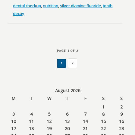
dental checkup
,
nutrition
,
silver diamine fluoride
,
tooth
decay
PAGE 1 OF 2
1
2
August 2026
M
T
W
T
F
S
S
1
2
3
4
5
6
7
8
9
10
11
12
13
14
15
16
17
18
19
20
21
22
23