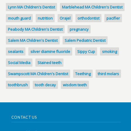
Lynn MA Children's Dentist
Marblehead MA Children's Dentist
mouth guard
nutrition
Orajel
orthodontist
pacifier
Peabody MA Children's Dentist
pregnancy
Salem MA Children's Dentist
Salem Pediatric Dentist
sealants
silver diamine fluoride
Sippy Cup
smoking
Social Media
Stained teeth
Swampscott MA Children's Dentist
Teething
third molars
toothbrush
tooth decay
wisdom teeth
CONTACT US