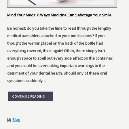
Mind Your Meds: 6 Ways Medicine Can Sabotage Your Smile
Be honest: do you take the time to read through the lengthy
medical pamphlets attached to your medications? If you
thought the warning label on the back of the bottle had
everything covered, think again! Often, there simply isn’t
enough space to spell out every side effect on the container,
and you could be overlooking important warnings to the
detriment of your dental health. Should any of these oral
symptoms suddenly ...
CONTINUE READING →
Blog