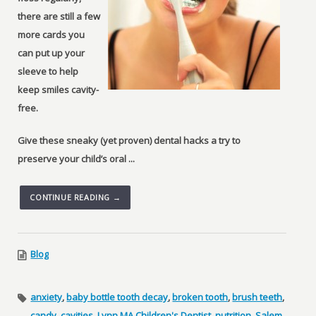
there are still a few
more cards you
can put up your
sleeve to help
keep smiles cavity-
free.
Give these sneaky (yet proven) dental hacks a try to
preserve your child’s oral ...
CONTINUE READING →
Blog
anxiety
,
baby bottle tooth decay
,
broken tooth
,
brush teeth
,
candy
,
cavities
,
Lynn MA Children's Dentist
,
nutrition
,
Salem