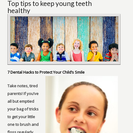
Top tips to keep young teeth
healthy
7 Dental Hacks to Protect Your Child’s Smile
Take notes, tired
parents! If you’ve
all but emptied
your bag of tricks
to get your little
one to brush and
floss regularly,