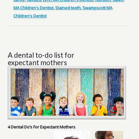
MA Children's Dentist
,
Stained teeth
,
Swampscott MA
Children's Dentist
A dental to-do list for
expectant mothers
4 Dental Do’s For Expectant Mothers