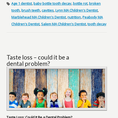
Age 1 dentist
,
baby bottle tooth decay
,
bottle rot
,
broken
tooth
,
brush teeth
,
cavities
,
Lynn MA Children's Dentist
,
Marblehead MA Children's Dentist
,
nutrition
,
Peabody MA
Children's Dentist
,
Salem MA Children's Dentist
,
tooth decay
Taste loss – could it be a
dental problem?
Taste Loss: Could It Be a Dental Problem?