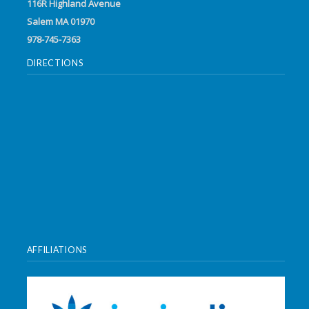
116R Highland Avenue
Salem MA 01970
978-745-7363
DIRECTIONS
AFFILIATIONS