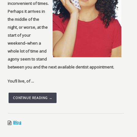
inconvenient of times.
Perhaps it arrives in
the middle of the
night, or worse, at the
start of your
weekend–when a
whole lot of time and
agony seem to stand
between you and the next available dentist appointment.
You’ll live, of ...
CONTINUE READING →
Blog