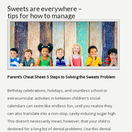
Sweets are everywhere –
tips for how to manage
Parent’s Cheat Sheet: 5 Steps to Solving the Sweets Problem
Birthday celebrations, holidays, and countless school or
extracurricular activities in between children’s social
calendars can seem like endless fun, until you realize they
can also translate into a non-stop, cavity-inducing sugar high.
This doesn’t necessarily mean, however, that your child is
destined for a long list of dental problems. Use this dental