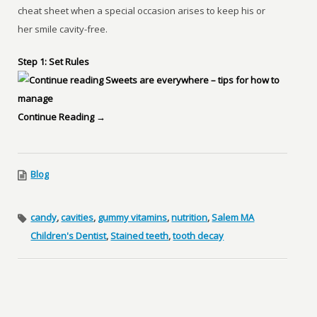
cheat sheet when a special occasion arises to keep his or
her smile cavity-free.
Step 1: Set Rules
Continue Reading →
Blog
candy
,
cavities
,
gummy vitamins
,
nutrition
,
Salem MA
Children's Dentist
,
Stained teeth
,
tooth decay