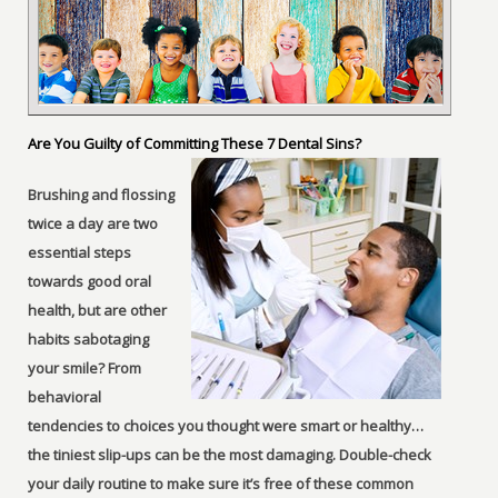
Are You Guilty of Committing These 7 Dental Sins?
Brushing and flossing
twice a day are two
essential steps
towards good oral
health, but are other
habits sabotaging
your smile? From
behavioral
tendencies to choices you thought were smart or healthy…
the tiniest slip-ups can be the most damaging. Double-check
your daily routine to make sure it’s free of these common