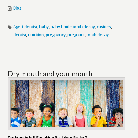
Blog
Age 1 dentist
,
baby
,
baby bottle tooth decay
,
cavities
,
dentist
,
nutrition
,
pregnancy
,
pregnant
,
tooth decay
Dry mouth and your mouth
Dry Mouth: Is It Sneaking Past Your Radar?