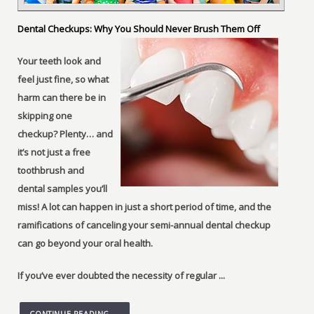
Dental Checkups: Why You Should Never Brush Them Off
Your teeth look and
feel just fine, so what
harm can there be in
skipping one
checkup? Plenty… and
it’s not just a free
toothbrush and
dental samples you’ll
miss! A lot can happen in just a short period of time, and the
ramifications of canceling your semi-annual dental checkup
can go beyond your oral health.
If you’ve ever doubted the necessity of regular ...
CONTINUE READING →