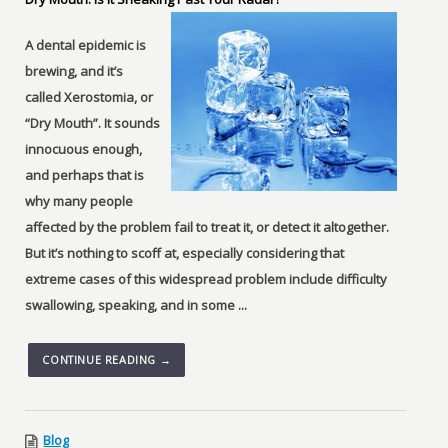
A dental epidemic is
brewing, and it’s
called Xerostomia, or
“Dry Mouth”. It sounds
innocuous enough,
and perhaps that is
why many people
affected by the problem fail to treat it, or detect it altogether.
But it’s nothing to scoff at, especially considering that
extreme cases of this widespread problem include difficulty
swallowing, speaking, and in some ...
CONTINUE READING →
Blog