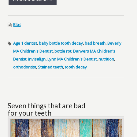
Blog
Age 1 dentist
,
baby bottle tooth decay
,
bad breath
,
Beverly
MA Children's Dentist
,
bottle rot
,
Danvers MA Children's
Dentist
,
invisalign
,
Lynn MA Children's Dentist
,
nutrition
,
orthodontist
,
Stained teeth
,
tooth decay
Seven things that are bad
for your teeth