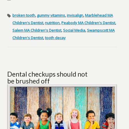
broken tooth
,
gummy vitamins
,
invisalign
,
Marblehead MA
Children's Dentist
,
nutrition
,
Peabody MA Children's Dentist
,
Salem MA Children's Dentist
,
Social Media
,
Swampscott MA
Children's Dentist
,
tooth decay
Dental checkups should not
be brushed off