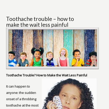
Toothache trouble – how to
make the wait less painful
Toothache Trouble? How to Make the Wait Less Painful
It can happen to
anyone: the sudden
onset of a throbbing
toothache at the most