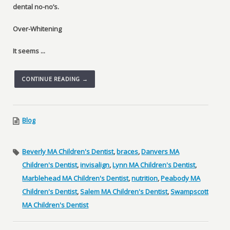
dental no-no’s.
Over-Whitening
It seems ...
CONTINUE READING →
Blog
Beverly MA Children's Dentist
,
braces
,
Danvers MA
Children's Dentist
,
invisalign
,
Lynn MA Children's Dentist
,
Marblehead MA Children's Dentist
,
nutrition
,
Peabody MA
Children's Dentist
,
Salem MA Children's Dentist
,
Swampscott
MA Children's Dentist