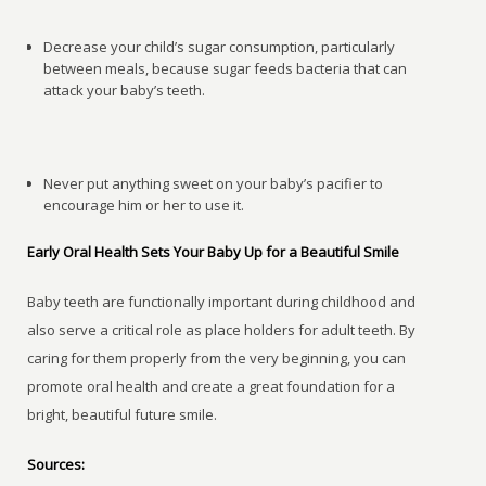
Decrease your child’s sugar consumption, particularly
between meals, because sugar feeds bacteria that can
attack your baby’s teeth.
Never put anything sweet on your baby’s pacifier to
encourage him or her to use it.
Early Oral Health Sets Your Baby Up for a Beautiful Smile
Baby teeth are functionally important during childhood and
also serve a critical role as place holders for adult teeth. By
caring for them properly from the very beginning, you can
promote oral health and create a great foundation for a
bright, beautiful future smile.
Sources: