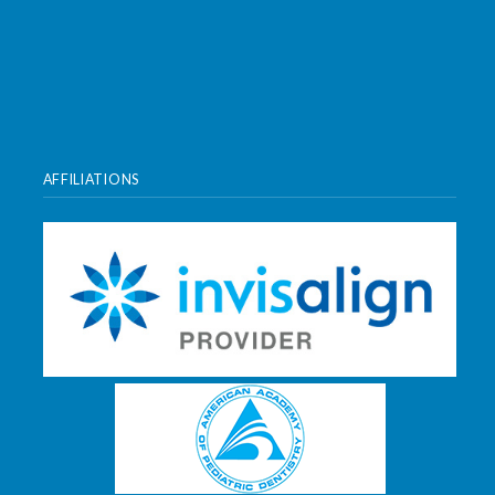
AFFILIATIONS