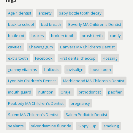
Age 1 dentist
anxiety
baby bottle tooth decay
back to school
bad breath
Beverly MA Children's Dentist
bottle rot
braces
broken tooth
brush teeth
candy
cavities
Chewing gum
Danvers MA Children's Dentist
extra tooth
Facebook
First dental checkup
Flossing
gummy vitamins
halitosis
invisalign
loose tooth
Lynn MA Children's Dentist
Marblehead MA Children's Dentist
mouth guard
nutrition
Orajel
orthodontist
pacifier
Peabody MA Children's Dentist
pregnancy
Salem MA Children's Dentist
Salem Pediatric Dentist
sealants
silver diamine fluoride
Sippy Cup
smoking