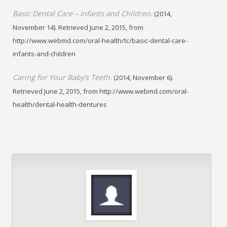
Basic Dental Care – Infants and Children.
(2014,
November 14). Retrieved June 2, 2015, from
http://www.webmd.com/oral-health/tc/basic-dental-care-
infants-and-children
Caring for Your Baby’s Teeth.
(2014, November 6).
Retrieved June 2, 2015, from http://www.webmd.com/oral-
health/dental-health-dentures