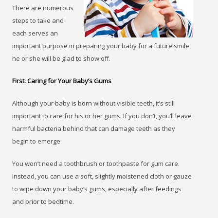
There are numerous
steps to take and
each serves an
important purpose in preparing your baby for a future smile
he or she will be glad to show off.
First: Caring for Your Baby’s Gums
Although your baby is born without visible teeth, it’s still
important to care for his or her gums. If you don’t, you’ll leave
harmful bacteria behind that can damage teeth as they
begin to emerge.
You won’t need a toothbrush or toothpaste for gum care.
Instead, you can use a soft, slightly moistened cloth or gauze
to wipe down your baby’s gums, especially after feedings
and prior to bedtime.