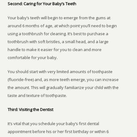
Second: Caring for Your Baby’s Teeth
Your baby’s teeth will begin to emerge from the gums at
around 6 months of age, at which point you’ll need to begin
using a toothbrush for cleaning. It’s best to purchase a
toothbrush with soft bristles, a small head, and a large
handle to make it easier for you to clean and more
comfortable for your baby.
You should start with very limited amounts of toothpaste
(fluoride-free) and, as more teeth emerge, you can increase
the amount. This will gradually familiarize your child with the
taste and texture of toothpaste.
Third: Visiting the Dentist
It’s vital that you schedule your baby’s first dental
appointment before his or her first birthday or within 6