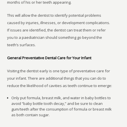
months of his or her teeth appearing.
This will allow the dentist to identify potential problems
caused by injuries, illnesses, or development complications.
If issues are identified, the dentist can treat them or refer
you to a paediatrician should something go beyond the
teeth’s surfaces.
General Preventative Dental Care for Your Infant
Visiting the dentist early is one type of preventative care for
your infant. There are additional things that you can do to
reduce the likelihood of cavities as teeth continue to emerge:
Only put formula, breast milk, and water in baby bottles to
avoid “baby bottle tooth decay,” and be sure to clean
gum/teeth after the consumption of formula or breast milk
as both contain sugar.