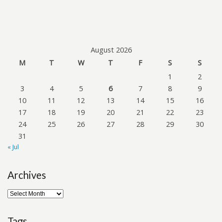
August 2026
M
T
W
T
F
S
S
1
2
3
4
5
6
7
8
9
10
11
12
13
14
15
16
17
18
19
20
21
22
23
24
25
26
27
28
29
30
31
« Jul
Archives
Tags