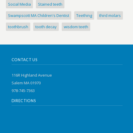
Social Media
Stained teeth
Swampscott MA Children's Dentist
Teething
third molars
toothbrush
tooth decay
wisdom teeth
CONTACT US
116R Highland Avenue
Salem MA 01970
978-745-7363
DIRECTIONS