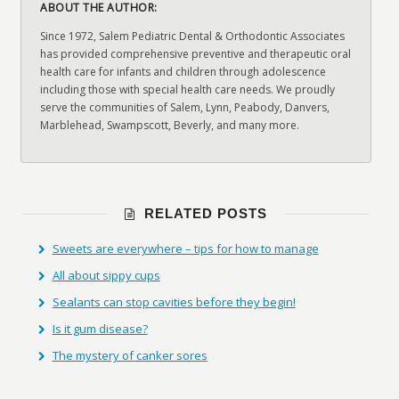
ABOUT THE AUTHOR:
Since 1972, Salem Pediatric Dental & Orthodontic Associates
has provided comprehensive preventive and therapeutic oral
health care for infants and children through adolescence
including those with special health care needs. We proudly
serve the communities of Salem, Lynn, Peabody, Danvers,
Marblehead, Swampscott, Beverly, and many more.
RELATED POSTS
Sweets are everywhere – tips for how to manage
All about sippy cups
Sealants can stop cavities before they begin!
Is it gum disease?
The mystery of canker sores