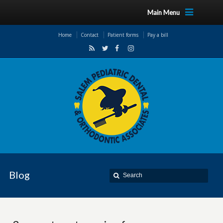
Main Menu
Home
Contact
Patient forms
Pay a bill
Blog