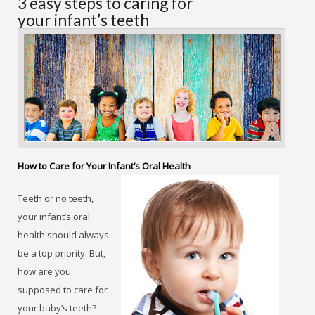
3 easy steps to caring for
your infant’s teeth
How to Care for Your Infant’s Oral Health
Teeth or no teeth,
your infant’s oral
health should always
be a top priority. But,
how are you
supposed to care for
your baby’s teeth?