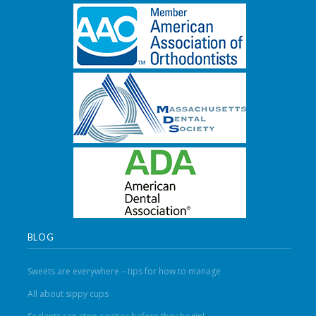
BLOG
Sweets are everywhere – tips for how to manage
All about sippy cups