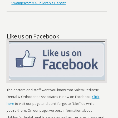
Swampscott MA Children's Dentist
Like us on Facebook
The doctors and staff want you know that Salem Pediatric
Dental & Orthodontic Associates is now on Facebook.
Click
here
to visit our page and don’t forget to “Like” us while
you’re there. On our page, we post information about
children’s dental health issues as well as the latest news and