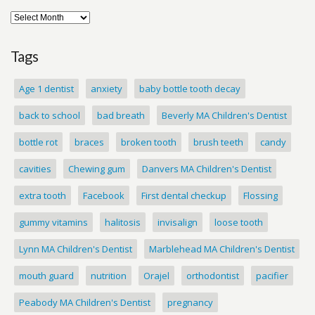
Tags
Age 1 dentist
anxiety
baby bottle tooth decay
back to school
bad breath
Beverly MA Children's Dentist
bottle rot
braces
broken tooth
brush teeth
candy
cavities
Chewing gum
Danvers MA Children's Dentist
extra tooth
Facebook
First dental checkup
Flossing
gummy vitamins
halitosis
invisalign
loose tooth
Lynn MA Children's Dentist
Marblehead MA Children's Dentist
mouth guard
nutrition
Orajel
orthodontist
pacifier
Peabody MA Children's Dentist
pregnancy