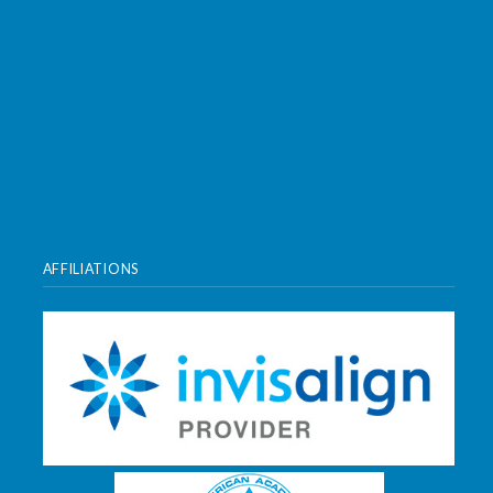
AFFILIATIONS