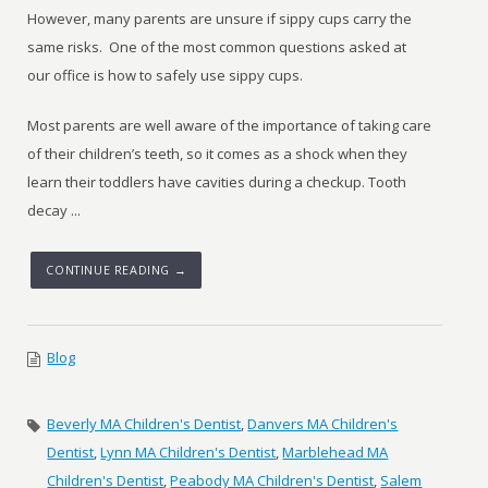
However, many parents are unsure if sippy cups carry the
same risks. One of the most common questions asked at
our office is how to safely use sippy cups.
Most parents are well aware of the importance of taking care
of their children’s teeth, so it comes as a shock when they
learn their toddlers have cavities during a checkup. Tooth
decay ...
CONTINUE READING →
Blog
Beverly MA Children's Dentist
,
Danvers MA Children's
Dentist
,
Lynn MA Children's Dentist
,
Marblehead MA
Children's Dentist
,
Peabody MA Children's Dentist
,
Salem