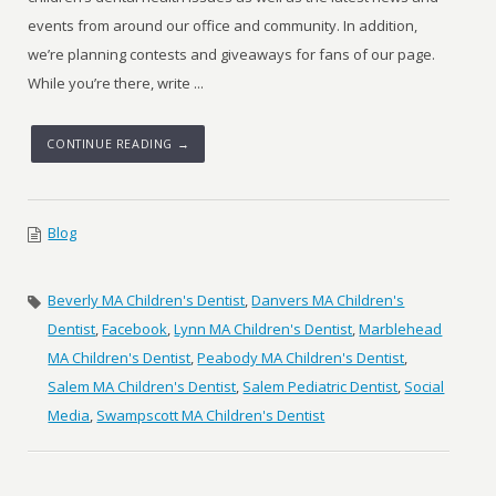
events from around our office and community. In addition,
we’re planning contests and giveaways for fans of our page.
While you’re there, write ...
CONTINUE READING →
Blog
Beverly MA Children's Dentist
,
Danvers MA Children's
Dentist
,
Facebook
,
Lynn MA Children's Dentist
,
Marblehead
MA Children's Dentist
,
Peabody MA Children's Dentist
,
Salem MA Children's Dentist
,
Salem Pediatric Dentist
,
Social
Media
,
Swampscott MA Children's Dentist