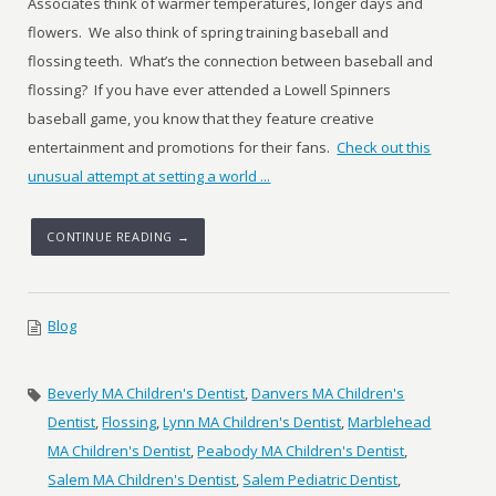
Associates think of warmer temperatures, longer days and
flowers. We also think of spring training baseball and
flossing teeth. What’s the connection between baseball and
flossing? If you have ever attended a Lowell Spinners
baseball game, you know that they feature creative
entertainment and promotions for their fans.
Check out this
unusual attempt at setting a world ...
CONTINUE READING →
Blog
Beverly MA Children's Dentist
,
Danvers MA Children's
Dentist
,
Flossing
,
Lynn MA Children's Dentist
,
Marblehead
MA Children's Dentist
,
Peabody MA Children's Dentist
,
Salem MA Children's Dentist
,
Salem Pediatric Dentist
,