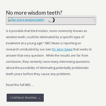
No more wisdom teeth?
Is it possible that third molars, more commonly known as
wisdom teeth, could be eliminated by a specific type of
treatment at a young age? NBC News is reporting on
research conducted by our own
Dr. Jerry Swee
that seeks to
answer that very question. While the results are far from
conclusive, they certainly raise many interesting questions
about the possibility of eliminating potentially problematic
teeth years before they cause any problems.
Read the full NBS ...
CONTINUE READING →