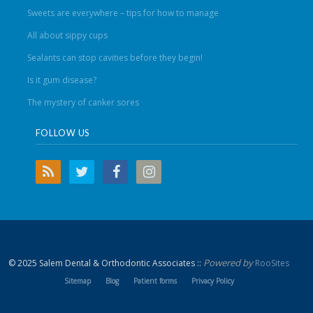
Sweets are everywhere – tips for how to manage
All about sippy cups
Sealants can stop cavities before they begin!
Is it gum disease?
The mystery of canker sores
FOLLOW US
Powered by
© 2025 Salem Dental & Orthodontic Associates ::
RooSites
Sitemap
Blog
Patient forms
Privacy Policy