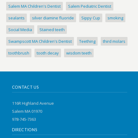
Salem MA Children's Dentist
Salem Pediatric Dentist
sealants
silver diamine fluoride
Sippy Cup
smoking
Social Media
Stained teeth
Swampscott MA Children's Dentist
Teething
third molars
toothbrush
tooth decay
wisdom teeth
CONTACT US
116R Highland Avenue
Salem MA 01970
978-745-7363
DIRECTIONS