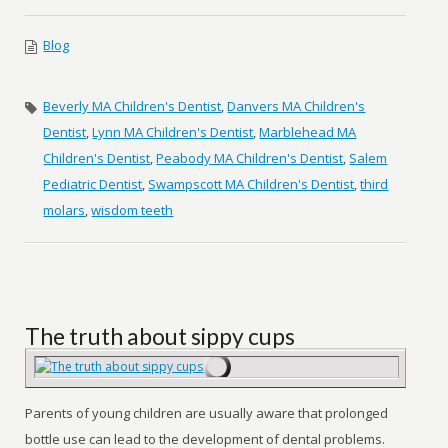
Blog
Beverly MA Children's Dentist
,
Danvers MA Children's
Dentist
,
Lynn MA Children's Dentist
,
Marblehead MA
Children's Dentist
,
Peabody MA Children's Dentist
,
Salem
Pediatric Dentist
,
Swampscott MA Children's Dentist
,
third
molars
,
wisdom teeth
The truth about sippy cups
Parents of young children are usually aware that prolonged
bottle use can lead to the development of dental problems.