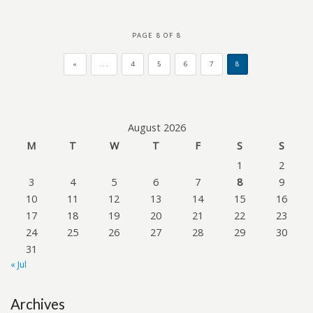
PAGE 8 OF 8
«
...
4
5
6
7
8
August 2026
M
T
W
T
F
S
S
1
2
3
4
5
6
7
8
9
10
11
12
13
14
15
16
17
18
19
20
21
22
23
24
25
26
27
28
29
30
31
« Jul
Archives