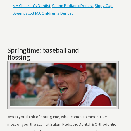
MA Children's Dentist
,
Salem Pediatric Dentist
,
Sippy Cup
,
Swampscott MA Children's Dentist
Springtime: baseball and
flossing
When you think of springtime, what comes to mind? Like
most of you, the staff at Salem Pediatric Dental & Orthodontic