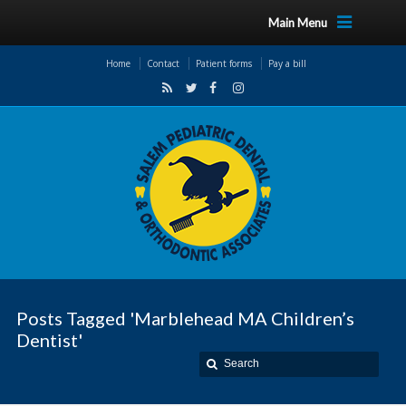
Main Menu
Home
Contact
Patient forms
Pay a bill
Posts Tagged 'Marblehead MA Children’s
Dentist'