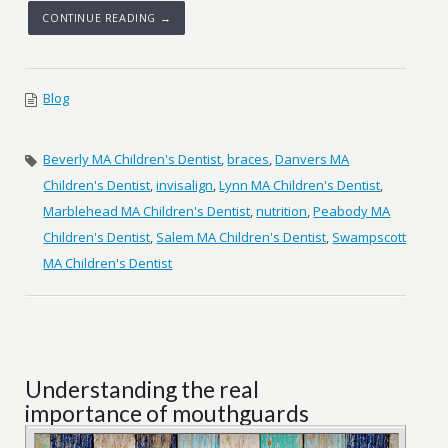
CONTINUE READING →
Blog
Beverly MA Children's Dentist
,
braces
,
Danvers MA
Children's Dentist
,
invisalign
,
Lynn MA Children's Dentist
,
Marblehead MA Children's Dentist
,
nutrition
,
Peabody MA
Children's Dentist
,
Salem MA Children's Dentist
,
Swampscott
MA Children's Dentist
Understanding the real
importance of mouthguards