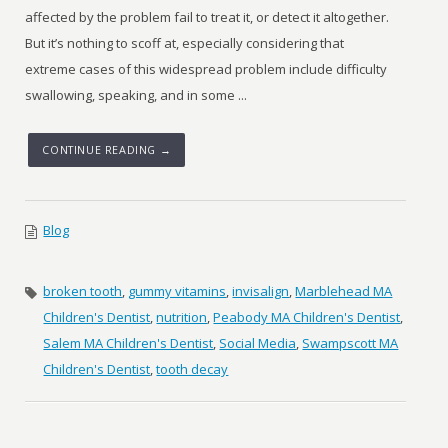
affected by the problem fail to treat it, or detect it altogether.
But it’s nothing to scoff at, especially considering that
extreme cases of this widespread problem include difficulty
swallowing, speaking, and in some ...
CONTINUE READING →
Blog
broken tooth
,
gummy vitamins
,
invisalign
,
Marblehead MA
Children's Dentist
,
nutrition
,
Peabody MA Children's Dentist
,
Salem MA Children's Dentist
,
Social Media
,
Swampscott MA
Children's Dentist
,
tooth decay