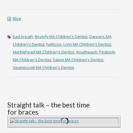
Blog
bad breath
,
Beverly MA Children's Dentist
,
Danvers MA
Children's Dentist
,
halitosis
,
Lynn MA Children's Dentist
,
Marblehead MA Children's Dentist
,
mouthwash
,
Peabody
MA Children's Dentist
,
Salem MA Children's Dentist
,
Swampscott MA Children's Dentist
Straight talk – the best time
for braces