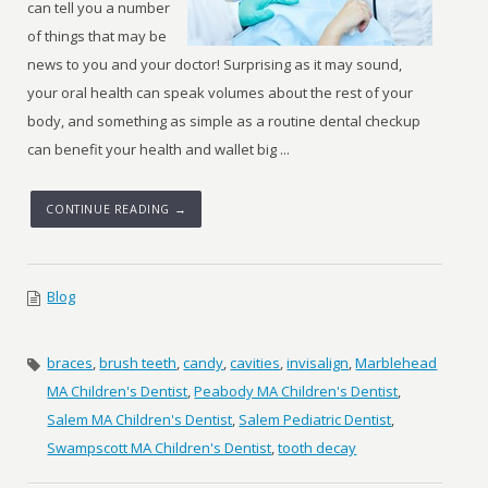
can tell you a number
of things that may be
news to you and your doctor! Surprising as it may sound,
your oral health can speak volumes about the rest of your
body, and something as simple as a routine dental checkup
can benefit your health and wallet big ...
CONTINUE READING →
Blog
braces
,
brush teeth
,
candy
,
cavities
,
invisalign
,
Marblehead
MA Children's Dentist
,
Peabody MA Children's Dentist
,
Salem MA Children's Dentist
,
Salem Pediatric Dentist
,
Swampscott MA Children's Dentist
,
tooth decay