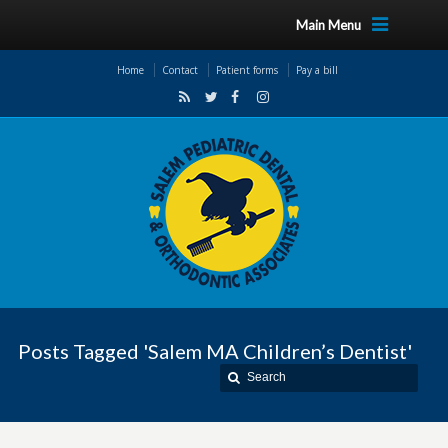
Main Menu
Home
Contact
Patient forms
Pay a bill
Posts Tagged 'Salem MA Children’s Dentist'