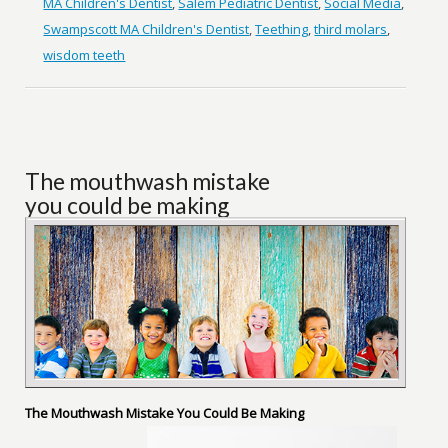
MA Children's Dentist
,
Salem Pediatric Dentist
,
Social Media
,
Swampscott MA Children's Dentist
,
Teething
,
third molars
,
wisdom teeth
The mouthwash mistake
you could be making
The Mouthwash Mistake You Could Be Making