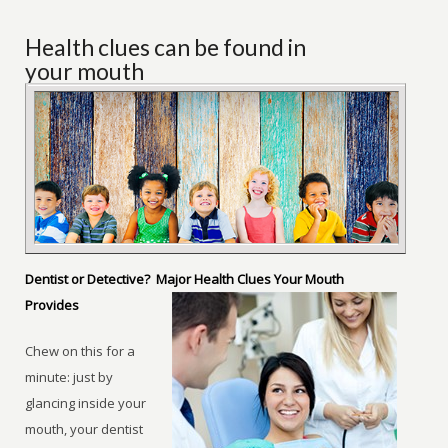
Health clues can be found in
your mouth
Dentist or Detective? Major Health Clues Your Mouth
Provides
Chew on this for a
minute: just by
glancing inside your
mouth, your dentist