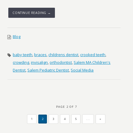
CONTINUE READING →
Blog
baby teeth
,
braces
,
childrens dentist
,
crooked teeth
,
crowding
,
invisalign
,
orthodontist
,
Salem MA Children's
Dentist
,
Salem Pediatric Dentist
,
Social Media
PAGE 2 OF 7
1
2
3
4
5
...
»