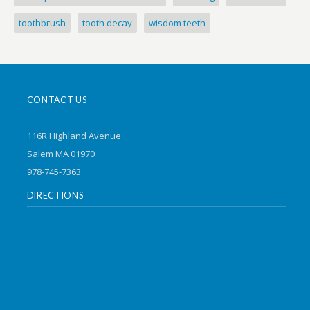
toothbrush
tooth decay
wisdom teeth
CONTACT US
116R Highland Avenue
Salem MA 01970
978-745-7363
DIRECTIONS