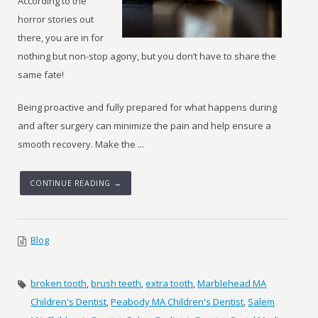
According to the
horror stories out
there, you are in for
nothing but non-stop agony, but you don’t have to share the
same fate!
Being proactive and fully prepared for what happens during
and after surgery can minimize the pain and help ensure a
smooth recovery. Make the ...
CONTINUE READING →
Blog
broken tooth
,
brush teeth
,
extra tooth
,
Marblehead MA
Children's Dentist
,
Peabody MA Children's Dentist
,
Salem