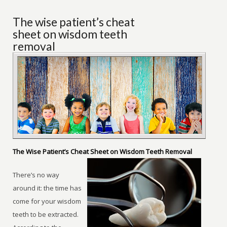
The wise patient’s cheat
sheet on wisdom teeth
removal
The Wise Patient’s Cheat Sheet on Wisdom Teeth Removal
There’s no way
around it: the time has
come for your wisdom
teeth to be extracted.