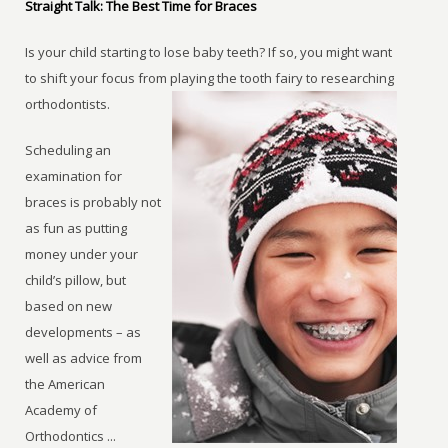
Straight Talk: The Best Time for Braces
Is your child starting to lose baby teeth? If so, you might want
to shift your focus from playing the tooth fairy to researching
orthodontists.
Scheduling an
examination for
braces is probably not
as fun as putting
money under your
child’s pillow, but
based on new
developments – as
well as advice from
the American
Academy of
Orthodontics ...