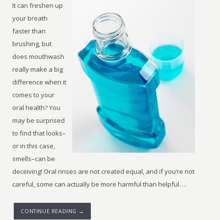
It can freshen up
your breath
faster than
brushing, but
does mouthwash
really make a big
difference when it
comes to your
oral health? You
may be surprised
to find that looks–
or in this case,
smells–can be
deceiving! Oral rinses are not created equal, and if you’re not
careful, some can actually be more harmful than helpful. ...
CONTINUE READING →