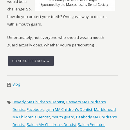
would be a
challenge! So,
how do you protect your teeth? One great way to do so is
with a mouth guard.
Unfortunately, not everyone who should wear a mouth
guard actually does. Whether you’re participating ...
CONTINUE READING →
Blog
Beverly MA Children's Dentist
,
Danvers MA Children's
Dentist
,
Facebook
,
Lynn MA Children's Dentist
,
Marblehead
MA Children's Dentist
,
mouth guard
,
Peabody MA Children's
Dentist
,
Salem MA Children's Dentist
,
Salem Pediatric