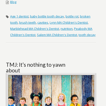
Blog
Age 1 dentist
,
baby bottle tooth decay
,
bottle rot
,
broken
tooth
,
brush teeth
,
cavities
,
Lynn MA Children's Dentist
,
Marblehead MA Children's Dentist
,
nutrition
,
Peabody MA
Children's Dentist
,
Salem MA Children's Dentist
,
tooth decay
TMJ: It’s nothing to yawn
about