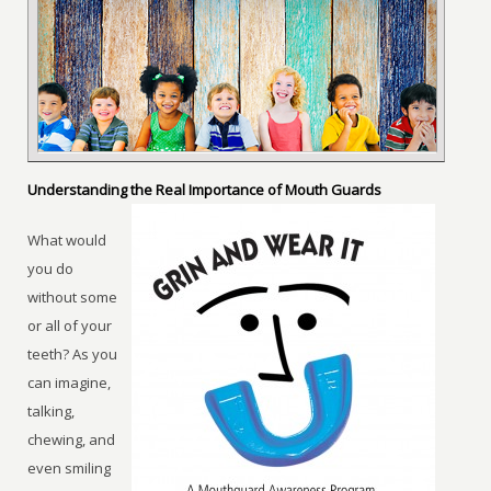
Understanding the Real Importance of Mouth Guards
What would
you do
without some
or all of your
teeth? As you
can imagine,
talking,
chewing, and
even smiling