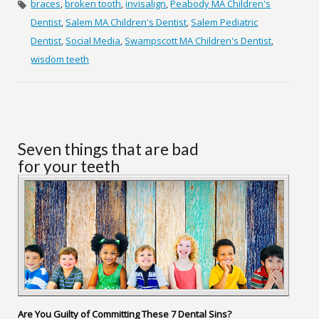
braces
,
broken tooth
,
invisalign
,
Peabody MA Children's
Dentist
,
Salem MA Children's Dentist
,
Salem Pediatric
Dentist
,
Social Media
,
Swampscott MA Children's Dentist
,
wisdom teeth
Seven things that are bad
for your teeth
Are You Guilty of Committing These 7 Dental Sins?