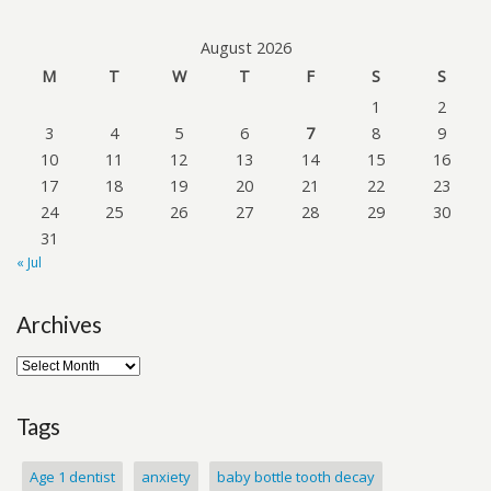
August 2026
M
T
W
T
F
S
S
1
2
3
4
5
6
7
8
9
10
11
12
13
14
15
16
17
18
19
20
21
22
23
24
25
26
27
28
29
30
31
« Jul
Archives
Tags
Age 1 dentist
anxiety
baby bottle tooth decay