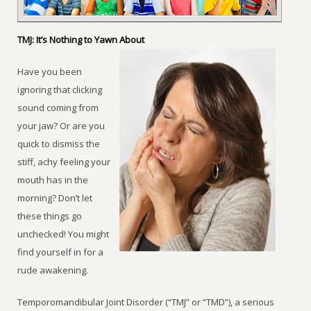
TMJ: It’s Nothing to Yawn About
Have you been
ignoring that clicking
sound coming from
your jaw? Or are you
quick to dismiss the
stiff, achy feeling your
mouth has in the
morning? Don’t let
these things go
unchecked! You might
find yourself in for a
rude awakening.
Temporomandibular Joint Disorder (“TMJ” or “TMD”), a serious