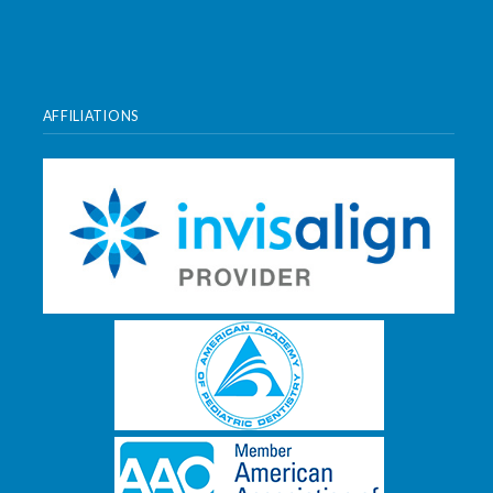
AFFILIATIONS