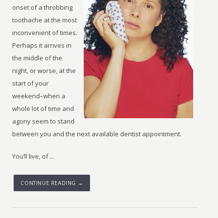
onset of a throbbing
toothache at the most
inconvenient of times.
Perhaps it arrives in
the middle of the
night, or worse, at the
start of your
weekend–when a
whole lot of time and
agony seem to stand
between you and the next available dentist appointment.
You’ll live, of ...
CONTINUE READING →