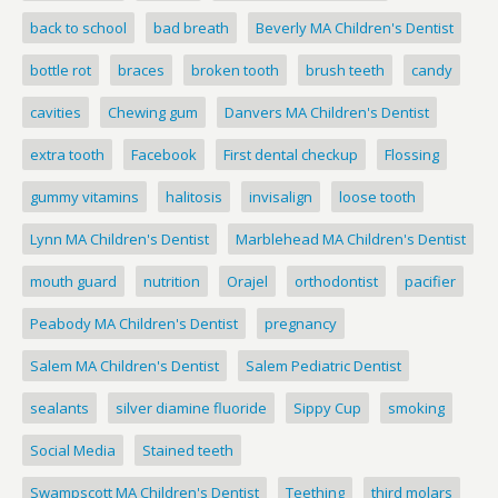
back to school
bad breath
Beverly MA Children's Dentist
bottle rot
braces
broken tooth
brush teeth
candy
cavities
Chewing gum
Danvers MA Children's Dentist
extra tooth
Facebook
First dental checkup
Flossing
gummy vitamins
halitosis
invisalign
loose tooth
Lynn MA Children's Dentist
Marblehead MA Children's Dentist
mouth guard
nutrition
Orajel
orthodontist
pacifier
Peabody MA Children's Dentist
pregnancy
Salem MA Children's Dentist
Salem Pediatric Dentist
sealants
silver diamine fluoride
Sippy Cup
smoking
Social Media
Stained teeth
Swampscott MA Children's Dentist
Teething
third molars