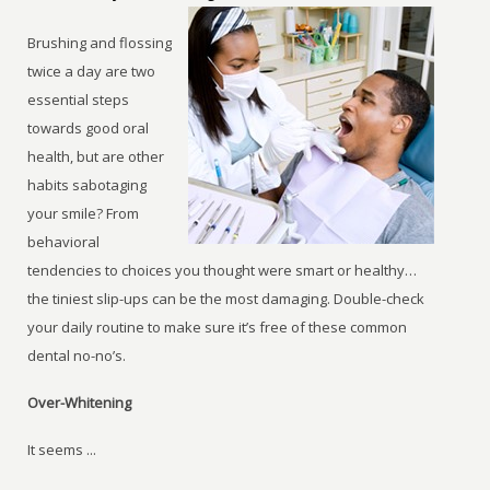
Brushing and flossing
twice a day are two
essential steps
towards good oral
health, but are other
habits sabotaging
your smile? From
behavioral
tendencies to choices you thought were smart or healthy…
the tiniest slip-ups can be the most damaging. Double-check
your daily routine to make sure it’s free of these common
dental no-no’s.
Over-Whitening
It seems ...