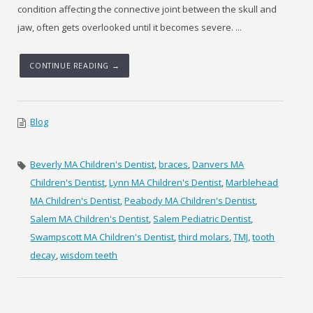
condition affecting the connective joint between the skull and
jaw, often gets overlooked until it becomes severe. ...
CONTINUE READING →
Blog
Beverly MA Children's Dentist
,
braces
,
Danvers MA
Children's Dentist
,
Lynn MA Children's Dentist
,
Marblehead
MA Children's Dentist
,
Peabody MA Children's Dentist
,
Salem MA Children's Dentist
,
Salem Pediatric Dentist
,
Swampscott MA Children's Dentist
,
third molars
,
TMJ
,
tooth
decay
,
wisdom teeth