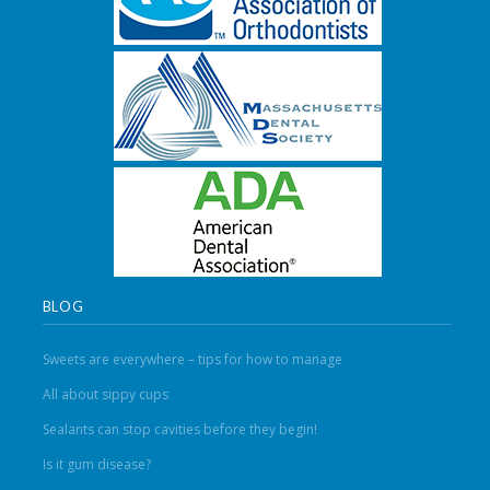
BLOG
Sweets are everywhere – tips for how to manage
All about sippy cups
Sealants can stop cavities before they begin!
Is it gum disease?