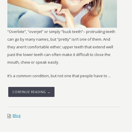
“Overbite”, “overjet” or simply “buck teeth”– protruding teeth
can go by many names, but “pretty” isn’t one of them. And
they aren’t comfortable either; upper teeth that extend well
past the lower teeth can often make it difficult to close the
mouth, chew or speak easily.
It’s a common condition, but not one that people have to ...
CONTINUE READING →
Blog