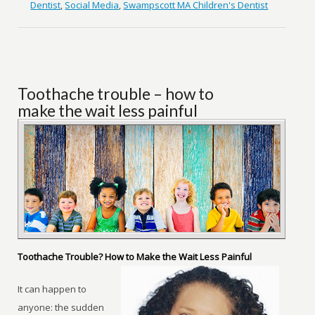
Dentist
,
Social Media
,
Swampscott MA Children's Dentist
Toothache trouble – how to
make the wait less painful
Toothache Trouble? How to Make the Wait Less Painful
It can happen to
anyone: the sudden