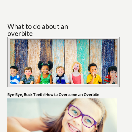
What to do about an
overbite
Bye-Bye, Buck Teeth! How to Overcome an Overbite