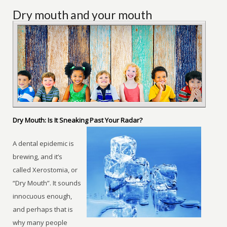
Dry mouth and your mouth
Dry Mouth: Is It Sneaking Past Your Radar?
A dental epidemic is
brewing, and it’s
called Xerostomia, or
“Dry Mouth”. It sounds
innocuous enough,
and perhaps that is
why many people