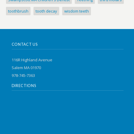
toothbrush
tooth decay
wisdom teeth
CONTACT US
116R Highland Avenue
Salem MA 01970
978-745-7363
DIRECTIONS