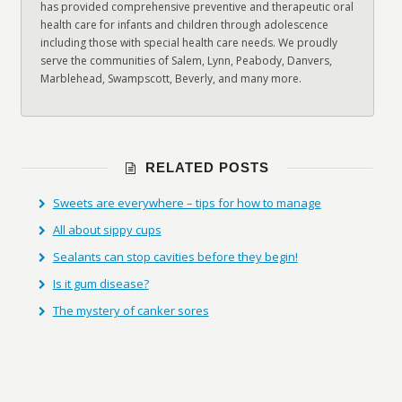
has provided comprehensive preventive and therapeutic oral
health care for infants and children through adolescence
including those with special health care needs. We proudly
serve the communities of Salem, Lynn, Peabody, Danvers,
Marblehead, Swampscott, Beverly, and many more.
RELATED POSTS
Sweets are everywhere – tips for how to manage
All about sippy cups
Sealants can stop cavities before they begin!
Is it gum disease?
The mystery of canker sores