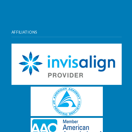
AFFILIATIONS