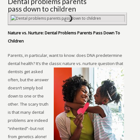
Dental problems parents
pass down to children
Nature vs. Nurture: Dental Problems Parents Pass Down To
Children
Parents, in particular, want to know: does DNA predetermine
dental health? It’s the classic nature vs. nurture question that
dentists get asked
often, but the answer
doesn’t simply boil
down to one or the
other. The scary truth
is that many dental
problems are indeed
“inherited”–but not
from genetics alone!