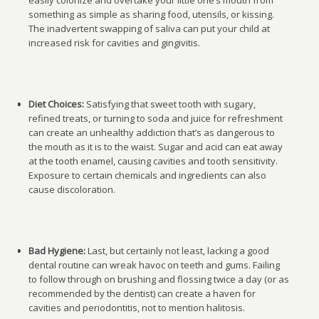
easily colonize and overtake your little one’s mouth from
something as simple as sharing food, utensils, or kissing.
The inadvertent swapping of saliva can put your child at
increased risk for cavities and gingivitis.
Diet Choices:
Satisfying that sweet tooth with sugary,
refined treats, or turning to soda and juice for refreshment
can create an unhealthy addiction that’s as dangerous to
the mouth as it is to the waist. Sugar and acid can eat away
at the tooth enamel, causing cavities and tooth sensitivity.
Exposure to certain chemicals and ingredients can also
cause discoloration.
Bad Hygiene:
Last, but certainly not least, lacking a good
dental routine can wreak havoc on teeth and gums. Failing
to follow through on brushing and flossing twice a day (or as
recommended by the dentist) can create a haven for
cavities and periodontitis, not to mention halitosis.