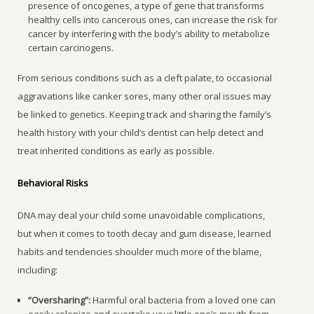
presence of oncogenes, a type of gene that transforms
healthy cells into cancerous ones, can increase the risk for
cancer by interfering with the body’s ability to metabolize
certain carcinogens.
From serious conditions such as a cleft palate, to occasional
aggravations like canker sores, many other oral issues may
be linked to genetics. Keeping track and sharing the family’s
health history with your child’s dentist can help detect and
treat inherited conditions as early as possible.
Behavioral Risks
DNA may deal your child some unavoidable complications,
but when it comes to tooth decay and gum disease, learned
habits and tendencies shoulder much more of the blame,
including:
“Oversharing”:
Harmful oral bacteria from a loved one can