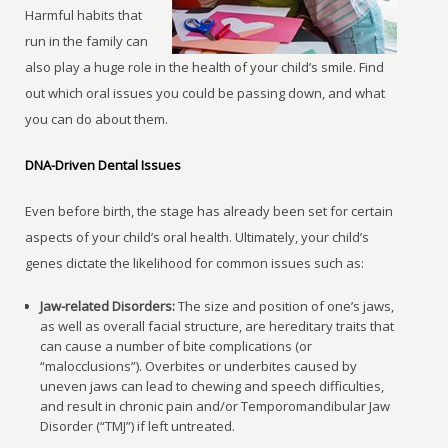
Harmful habits that
run in the family can
also play a huge role in the health of your child’s smile. Find
out which oral issues you could be passing down, and what
you can do about them.
DNA-Driven Dental Issues
Even before birth, the stage has already been set for certain
aspects of your child’s oral health. Ultimately, your child’s
genes dictate the likelihood for common issues such as:
Jaw-related Disorders:
The size and position of one’s jaws,
as well as overall facial structure, are hereditary traits that
can cause a number of bite complications (or
“malocclusions”). Overbites or underbites caused by
uneven jaws can lead to chewing and speech difficulties,
and result in chronic pain and/or Temporomandibular Jaw
Disorder (“TMJ”) if left untreated.