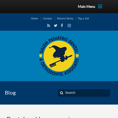
Main Menu
Home
Contact
Patient forms
Pay a bill
Blog