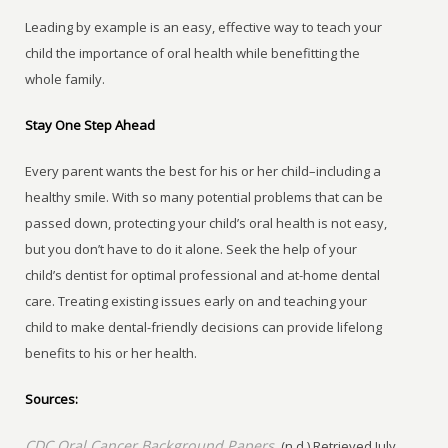
Leading by example is an easy, effective way to teach your
child the importance of oral health while benefitting the
whole family.
Stay One Step Ahead
Every parent wants the best for his or her child–including a
healthy smile. With so many potential problems that can be
passed down, protecting your child’s oral health is not easy,
but you don’t have to do it alone. Seek the help of your
child’s dentist for optimal professional and at-home dental
care. Treating existing issues early on and teaching your
child to make dental-friendly decisions can provide lifelong
benefits to his or her health.
Sources:
CDC Oral Cancer Background Papers.
(n.d.) Retrieved July