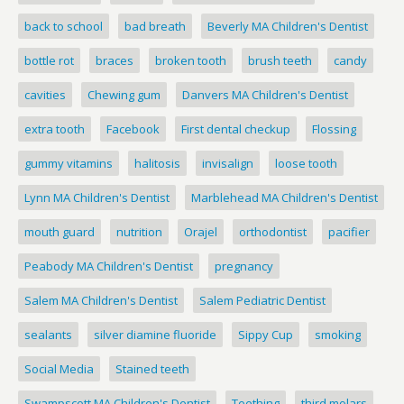
back to school
bad breath
Beverly MA Children's Dentist
bottle rot
braces
broken tooth
brush teeth
candy
cavities
Chewing gum
Danvers MA Children's Dentist
extra tooth
Facebook
First dental checkup
Flossing
gummy vitamins
halitosis
invisalign
loose tooth
Lynn MA Children's Dentist
Marblehead MA Children's Dentist
mouth guard
nutrition
Orajel
orthodontist
pacifier
Peabody MA Children's Dentist
pregnancy
Salem MA Children's Dentist
Salem Pediatric Dentist
sealants
silver diamine fluoride
Sippy Cup
smoking
Social Media
Stained teeth
Swampscott MA Children's Dentist
Teething
third molars