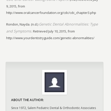
9, 2015, from
http://www.oralcancerfoundation.org/cdc/cdc_chapter3.php
Genetic Dental Abnormalities: Type
Rondon, Nayda. (n.d.)
and Symptoms.
Retrieved July 10, 2015, from
http://www.yourdentistryguide.com/genetic-abnormalities/
ABOUT THE AUTHOR:
Since 1972, Salem Pediatric Dental & Orthodontic Associates