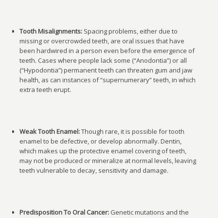
Tooth Misalignments:
Spacing problems, either due to
missing or overcrowded teeth, are oral issues that have
been hardwired in a person even before the emergence of
teeth. Cases where people lack some (“Anodontia”) or all
(“Hypodontia”) permanent teeth can threaten gum and jaw
health, as can instances of “supernumerary” teeth, in which
extra teeth erupt.
Weak Tooth Enamel:
Though rare, it is possible for tooth
enamel to be defective, or develop abnormally. Dentin,
which makes up the protective enamel covering of teeth,
may not be produced or mineralize at normal levels, leaving
teeth vulnerable to decay, sensitivity and damage.
Predisposition To Oral Cancer:
Genetic mutations and the