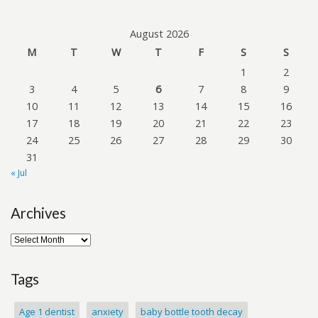
August 2026
M
T
W
T
F
S
S
1
2
3
4
5
6
7
8
9
10
11
12
13
14
15
16
17
18
19
20
21
22
23
24
25
26
27
28
29
30
31
« Jul
Archives
Tags
Age 1 dentist
anxiety
baby bottle tooth decay