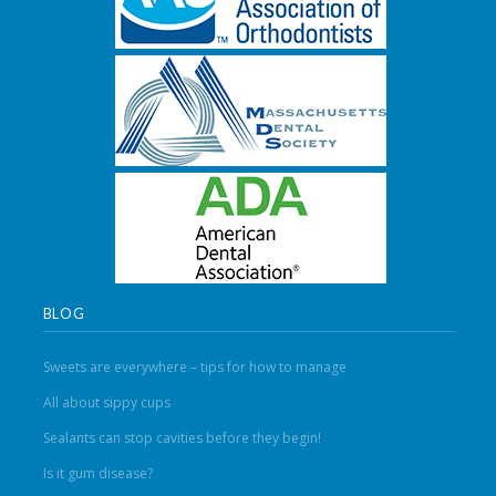
BLOG
Sweets are everywhere – tips for how to manage
All about sippy cups
Sealants can stop cavities before they begin!
Is it gum disease?