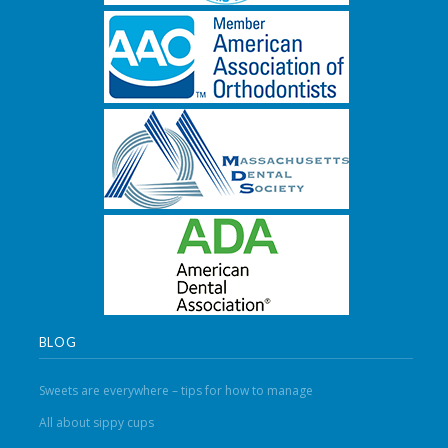
BLOG
Sweets are everywhere – tips for how to manage
All about sippy cups