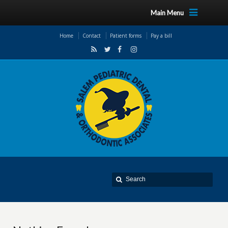
Main Menu
Home
Contact
Patient forms
Pay a bill