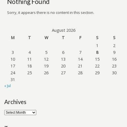
Nothing Found
Sorry, it appears there is no content in this section.
August 2026
M
T
W
T
F
S
S
1
2
3
4
5
6
7
8
9
10
11
12
13
14
15
16
17
18
19
20
21
22
23
24
25
26
27
28
29
30
31
« Jul
Archives