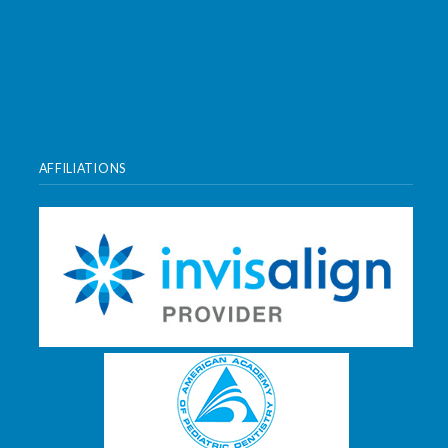
AFFILIATIONS