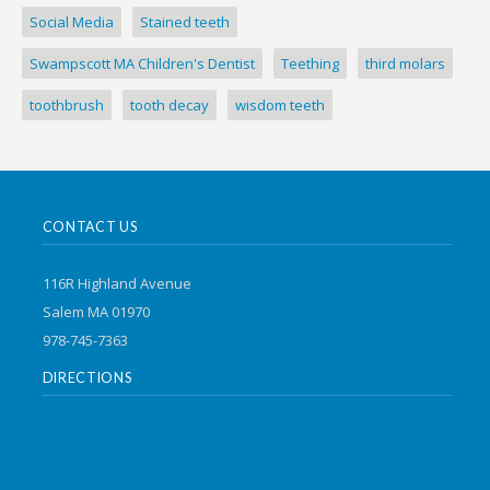
Social Media
Stained teeth
Swampscott MA Children's Dentist
Teething
third molars
toothbrush
tooth decay
wisdom teeth
CONTACT US
116R Highland Avenue
Salem MA 01970
978-745-7363
DIRECTIONS