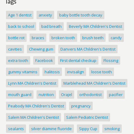
Tags
Age 1 dentist
anxiety
baby bottle tooth decay
back to school
bad breath
Beverly MA Children's Dentist
bottle rot
braces
broken tooth
brush teeth
candy
cavities
Chewing gum
Danvers MA Children's Dentist
extra tooth
Facebook
First dental checkup
Flossing
gummy vitamins
halitosis
invisalign
loose tooth
Lynn MA Children's Dentist
Marblehead MA Children's Dentist
mouth guard
nutrition
Orajel
orthodontist
pacifier
Peabody MA Children's Dentist
pregnancy
Salem MA Children's Dentist
Salem Pediatric Dentist
sealants
silver diamine fluoride
Sippy Cup
smoking