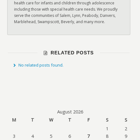
health care for infants and children through adolescence
including those with special health care needs. We proudly
serve the communities of Salem, Lynn, Peabody, Danvers,
Marblehead, Swampscott, Beverly, and many more.
RELATED POSTS
No related posts found.
August 2026
M
T
W
T
F
S
S
1
2
3
4
5
6
7
8
9