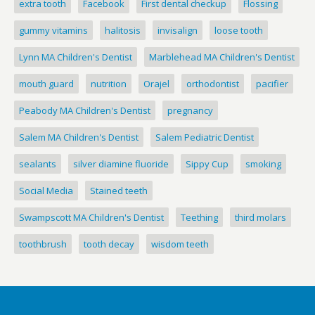
extra tooth
Facebook
First dental checkup
Flossing
gummy vitamins
halitosis
invisalign
loose tooth
Lynn MA Children's Dentist
Marblehead MA Children's Dentist
mouth guard
nutrition
Orajel
orthodontist
pacifier
Peabody MA Children's Dentist
pregnancy
Salem MA Children's Dentist
Salem Pediatric Dentist
sealants
silver diamine fluoride
Sippy Cup
smoking
Social Media
Stained teeth
Swampscott MA Children's Dentist
Teething
third molars
toothbrush
tooth decay
wisdom teeth