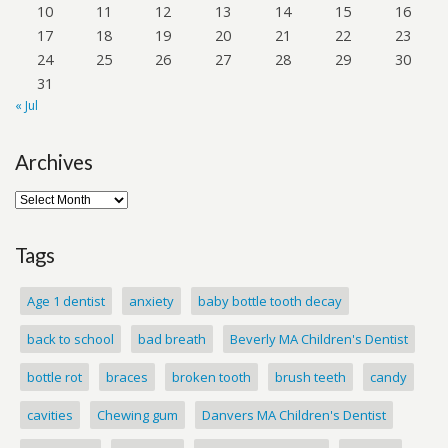
10
11
12
13
14
15
16
17
18
19
20
21
22
23
24
25
26
27
28
29
30
31
« Jul
Archives
Tags
Age 1 dentist
anxiety
baby bottle tooth decay
back to school
bad breath
Beverly MA Children's Dentist
bottle rot
braces
broken tooth
brush teeth
candy
cavities
Chewing gum
Danvers MA Children's Dentist