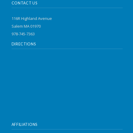
CONTACT US
116R Highland Avenue
Salem MA 01970
978-745-7363
DIRECTIONS
AFFILIATIONS