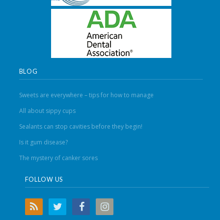
BLOG
Sweets are everywhere – tips for how to manage
All about sippy cups
Sealants can stop cavities before they begin!
Is it gum disease?
The mystery of canker sores
FOLLOW US