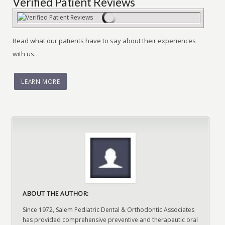
Verified Patient Reviews
Read what our patients have to say about their experiences
with us.
LEARN MORE
ABOUT THE AUTHOR:
Since 1972, Salem Pediatric Dental & Orthodontic Associates
has provided comprehensive preventive and therapeutic oral