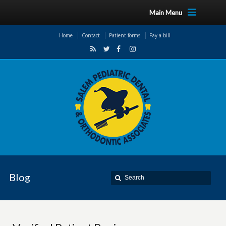
Main Menu
Home
Contact
Patient forms
Pay a bill
Blog