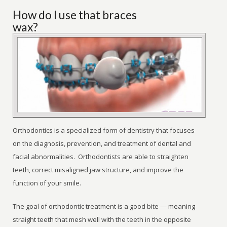
How do I use that braces
wax?
Orthodontics is a specialized form of dentistry that focuses
on the diagnosis, prevention, and treatment of dental and
facial abnormalities. Orthodontists are able to straighten
teeth, correct misaligned jaw structure, and improve the
function of your smile.
The goal of orthodontic treatment is a good bite — meaning
straight teeth that mesh well with the teeth in the opposite