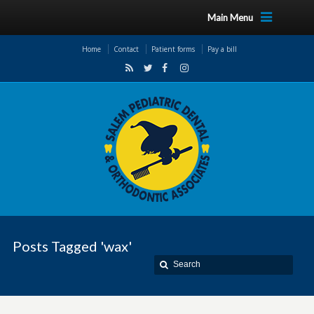
Main Menu
Home
Contact
Patient forms
Pay a bill
Posts Tagged 'wax'