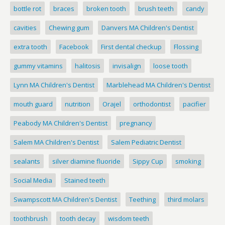
bottle rot
braces
broken tooth
brush teeth
candy
cavities
Chewing gum
Danvers MA Children's Dentist
extra tooth
Facebook
First dental checkup
Flossing
gummy vitamins
halitosis
invisalign
loose tooth
Lynn MA Children's Dentist
Marblehead MA Children's Dentist
mouth guard
nutrition
Orajel
orthodontist
pacifier
Peabody MA Children's Dentist
pregnancy
Salem MA Children's Dentist
Salem Pediatric Dentist
sealants
silver diamine fluoride
Sippy Cup
smoking
Social Media
Stained teeth
Swampscott MA Children's Dentist
Teething
third molars
toothbrush
tooth decay
wisdom teeth