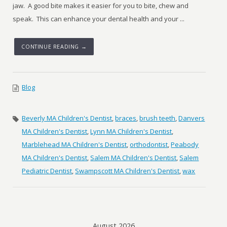
jaw. A good bite makes it easier for you to bite, chew and
speak. This can enhance your dental health and your ...
CONTINUE READING →
Blog
Beverly MA Children's Dentist
,
braces
,
brush teeth
,
Danvers
MA Children's Dentist
,
Lynn MA Children's Dentist
,
Marblehead MA Children's Dentist
,
orthodontist
,
Peabody
MA Children's Dentist
,
Salem MA Children's Dentist
,
Salem
Pediatric Dentist
,
Swampscott MA Children's Dentist
,
wax
August 2026