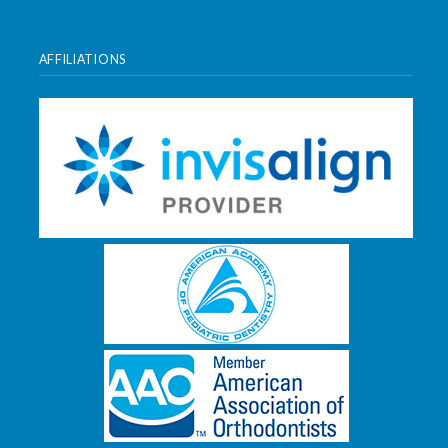
AFFILIATIONS