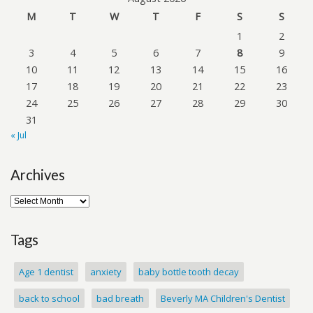
M
T
W
T
F
S
S
1
2
3
4
5
6
7
8
9
10
11
12
13
14
15
16
17
18
19
20
21
22
23
24
25
26
27
28
29
30
31
« Jul
Archives
Tags
Age 1 dentist
anxiety
baby bottle tooth decay
back to school
bad breath
Beverly MA Children's Dentist