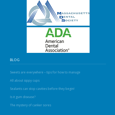
BLOG
Sweets are everywhere – tips for how to manage
All about sippy cups
Sealants can stop cavities before they begin!
Is it gum disease?
The mystery of canker sores