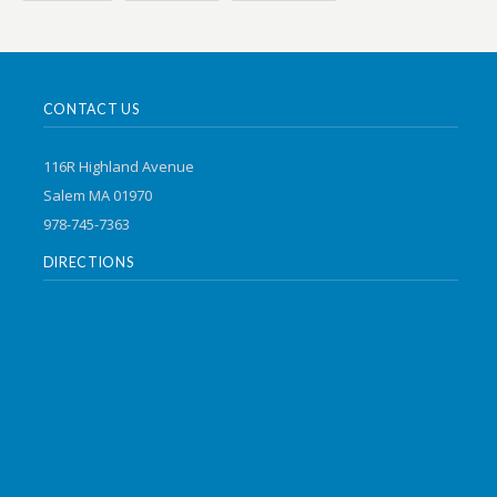
CONTACT US
116R Highland Avenue
Salem MA 01970
978-745-7363
DIRECTIONS