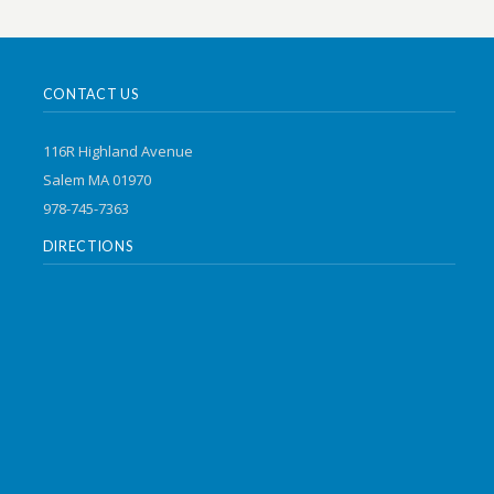
CONTACT US
116R Highland Avenue
Salem MA 01970
978-745-7363
DIRECTIONS