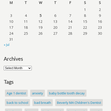
M
T
W
T
F
S
S
1
2
3
4
5
6
7
8
9
10
11
12
13
14
15
16
17
18
19
20
21
22
23
24
25
26
27
28
29
30
31
« Jul
Archives
Tags
Age 1 dentist
anxiety
baby bottle tooth decay
back to school
bad breath
Beverly MA Children's Dentist