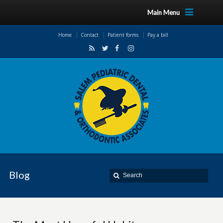
Main Menu
Home
Contact
Patient forms
Pay a bill
Blog