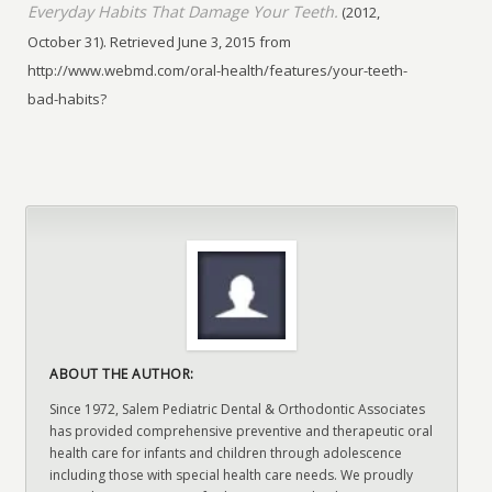
Everyday Habits That Damage Your Teeth.
(2012,
October 31). Retrieved June 3, 2015 from
http://www.webmd.com/oral-health/features/your-teeth-
bad-habits?
ABOUT THE AUTHOR:
Since 1972, Salem Pediatric Dental & Orthodontic Associates
has provided comprehensive preventive and therapeutic oral
health care for infants and children through adolescence
including those with special health care needs. We proudly