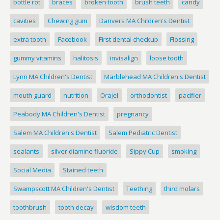
bottle rot
braces
broken tooth
brush teeth
candy
cavities
Chewing gum
Danvers MA Children's Dentist
extra tooth
Facebook
First dental checkup
Flossing
gummy vitamins
halitosis
invisalign
loose tooth
Lynn MA Children's Dentist
Marblehead MA Children's Dentist
mouth guard
nutrition
Orajel
orthodontist
pacifier
Peabody MA Children's Dentist
pregnancy
Salem MA Children's Dentist
Salem Pediatric Dentist
sealants
silver diamine fluoride
Sippy Cup
smoking
Social Media
Stained teeth
Swampscott MA Children's Dentist
Teething
third molars
toothbrush
tooth decay
wisdom teeth