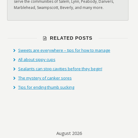
serve the communities of Salem, Lynn, Peabody, Danvers,
Marblehead, Swampscott, Beverly, and many more.
RELATED POSTS
Sweets are everywhere – tips for how to manage
All about sippy cups
Sealants can stop cavities before they begin!
The mystery of canker sores
Tips for ending thumb sucking
August 2026