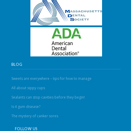
BLOG
Sweets are everywhere – tips for how to manage
All about sippy cups
Sealants can stop cavities before they begin!
Is it gum disease?
The mystery of canker sores
FOLLOW US