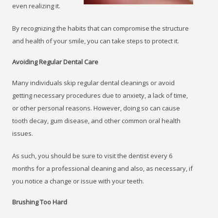
even realizing it.
By recognizing the habits that can compromise the structure
and health of your smile, you can take steps to protect it.
Avoiding Regular Dental Care
Many individuals skip regular dental cleanings or avoid
getting necessary procedures due to anxiety, a lack of time,
or other personal reasons. However, doing so can cause
tooth decay, gum disease, and other common oral health
issues.
As such, you should be sure to visit the dentist every 6
months for a professional cleaning and also, as necessary, if
you notice a change or issue with your teeth.
Brushing Too Hard