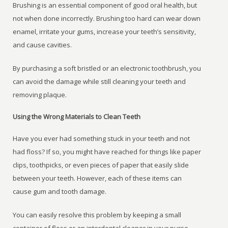
Brushing is an essential component of good oral health, but
not when done incorrectly. Brushing too hard can wear down
enamel, irritate your gums, increase your teeth’s sensitivity,
and cause cavities.
By purchasing a soft bristled or an electronic toothbrush, you
can avoid the damage while still cleaning your teeth and
removing plaque.
Using the Wrong Materials to Clean Teeth
Have you ever had something stuck in your teeth and not
had floss? If so, you might have reached for things like paper
clips, toothpicks, or even pieces of paper that easily slide
between your teeth. However, each of these items can
cause gum and tooth damage.
You can easily resolve this problem by keeping a small