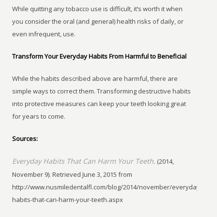
While quitting any tobacco use is difficult, it’s worth it when
you consider the oral (and general) health risks of daily, or
even infrequent, use.
Transform Your Everyday Habits From Harmful to Beneficial
While the habits described above are harmful, there are
simple ways to correct them. Transforming destructive habits
into protective measures can keep your teeth looking great
for years to come.
Sources:
Everyday Habits That Can Harm Your Teeth.
(2014,
November 9). Retrieved June 3, 2015 from
http://www.nusmiledentalfl.com/blog/2014/november/everyday-
habits-that-can-harm-your-teeth.aspx