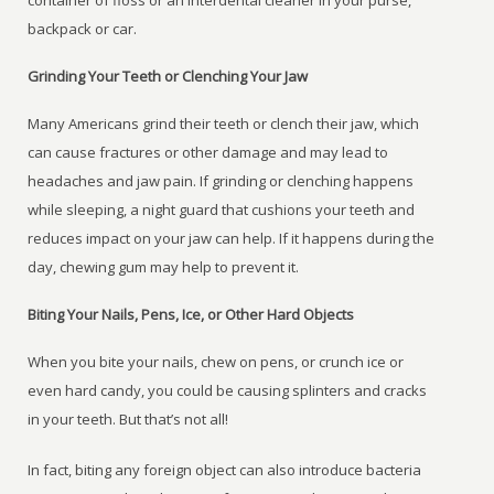
container of floss or an interdental cleaner in your purse,
backpack or car.
Grinding Your Teeth or Clenching Your Jaw
Many Americans grind their teeth or clench their jaw, which
can cause fractures or other damage and may lead to
headaches and jaw pain. If grinding or clenching happens
while sleeping, a night guard that cushions your teeth and
reduces impact on your jaw can help. If it happens during the
day, chewing gum may help to prevent it.
Biting Your Nails, Pens, Ice, or Other Hard Objects
When you bite your nails, chew on pens, or crunch ice or
even hard candy, you could be causing splinters and cracks
in your teeth. But that’s not all!
In fact, biting any foreign object can also introduce bacteria