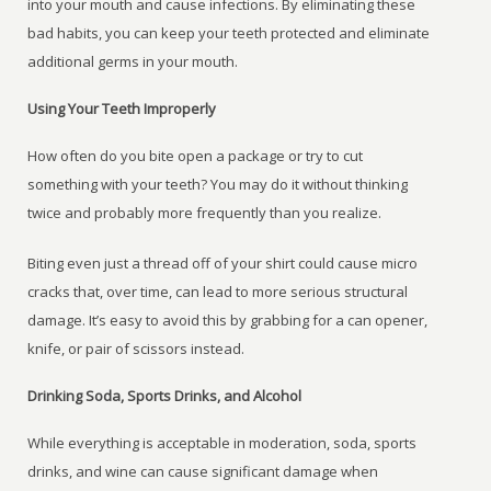
into your mouth and cause infections. By eliminating these
bad habits, you can keep your teeth protected and eliminate
additional germs in your mouth.
Using Your Teeth Improperly
How often do you bite open a package or try to cut
something with your teeth? You may do it without thinking
twice and probably more frequently than you realize.
Biting even just a thread off of your shirt could cause micro
cracks that, over time, can lead to more serious structural
damage. It’s easy to avoid this by grabbing for a can opener,
knife, or pair of scissors instead.
Drinking Soda, Sports Drinks, and Alcohol
While everything is acceptable in moderation, soda, sports
drinks, and wine can cause significant damage when