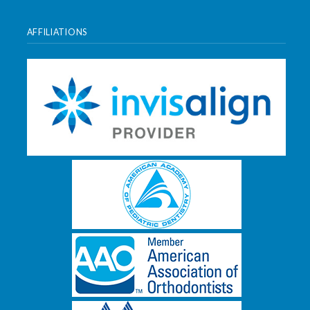
AFFILIATIONS