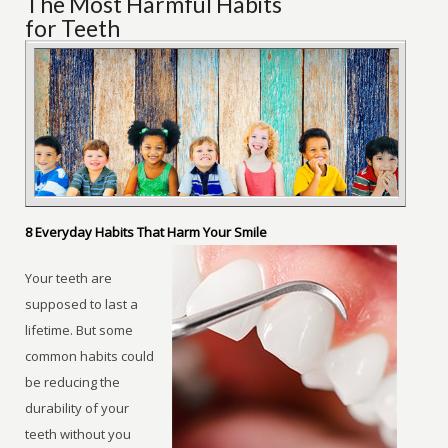
The Most Harmful Habits
for Teeth
8 Everyday Habits That Harm Your Smile
Your teeth are
supposed to last a
lifetime. But some
common habits could
be reducing the
durability of your
teeth without you