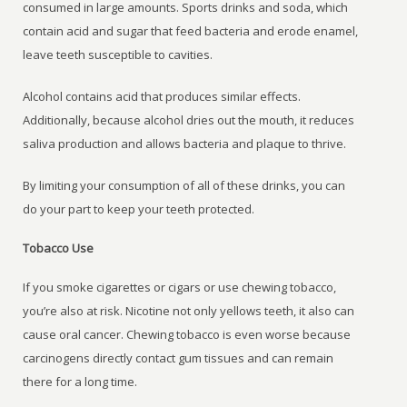
consumed in large amounts. Sports drinks and soda, which
contain acid and sugar that feed bacteria and erode enamel,
leave teeth susceptible to cavities.
Alcohol contains acid that produces similar effects.
Additionally, because alcohol dries out the mouth, it reduces
saliva production and allows bacteria and plaque to thrive.
By limiting your consumption of all of these drinks, you can
do your part to keep your teeth protected.
Tobacco Use
If you smoke cigarettes or cigars or use chewing tobacco,
you’re also at risk. Nicotine not only yellows teeth, it also can
cause oral cancer. Chewing tobacco is even worse because
carcinogens directly contact gum tissues and can remain
there for a long time.