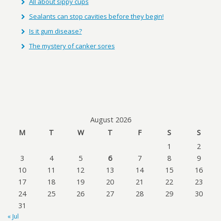
All about sippy cups
Sealants can stop cavities before they begin!
Is it gum disease?
The mystery of canker sores
August 2026
M
T
W
T
F
S
S
1
2
3
4
5
6
7
8
9
10
11
12
13
14
15
16
17
18
19
20
21
22
23
24
25
26
27
28
29
30
31
« Jul