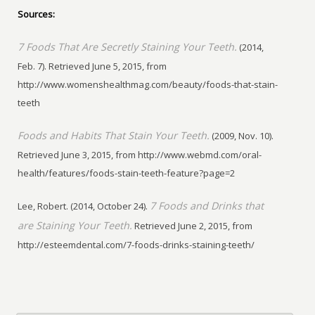
Sources:
7 Foods That Are Secretly Staining Your Teeth.
(2014,
Feb. 7). Retrieved June 5, 2015, from
http://www.womenshealthmag.com/beauty/foods-that-stain-
teeth
Foods and Habits That Stain Your Teeth.
(2009, Nov. 10).
Retrieved June 3, 2015, from http://www.webmd.com/oral-
health/features/foods-stain-teeth-feature?page=2
7 Foods and Drinks that
Lee, Robert. (2014, October 24).
are Staining Your Teeth.
Retrieved June 2, 2015, from
http://esteemdental.com/7-foods-drinks-staining-teeth/