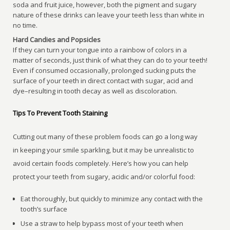
soda and fruit juice, however, both the pigment and sugary
nature of these drinks can leave your teeth less than white in
no time.
Hard Candies and Popsicles
If they can turn your tongue into a rainbow of colors in a
matter of seconds, just think of what they can do to your teeth!
Even if consumed occasionally, prolonged sucking puts the
surface of your teeth in direct contact with sugar, acid and
dye–resulting in tooth decay as well as discoloration.
Tips To Prevent Tooth Staining
Cutting out many of these problem foods can go a long way
in keeping your smile sparkling, but it may be unrealistic to
avoid certain foods completely. Here’s how you can help
protect your teeth from sugary, acidic and/or colorful food:
Eat thoroughly, but quickly to minimize any contact with the
tooth’s surface
Use a straw to help bypass most of your teeth when