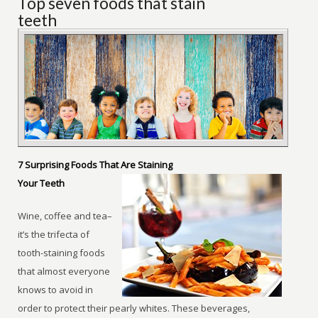
Top seven foods that stain
teeth
7 Surprising Foods That Are Staining
Your Teeth
Wine, coffee and tea–
it’s the trifecta of
tooth-staining foods
that almost everyone
knows to avoid in
order to protect their pearly whites. These beverages,