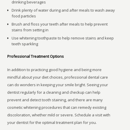
drinking beverages
Drink plenty of water during and after meals to wash away
food particles
Brush and floss your teeth after meals to help prevent
stains from setting in
Use whitening toothpaste to help remove stains and keep
teeth sparkling
Professional Treatment Options
In addition to practicing good hygiene and being more
mindful about your diet choices, professional dental care
can do wonders in keeping your smile bright. Seeing your
dentist regularly for a cleaning and checkup can help
prevent and detect tooth staining, and there are many
cosmetic whitening procedures that can remedy existing
discoloration, whether mild or severe. Schedule a visit with
your dentist for the optimal treatment plan for you.