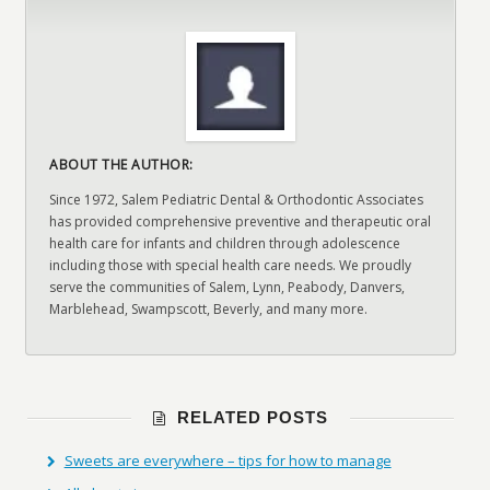
ABOUT THE AUTHOR:
Since 1972, Salem Pediatric Dental & Orthodontic Associates
has provided comprehensive preventive and therapeutic oral
health care for infants and children through adolescence
including those with special health care needs. We proudly
serve the communities of Salem, Lynn, Peabody, Danvers,
Marblehead, Swampscott, Beverly, and many more.
RELATED POSTS
Sweets are everywhere – tips for how to manage