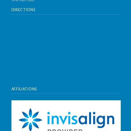
DIRECTIONS
AFFILIATIONS