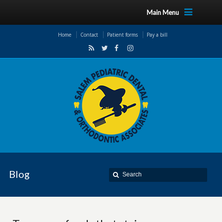
Main Menu
Home
Contact
Patient forms
Pay a bill
Blog