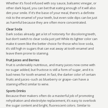
Whether it’s food infused with soy sauce, balsamic vinegar, or
other dark liquid, you can bet that eating enough of it will also
dim your smile. If it’s the base of your meal, there’s a definite
risk to the enamel of your teeth, but even side dips can be just
as harmful because they are often more concentrated.
Clear Soda
Dark sodas already get a lot of notoriety for discoloring teeth,
but don’t switch to clear soda just yet! While its lighter color can
make it seem like the better choice for those who love soda,
it’s still high in sugars that can eat away at tooth enamel and
leave them prone to staining.
Fruit Juices and Berries
Fruit is undeniably nutritious, and many juices now come with
no sugar added, but fructose is still a form of sugar, and it is
bad news for tooth enamel. In fact, the darker color of certain
fruits and juices–such as blueberry or grape–can have a
staining effect similar to wine.
Sports Drinks
Because their makers often do a masterful job of promoting
rehydration and electrolyte replacement, it’s easy to overlook
the sugar content and bright, fluorescent colors. Similar to