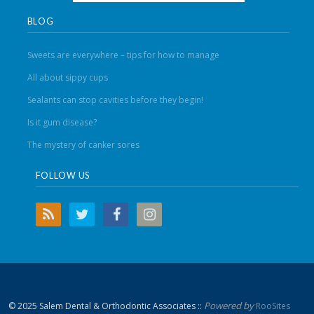
BLOG
Sweets are everywhere – tips for how to manage
All about sippy cups
Sealants can stop cavities before they begin!
Is it gum disease?
The mystery of canker sores
FOLLOW US
Powered by
© 2025 Salem Dental & Orthodontic Associates ::
RooSites