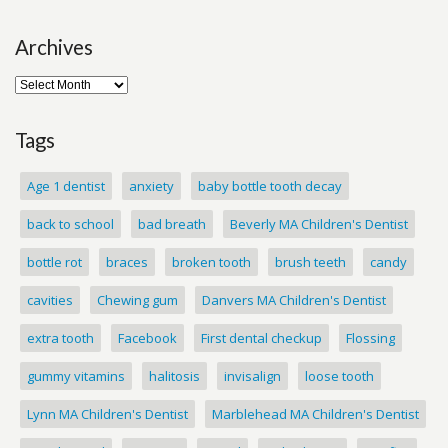
Archives
Tags
Age 1 dentist
anxiety
baby bottle tooth decay
back to school
bad breath
Beverly MA Children's Dentist
bottle rot
braces
broken tooth
brush teeth
candy
cavities
Chewing gum
Danvers MA Children's Dentist
extra tooth
Facebook
First dental checkup
Flossing
gummy vitamins
halitosis
invisalign
loose tooth
Lynn MA Children's Dentist
Marblehead MA Children's Dentist