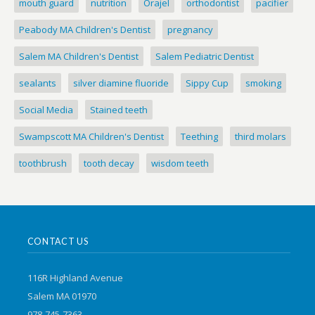
mouth guard
nutrition
Orajel
orthodontist
pacifier
Peabody MA Children's Dentist
pregnancy
Salem MA Children's Dentist
Salem Pediatric Dentist
sealants
silver diamine fluoride
Sippy Cup
smoking
Social Media
Stained teeth
Swampscott MA Children's Dentist
Teething
third molars
toothbrush
tooth decay
wisdom teeth
CONTACT US
116R Highland Avenue
Salem MA 01970
978-745-7363