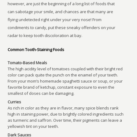
however, are just the beginning of a long list of foods that
can sabotage your smile, and chances are that many are
flying undetected right under your very nose! From
condiments to candy, put these sneaky offenders on your
radar to keep tooth discoloration at bay.
Common Tooth-Staining Foods
Tomato-Based Meals
The high acidity level of tomatoes coupled with their bright red
color can pack quite the punch on the enamel of your teeth.
From your mom’s homemade spaghetti sauce or soup, or your
favorite brand of ketchup, constant exposure to even the
smallest of doses can be damaging.
Curries
As rich in color as they are in flavor, many spice blends rank
high in staining power, due to brightly colored ingredients such
as turmeric and saffron. Over time, their pigments can leave a
yellowish tint on your teeth.
Dark Sauces