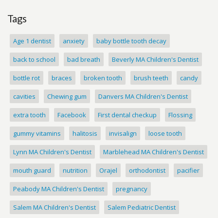
Tags
Age 1 dentist
anxiety
baby bottle tooth decay
back to school
bad breath
Beverly MA Children's Dentist
bottle rot
braces
broken tooth
brush teeth
candy
cavities
Chewing gum
Danvers MA Children's Dentist
extra tooth
Facebook
First dental checkup
Flossing
gummy vitamins
halitosis
invisalign
loose tooth
Lynn MA Children's Dentist
Marblehead MA Children's Dentist
mouth guard
nutrition
Orajel
orthodontist
pacifier
Peabody MA Children's Dentist
pregnancy
Salem MA Children's Dentist
Salem Pediatric Dentist