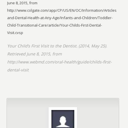
June 8, 2015, from
http://www.colgate.com/app/CP/US/EN/OC/Information/Articles/Oral-
and-Dental-Health-at-Any-Age/Infants-and-Children/Toddler-
Child-Transitional-Care/article/Your-Childs-First-Dental-
Visit.cvsp
Your Child’s First Visit to the Dentist. (2014, May 25).
Retrieved June 8, 2015, from
http://www.webmd.com/oral-health/guide/childs-first-
dental-visit