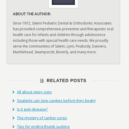
ABOUT THE AUTHOR:
Since 1972, Salem Pediatric Dental & Orthodontic Associates
has provided comprehensive preventive and therapeutic oral
health care for infants and children through adolescence
including those with special health care needs. We proudly
serve the communities of Salem, Lynn, Peabody, Danvers,
Marblehead, Swampscott, Beverly, and many more.
RELATED POSTS
All about sippy cups
Sealants can stop cavities before they begin!
Is it gum disease?
The mystery of canker sores
Tips for ending thumb sucking