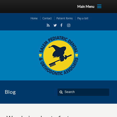
Main Menu
Home
Contact
Patient forms
Pay a bill
Blog