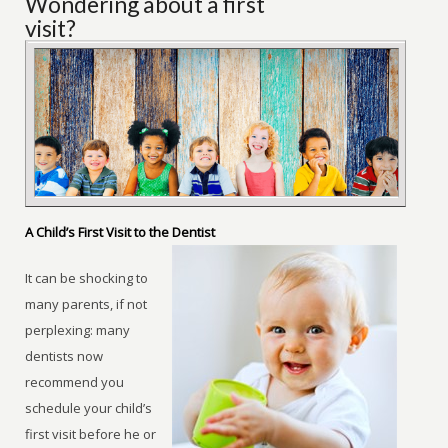
Wondering about a first
visit?
A Child’s First Visit to the Dentist
It can be shocking to
many parents, if not
perplexing: many
dentists now
recommend you
schedule your child’s
first visit before he or