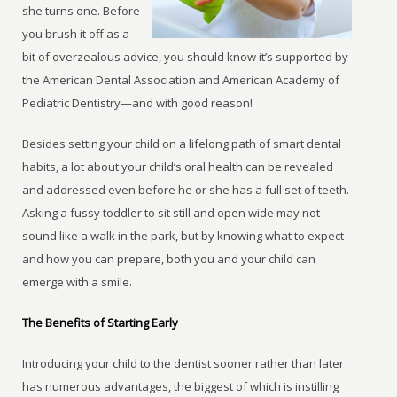
she turns one. Before
you brush it off as a
bit of overzealous advice, you should know it’s supported by
the American Dental Association and American Academy of
Pediatric Dentistry—and with good reason!
Besides setting your child on a lifelong path of smart dental
habits, a lot about your child’s oral health can be revealed
and addressed even before he or she has a full set of teeth.
Asking a fussy toddler to sit still and open wide may not
sound like a walk in the park, but by knowing what to expect
and how you can prepare, both you and your child can
emerge with a smile.
The Benefits of Starting Early
Introducing your child to the dentist sooner rather than later
has numerous advantages, the biggest of which is instilling