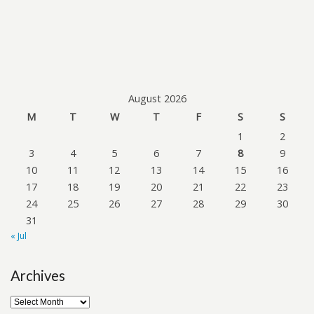
August 2026
M
T
W
T
F
S
S
1
2
3
4
5
6
7
8
9
10
11
12
13
14
15
16
17
18
19
20
21
22
23
24
25
26
27
28
29
30
31
« Jul
Archives