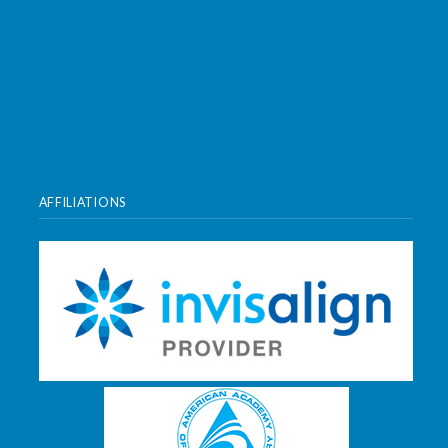
AFFILIATIONS