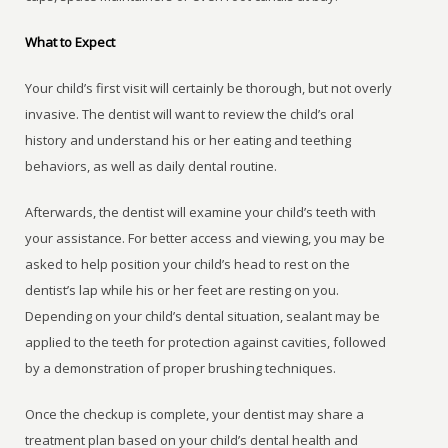
What to Expect
Your child’s first visit will certainly be thorough, but not overly
invasive. The dentist will want to review the child’s oral
history and understand his or her eating and teething
behaviors, as well as daily dental routine.
Afterwards, the dentist will examine your child’s teeth with
your assistance. For better access and viewing, you may be
asked to help position your child’s head to rest on the
dentist’s lap while his or her feet are resting on you.
Depending on your child’s dental situation, sealant may be
applied to the teeth for protection against cavities, followed
by a demonstration of proper brushing techniques.
Once the checkup is complete, your dentist may share a
treatment plan based on your child’s dental health and