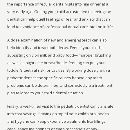
the importance of regular dental visits into him or her at a
very early age. Getting your child accustomed to seeing the
dentist can help quell feelings of fear and anxiety that can
lead to avoidance of professional dental care later on in life.
A close examination of new and emerging teeth can also
help identify and treat tooth decay. Even if your child is
subsisting only on milk and baby food—improper brushing
as well as night-time breast/bottle-feeding can put your
toddler’s teeth at risk for cavities. By working closely with a
pediatric dentist, the specific causes behind any tooth
problems can be determined, and corrected via a treatment
plan tailored to your child’s dental situation.
Finally, a well-timed visit to the pediatric dentist can translate
into cost savings. Staying on top of your child’s oral health
and hygiene can keep expensive treatments like fillings,
caps, space maintainers or even root canals at bay.