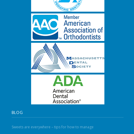
BLOG
Sweets are everywhere – tips for how to manage