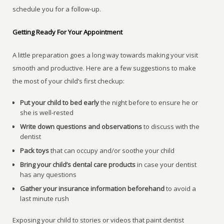
schedule you for a follow-up.
Getting Ready For Your Appointment
A little preparation goes a long way towards making your visit
smooth and productive. Here are a few suggestions to make
the most of your child’s first checkup:
Put your child to bed early
the night before to ensure he or
she is well-rested
Write down questions and observations
to discuss with the
dentist
Pack toys
that can occupy and/or soothe your child
Bring your child’s dental care products
in case your dentist
has any questions
Gather your insurance information beforehand
to avoid a
last minute rush
Exposing your child to stories or videos that paint dentist