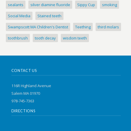
sealants
silver diamine fluoride
Sippy Cup
smoking
Social Media
Stained teeth
Swampscott MA Children's Dentist
Teething
third molars
toothbrush
tooth decay
wisdom teeth
CONTACT US
116R Highland Avenue
Salem MA 01970
978-745-7363
DIRECTIONS