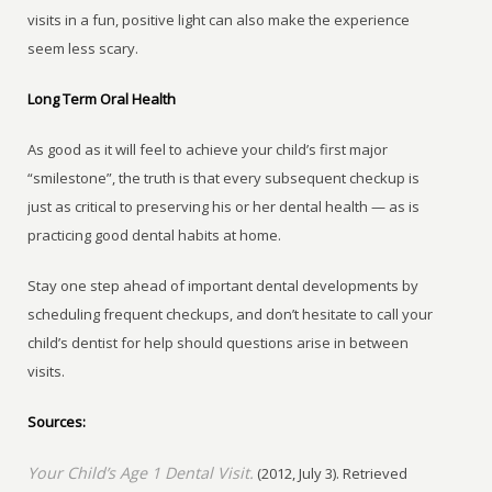
visits in a fun, positive light can also make the experience
seem less scary.
Long Term Oral Health
As good as it will feel to achieve your child’s first major
“smilestone”, the truth is that every subsequent checkup is
just as critical to preserving his or her dental health — as is
practicing good dental habits at home.
Stay one step ahead of important dental developments by
scheduling frequent checkups, and don’t hesitate to call your
child’s dentist for help should questions arise in between
visits.
Sources:
Your Child’s Age 1 Dental Visit.
(2012, July 3). Retrieved