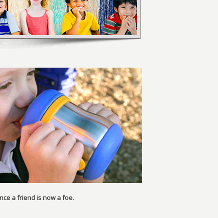
ce a friend is now a foe.