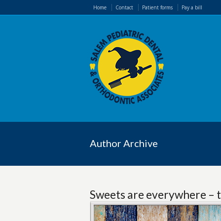
Home
Contact
Patient forms
Pay a bill
Author Archive
Sweets are everywhere – t