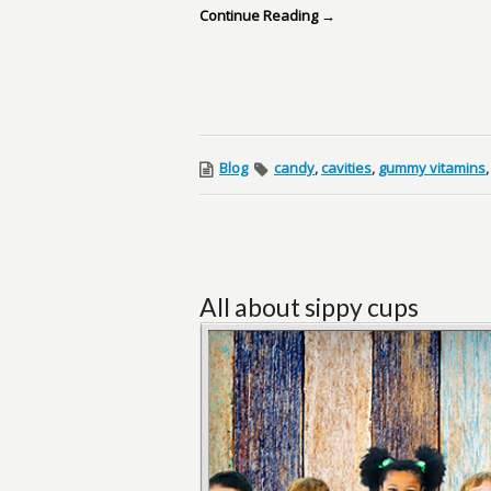
Continue Reading →
Blog
candy
,
cavities
,
gummy vitamins
All about sippy cups