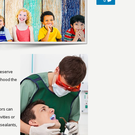
0
reserve
lihood the
tors can
vities or
 sealants,