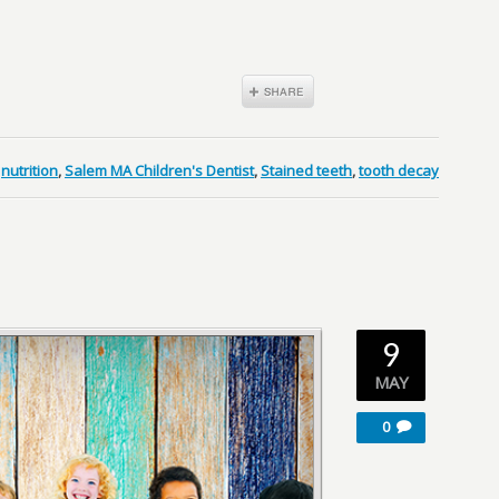
,
nutrition
,
Salem MA Children's Dentist
,
Stained teeth
,
tooth decay
9
MAY
0