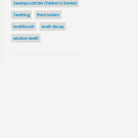
Swampscott MA Children's Dentist
Teething
third molars
toothbrush
tooth decay
wisdom teeth