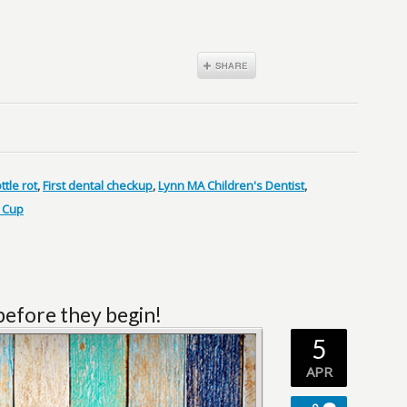
ttle rot
,
First dental checkup
,
Lynn MA Children's Dentist
,
 Cup
 before they begin!
5
APR