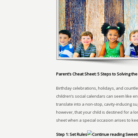
Parent’s Cheat Sheet: 5 Steps to Solving t
Birthday celebrations, holidays, and countle
children’s social calendars can seem like en
translate into a non-stop, cavity-inducing s
however, that your child is destined for a lo
sheet when a special occasion arises to keep
Step 1: Set Rules