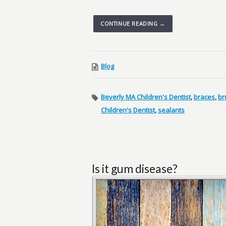
CONTINUE READING →
Blog
Beverly MA Children's Dentist
,
braces
,
br
Children's Dentist
,
sealants
Is it gum disease?