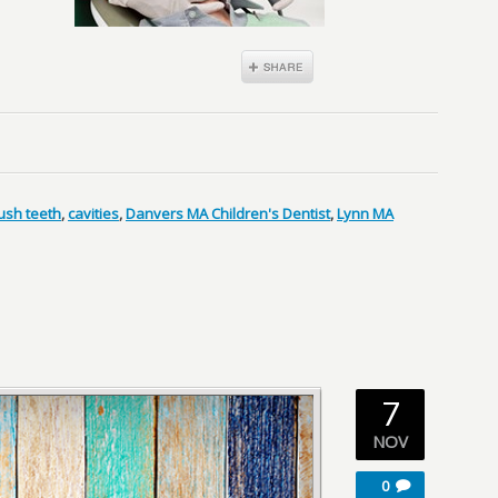
ush teeth
,
cavities
,
Danvers MA Children's Dentist
,
Lynn MA
7
NOV
0