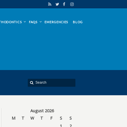
THODONTICS
FAQS
EMERGENCIES
BLOG
August 2026
M
T
W
T
F
S
S
1
2