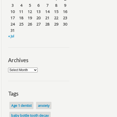
3
4
5
6
7
8
9
10
11
12
13
14
15
16
17
18
19
20
21
22
23
24
25
26
27
28
29
30
31
« Jul
Archives
Tags
Age 1 dentist
anxiety
baby bottle tooth decay