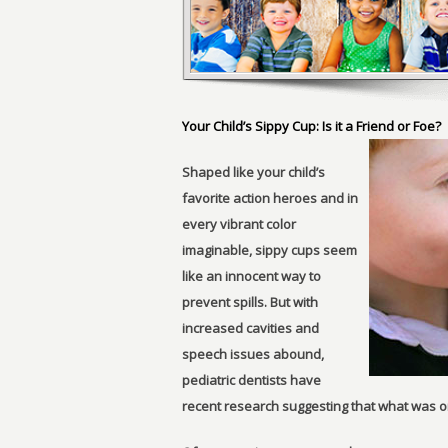
Your Child’s Sippy Cup: Is it a Friend or Foe?
Shaped like your child’s
favorite action heroes and in
every vibrant color
imaginable, sippy cups seem
like an innocent way to
prevent spills. But with
increased cavities and
speech issues abound,
pediatric dentists have
recent research suggesting that what was on