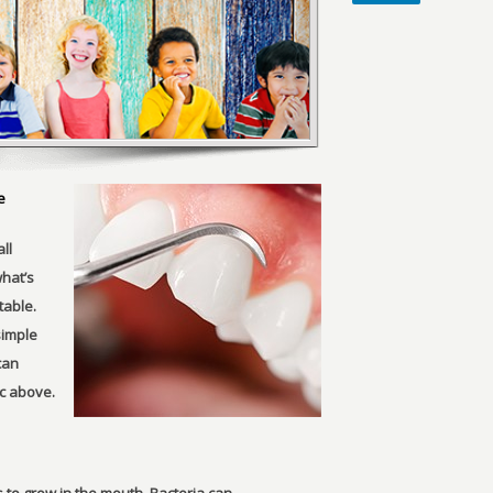
e
ll
what’s
table.
simple
can
ic above.