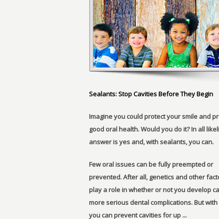
Sealants: Stop Cavities Before They Begin
Imagine you could protect your smile and p
good oral health. Would you do it? In all like
answer is yes and, with sealants, you can.
Few oral issues can be fully preempted or
prevented. After all, genetics and other fac
play a role in whether or not you develop ca
more serious dental complications. But with
you can prevent cavities for up ...