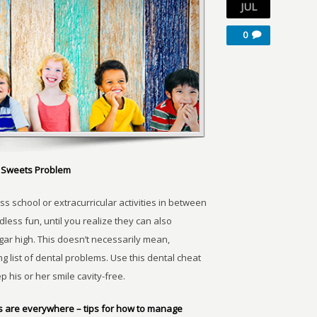
JUL
0
he Sweets Problem
ss school or extracurricular activities in between
dless fun, until you realize they can also
ugar high. This doesn’t necessarily mean,
ng list of dental problems. Use this dental cheat
 his or her smile cavity-free.