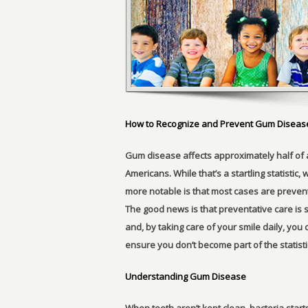
How to Recognize and Prevent Gum Diseas
Gum disease affects approximately half of a
Americans. While that’s a startling statistic, 
more notable is that most cases are preven
The good news is that preventative care is 
and, by taking care of your smile daily, you 
ensure you don’t become part of the statist
Understanding Gum Disease