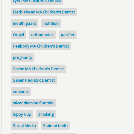
Lynn MA Children's Dentist
Marblehead MA Children's Dentist
mouth guard
nutrition
Orajel
orthodontist
pacifier
Peabody MA Children's Dentist
pregnancy
Salem MA Children's Dentist
Salem Pediatric Dentist
sealants
silver diamine fluoride
Sippy Cup
smoking
Social Media
Stained teeth