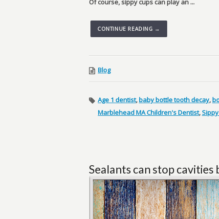
Of course, sippy cups can play an ...
CONTINUE READING →
Blog
Age 1 dentist
,
baby bottle tooth decay
,
bo
Marblehead MA Children's Dentist
,
Sippy
Sealants can stop cavities