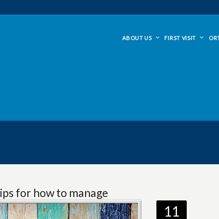
ABOUT US
FIRST VISIT
OR
ips for how to manage
11