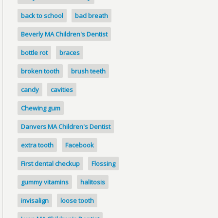
back to school
bad breath
Beverly MA Children's Dentist
bottle rot
braces
broken tooth
brush teeth
candy
cavities
Chewing gum
Danvers MA Children's Dentist
extra tooth
Facebook
First dental checkup
Flossing
gummy vitamins
halitosis
invisalign
loose tooth