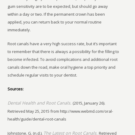
gum sensitivity are to be expected, but should go away
within a day or two. If the permanent crown has been
applied, you can return back to your normal routine
immediately.
Root canals have a very high success rate, but it’s important
to remember that there is always a possibility for the filling to
become infected. To avoid complications and additional root
canals down the road, make oral hygiene a top priority and
schedule regular visits to your dentist.
Sources:
Dental Health and Root Canals.
(2015, January 26).
Retrieved May 25, 2015 from http://www.webmd.com/oral-
health/guide/dental-root-canals
The Latest on Root Canals.
Johnstone, G. (n.d.).
Retrieved