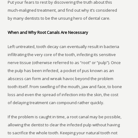
Put your fears to rest by discovering the truth about this
much-maligned treatment, and find out why it’s considered
by many dentists to be the unsung hero of dental care.
When and Why Root Canals Are Necessary
Left untreated, tooth decay can eventually result in bacteria
infiltrating the very core of the tooth, infecting its sensitive
nerve tissue (otherwise referred to as “root” or “pulp”). Once
the pulp has been infected, a pocket of pus known as an
abscess can form and wreak havoc beyond the problem
tooth itself. From swelling of the mouth, jaw and face, to bone
loss and even the spread of infection into the skin, the cost
of delaying treatment can compound rather quickly.
If the problem is caught in time, a root canal may be possible,
allowing the dentist to clear the infected pulp without having
to sacrifice the whole tooth. Keeping your natural tooth not