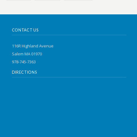
CONTACT US
116R Highland Avenue
Salem MA 01970
978-745-7363
DIRECTIONS