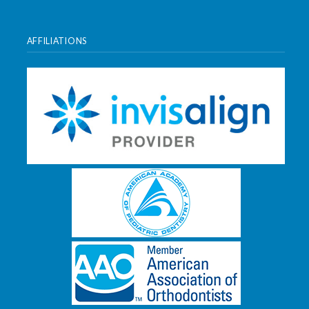
AFFILIATIONS