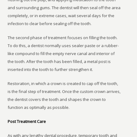
and surrounding gums. The dentist will then seal off the area
completely, or in extreme cases, wait several days for the
infection to clear before sealing off the tooth.
The second phase of treatment focuses on filling the tooth.
To do this, a dentist normally uses sealer paste or a rubber-
like compound to fill the empty nerve canal and interior of
the tooth. After the tooth has been filled, a metal post is
inserted into the tooth to further strengthen it.
Restoration, in which a crown is created to cap off the tooth,
is the final step of treatment. Once the custom crown arrives,
the dentist covers the tooth and shapes the crown to
function as optimally as possible.
Post Treatment Care
As with any lengthy dental procedure, temporary tooth and