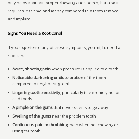
only helps maintain proper chewing and speech, but also it
requires less time and money compared to a tooth removal
and implant.
Signs You Need a Root Canal
If you experience any of these symptoms, you might need a
root canal:
Acute, shooting pain
when pressure is applied to a tooth
Noticeable darkening or discoloration
of the tooth
compared to neighboring teeth
Lingering tooth sensitivity,
particularly to extremely hot or
cold foods
A pimple on the gums
that never seems to go away
Swelling of the gums
near the problem tooth
Continuous pain or throbbing
even when not chewing or
using the tooth