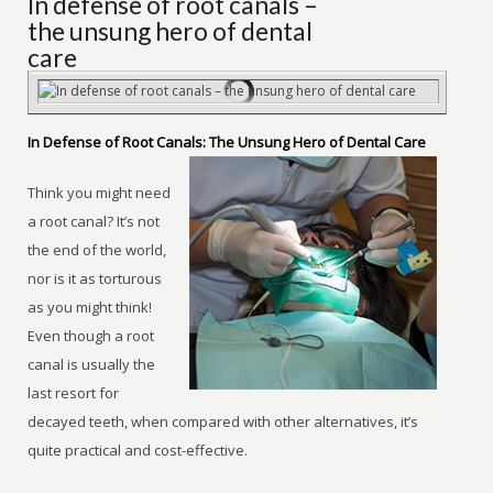
In defense of root canals –
the unsung hero of dental
care
In Defense of Root Canals: The Unsung Hero of Dental Care
Think you might need
a root canal? It’s not
the end of the world,
nor is it as torturous
as you might think!
Even though a root
canal is usually the
last resort for
decayed teeth, when compared with other alternatives, it’s
quite practical and cost-effective.