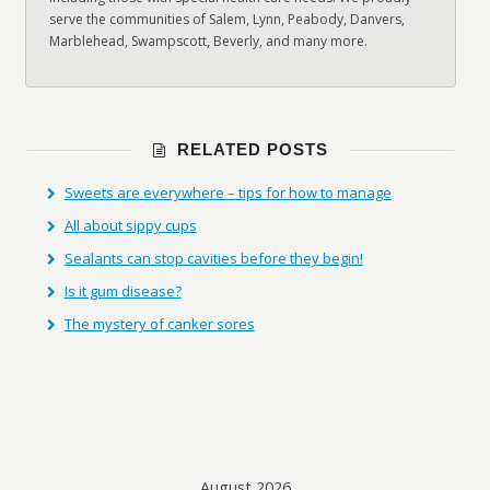
serve the communities of Salem, Lynn, Peabody, Danvers,
Marblehead, Swampscott, Beverly, and many more.
RELATED POSTS
Sweets are everywhere – tips for how to manage
All about sippy cups
Sealants can stop cavities before they begin!
Is it gum disease?
The mystery of canker sores
August 2026