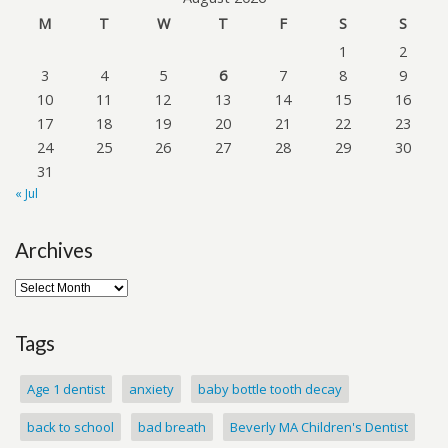
M
T
W
T
F
S
S
1
2
3
4
5
6
7
8
9
10
11
12
13
14
15
16
17
18
19
20
21
22
23
24
25
26
27
28
29
30
31
« Jul
Archives
Tags
Age 1 dentist
anxiety
baby bottle tooth decay
back to school
bad breath
Beverly MA Children's Dentist