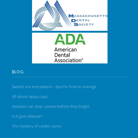
BLOG
Sweets are everywhere – tips for how to manage
All about sippy cups
Sealants can stop cavities before they begin!
Is it gum disease?
The mystery of canker sores