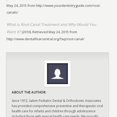
May 24, 2015 from http://www.yourdentistryguide.com/root-
canals/
What is Root Canal Treatment and Why Would You
Want It?
(2010). Retrieved May 24, 2015 from
http://www.dentalfearcentral.org/faq/root-canal/
ABOUT THE AUTHOR:
Since 1972, Salem Pediatric Dental & Orthodontic Associates
has provided comprehensive preventive and therapeutic oral
health care for infants and children through adolescence
including those with special health care needs. We proudly