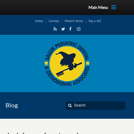
Main Menu
Home
Contact
Patient forms
Pay a bill
Blog