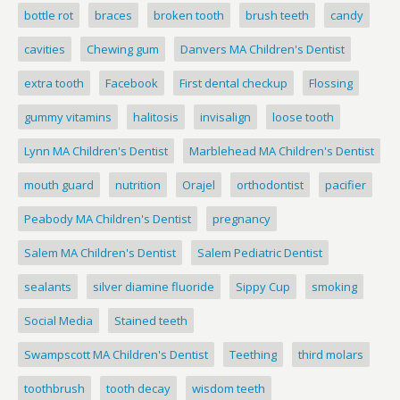
bottle rot
braces
broken tooth
brush teeth
candy
cavities
Chewing gum
Danvers MA Children's Dentist
extra tooth
Facebook
First dental checkup
Flossing
gummy vitamins
halitosis
invisalign
loose tooth
Lynn MA Children's Dentist
Marblehead MA Children's Dentist
mouth guard
nutrition
Orajel
orthodontist
pacifier
Peabody MA Children's Dentist
pregnancy
Salem MA Children's Dentist
Salem Pediatric Dentist
sealants
silver diamine fluoride
Sippy Cup
smoking
Social Media
Stained teeth
Swampscott MA Children's Dentist
Teething
third molars
toothbrush
tooth decay
wisdom teeth