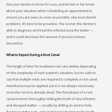
See your dentist to know for sure, and let him or her know
about your situation when scheduling an appointment to
ensure you are seen as soon as possible. Like most dental
problems, it’s best to be proactive. The sooner the dentist is
able to diagnose and treat the infected area the better —
and it could decrease the amount of post procedure
discomfort.
What to Expect During a Root Canal
The length of time for treatment can vary widely depending
on the complexity of each patient’s situation, but it’s safe to
say that multiple visits are required to complete a root canal.
Anesthesia may be applied, but it is not always necessary
since the nerve is already dead. The first phase of a root
canal involves thoroughly ridding the tooth of any infection
and decayed matter — usually by drilling an access hole,
flushing out the pulp, and applying medication to the tooth