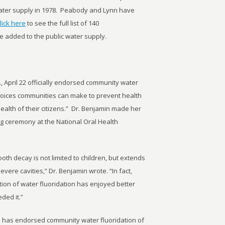
water supply in 1978. Peabody and Lynn have
lick here
to see the full list of 140
e added to the public water supply.
 April 22 officially endorsed community water
choices communities can make to prevent health
ealth of their citizens.” Dr. Benjamin made her
g ceremony at the National Oral Health
ooth decay is not limited to children, but extends
evere cavities,” Dr. Benjamin wrote. “In fact,
ion of water fluoridation has enjoyed better
ded it.”
s has endorsed community water fluoridation of