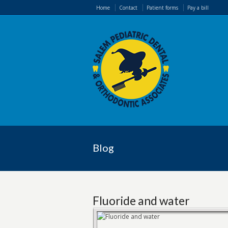
Home
Contact
Patient forms
Pay a bill
Blog
Fluoride and water