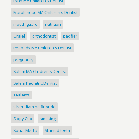
Lynn MA Children's Dentist
Marblehead MA Children's Dentist
mouth guard
nutrition
Orajel
orthodontist
pacifier
Peabody MA Children's Dentist
pregnancy
Salem MA Children's Dentist
Salem Pediatric Dentist
sealants
silver diamine fluoride
Sippy Cup
smoking
Social Media
Stained teeth