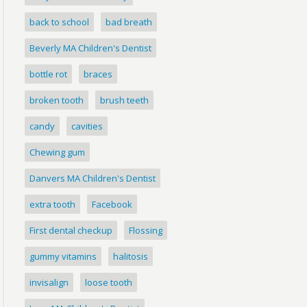
back to school
bad breath
Beverly MA Children's Dentist
bottle rot
braces
broken tooth
brush teeth
candy
cavities
Chewing gum
Danvers MA Children's Dentist
extra tooth
Facebook
First dental checkup
Flossing
gummy vitamins
halitosis
invisalign
loose tooth