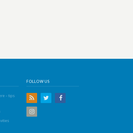
FOLLOW US
re – tips
s
vities