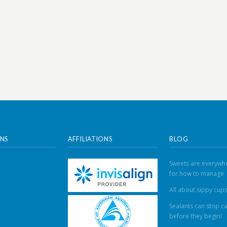
NS
AFFILIATIONS
BLOG
Sweets are everywhe
for how to manage
All about sippy cup
Sealants can stop ca
before they begin!