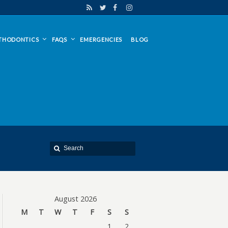
THODONTICS
FAQS
EMERGENCIES
BLOG
August 2026
M
T
W
T
F
S
S
1
2