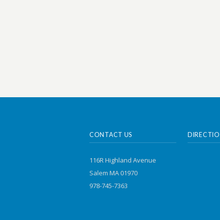
CONTACT US
DIRECTIO
116R Highland Avenue
Salem MA 01970
978-745-7363