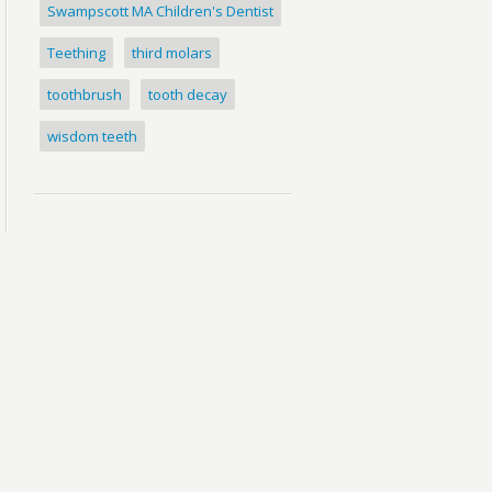
Swampscott MA Children's Dentist
Teething
third molars
toothbrush
tooth decay
wisdom teeth