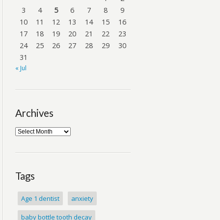
3
4
5
6
7
8
9
10
11
12
13
14
15
16
17
18
19
20
21
22
23
24
25
26
27
28
29
30
31
« Jul
Archives
Tags
Age 1 dentist
anxiety
baby bottle tooth decay