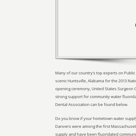
Many of our country’s top experts on Public
scenic Huntsville, Alabama for the 2013 Nat
opening ceremony, United States Surgeon 
strong support for community water fluorid
Dental Association can be found below.
Do you know if your hometown water supply
Danvers were among the first Massachusetts
supply and have been fluoridated communi