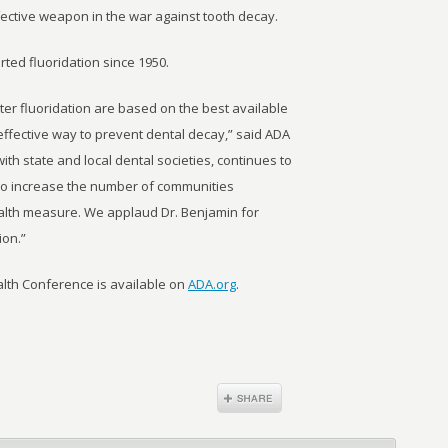
ective weapon in the war against tooth decay.
ted fluoridation since 1950.
er fluoridation are based on the best available
 effective way to prevent dental decay,” said ADA
ith state and local dental societies, continues to
 to increase the number of communities
health measure. We applaud Dr. Benjamin for
ion.”
alth Conference is available on
ADA.org
.