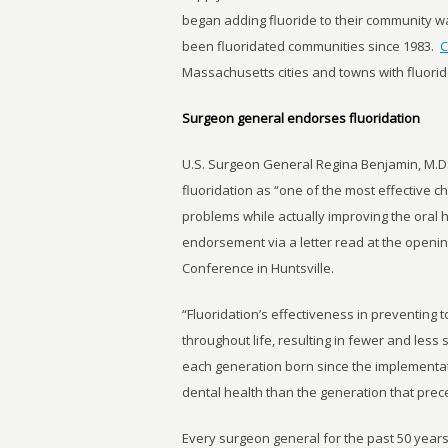
began adding fluoride to their community 
been fluoridated communities since 1983.
C
Massachusetts cities and towns with fluorid
Surgeon general endorses fluoridation
U.S. Surgeon General Regina Benjamin, M.D.,
fluoridation as “one of the most effective 
problems while actually improving the oral h
endorsement via a letter read at the openin
Conference in Huntsville.
“Fluoridation’s effectiveness in preventing t
throughout life, resulting in fewer and less s
each generation born since the implementat
dental health than the generation that prece
Every surgeon general for the past 50 year