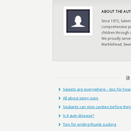
ABOUT THE AUT
Since 1972, Salem
comprehensive pre
children through 
We proudly serve
Marblehead, Swam
Sweets are everywhere – tips for ho
All about sippy cups
Sealants can stop cavities before they
Is it gum disease?
Tips for ending thumb sucking