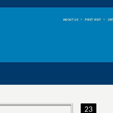
ABOUT US
FIRST VISIT
OR
23