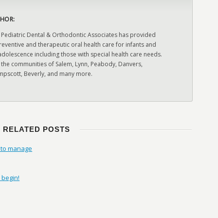
HOR:
 Pediatric Dental & Orthodontic Associates has provided
ventive and therapeutic oral health care for infants and
adolescence including those with special health care needs.
 the communities of Salem, Lynn, Peabody, Danvers,
pscott, Beverly, and many more.
RELATED POSTS
w to manage
 begin!