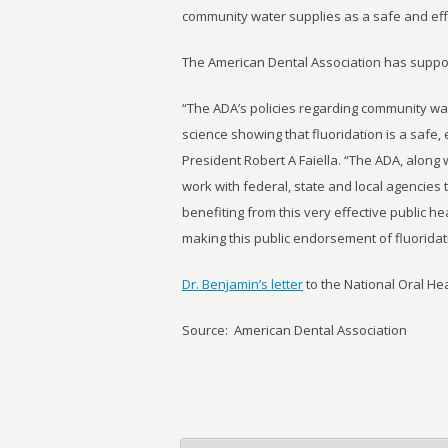
community water supplies as a safe and eff
The American Dental Association has suppor
“The ADA’s policies regarding community wat
science showing that fluoridation is a safe,
President Robert A Faiella. “The ADA, along w
work with federal, state and local agencies
benefiting from this very effective public 
making this public endorsement of fluoridat
Dr. Benjamin’s letter
to the National Oral He
Source: American Dental Association