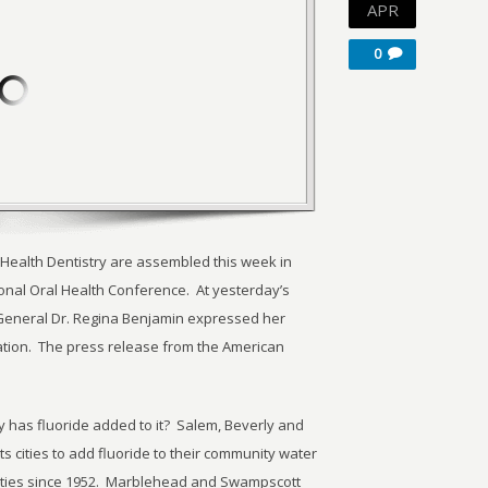
APR
0
 Health Dentistry are assembled this week in
ional Oral Health Conference. At yesterday’s
General Dr. Regina Benjamin expressed her
ation. The press release from the American
 has fluoride added to it? Salem, Beverly and
 cities to add fluoride to their community water
ties since 1952. Marblehead and Swampscott