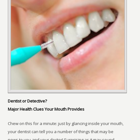
Dentist or Detective?
Major Health Clues Your Mouth Provides
Chew on this for a minute: just by glancing inside your mouth,
your dentist can tell you a number of things that may be
news to you and your doctor! Surprising as it may sound,