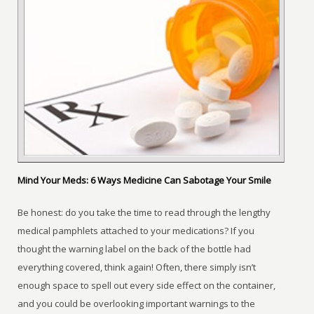
Mind Your Meds: 6 Ways Medicine Can Sabotage Your Smile
Be honest: do you take the time to read through the lengthy
medical pamphlets attached to your medications? If you
thought the warning label on the back of the bottle had
everything covered, think again! Often, there simply isn’t
enough space to spell out every side effect on the container,
and you could be overlooking important warnings to the