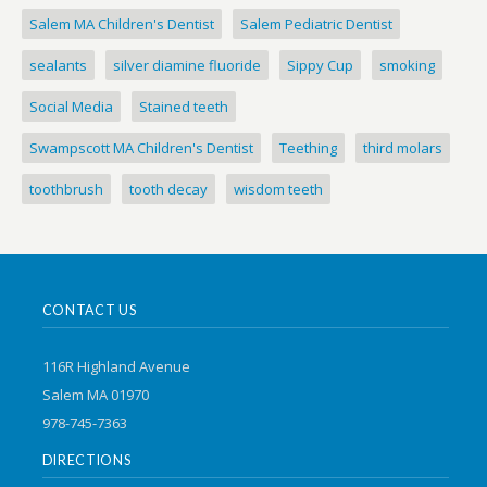
Salem MA Children's Dentist
Salem Pediatric Dentist
sealants
silver diamine fluoride
Sippy Cup
smoking
Social Media
Stained teeth
Swampscott MA Children's Dentist
Teething
third molars
toothbrush
tooth decay
wisdom teeth
CONTACT US
116R Highland Avenue
Salem MA 01970
978-745-7363
DIRECTIONS