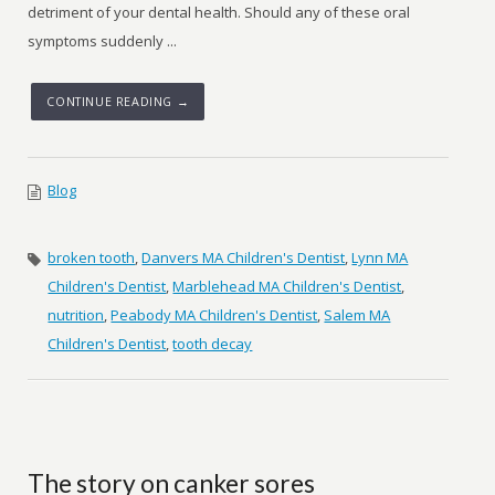
detriment of your dental health. Should any of these oral
symptoms suddenly ...
CONTINUE READING →
Blog
broken tooth
,
Danvers MA Children's Dentist
,
Lynn MA
Children's Dentist
,
Marblehead MA Children's Dentist
,
nutrition
,
Peabody MA Children's Dentist
,
Salem MA
Children's Dentist
,
tooth decay
The story on canker sores