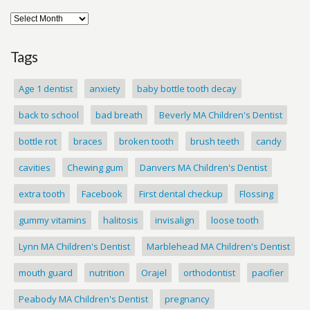
Tags
Age 1 dentist
anxiety
baby bottle tooth decay
back to school
bad breath
Beverly MA Children's Dentist
bottle rot
braces
broken tooth
brush teeth
candy
cavities
Chewing gum
Danvers MA Children's Dentist
extra tooth
Facebook
First dental checkup
Flossing
gummy vitamins
halitosis
invisalign
loose tooth
Lynn MA Children's Dentist
Marblehead MA Children's Dentist
mouth guard
nutrition
Orajel
orthodontist
pacifier
Peabody MA Children's Dentist
pregnancy