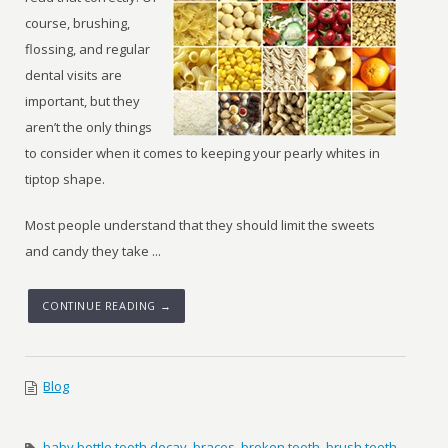
course, brushing,
flossing, and regular
dental visits are
important, but they
aren’t the only things
to consider when it comes to keeping your pearly whites in
tiptop shape.
Most people understand that they should limit the sweets
and candy they take ...
CONTINUE READING →
Blog
baby bottle tooth decay
,
braces
,
broken tooth
,
brush teeth
,