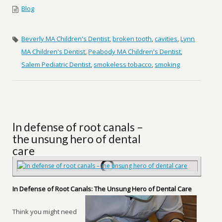
Blog
Beverly MA Children's Dentist
,
broken tooth
,
cavities
,
Lynn
MA Children's Dentist
,
Peabody MA Children's Dentist
,
Salem Pediatric Dentist
,
smokeless tobacco
,
smoking
In defense of root canals –
the unsung hero of dental
care
In Defense of Root Canals: The Unsung Hero of Dental Care
Think you might need