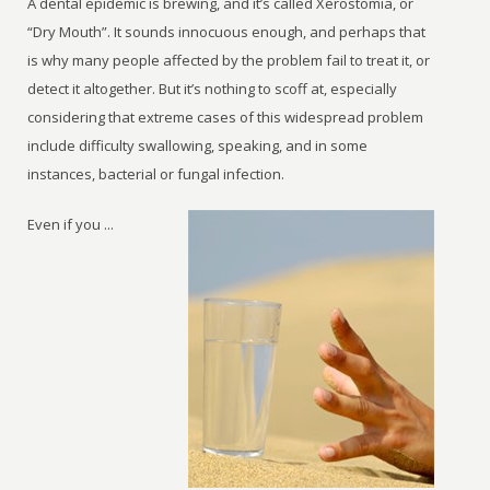
A dental epidemic is brewing, and it’s called Xerostomia, or
“Dry Mouth”. It sounds innocuous enough, and perhaps that
is why many people affected by the problem fail to treat it, or
detect it altogether. But it’s nothing to scoff at, especially
considering that extreme cases of this widespread problem
include difficulty swallowing, speaking, and in some
instances, bacterial or fungal infection.
Even if you ...