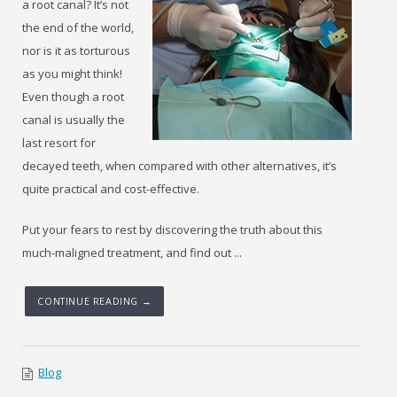
a root canal? It’s not
the end of the world,
nor is it as torturous
as you might think!
Even though a root
canal is usually the
last resort for
decayed teeth, when compared with other alternatives, it’s
quite practical and cost-effective.
Put your fears to rest by discovering the truth about this
much-maligned treatment, and find out ...
CONTINUE READING →
Blog