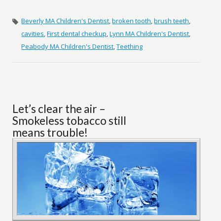
Beverly MA Children's Dentist
,
broken tooth
,
brush teeth
,
cavities
,
First dental checkup
,
Lynn MA Children's Dentist
,
Peabody MA Children's Dentist
,
Teething
Let’s clear the air –
Smokeless tobacco still
means trouble!