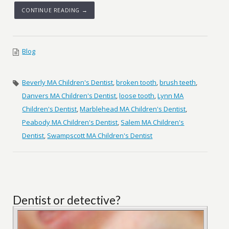
CONTINUE READING →
Blog
Beverly MA Children's Dentist
,
broken tooth
,
brush teeth
,
Danvers MA Children's Dentist
,
loose tooth
,
Lynn MA
Children's Dentist
,
Marblehead MA Children's Dentist
,
Peabody MA Children's Dentist
,
Salem MA Children's
Dentist
,
Swampscott MA Children's Dentist
Dentist or detective?