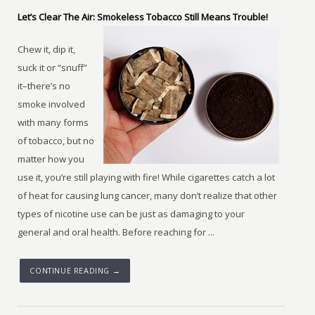
Let’s Clear The Air: Smokeless Tobacco Still Means Trouble!
Chew it, dip it,
suck it or “snuff”
it–there’s no
smoke involved
with many forms
of tobacco, but no
matter how you
use it, you’re still playing with fire! While cigarettes catch a lot
of heat for causing lung cancer, many don’t realize that other
types of nicotine use can be just as damaging to your
general and oral health. Before reaching for ...
CONTINUE READING →