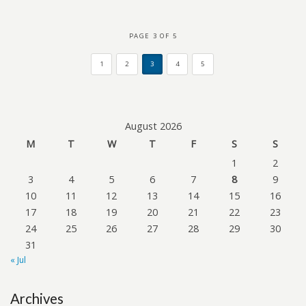
PAGE 3 OF 5
1
2
3
4
5
August 2026
M
T
W
T
F
S
S
1
2
3
4
5
6
7
8
9
10
11
12
13
14
15
16
17
18
19
20
21
22
23
24
25
26
27
28
29
30
31
« Jul
Archives