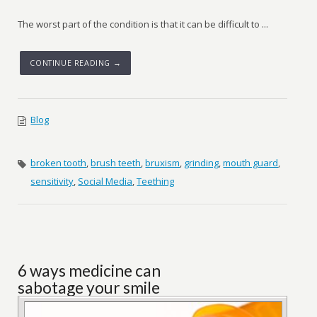
The worst part of the condition is that it can be difficult to ...
CONTINUE READING →
Blog
broken tooth
,
brush teeth
,
bruxism
,
grinding
,
mouth guard
,
sensitivity
,
Social Media
,
Teething
6 ways medicine can
sabotage your smile