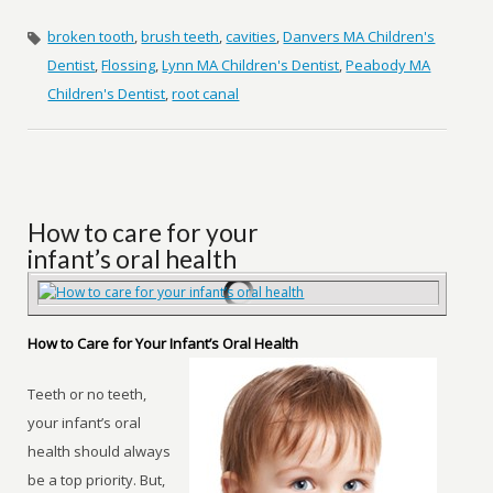
broken tooth
,
brush teeth
,
cavities
,
Danvers MA Children's
Dentist
,
Flossing
,
Lynn MA Children's Dentist
,
Peabody MA
Children's Dentist
,
root canal
How to care for your
infant’s oral health
How to Care for Your Infant’s Oral Health
Teeth or no teeth,
your infant’s oral
health should always
be a top priority. But,