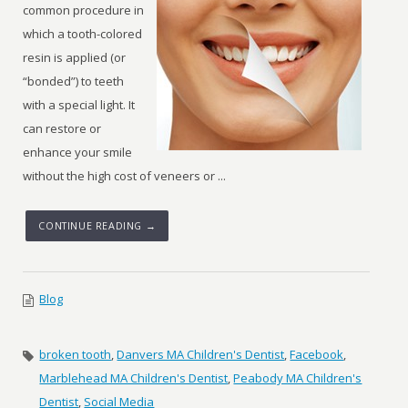
common procedure in
which a tooth-colored
resin is applied (or
“bonded”) to teeth
with a special light. It
can restore or
enhance your smile
without the high cost of veneers or ...
CONTINUE READING →
Blog
broken tooth
,
Danvers MA Children's Dentist
,
Facebook
,
Marblehead MA Children's Dentist
,
Peabody MA Children's
Dentist
,
Social Media