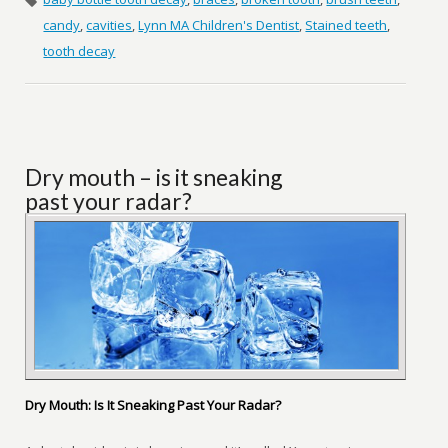
candy
,
cavities
,
Lynn MA Children's Dentist
,
Stained teeth
,
tooth decay
Dry mouth – is it sneaking
past your radar?
Dry Mouth: Is It Sneaking Past Your Radar?