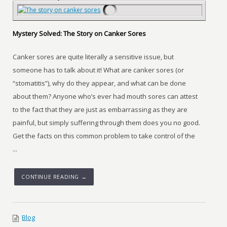
Mystery Solved: The Story on Canker Sores
Canker sores are quite literally a sensitive issue, but
someone has to talk about it! What are canker sores (or
“stomatitis”), why do they appear, and what can be done
about them? Anyone who’s ever had mouth sores can attest
to the fact that they are just as embarrassing as they are
painful, but simply suffering through them does you no good.
Get the facts on this common problem to take control of the
...
CONTINUE READING →
Blog