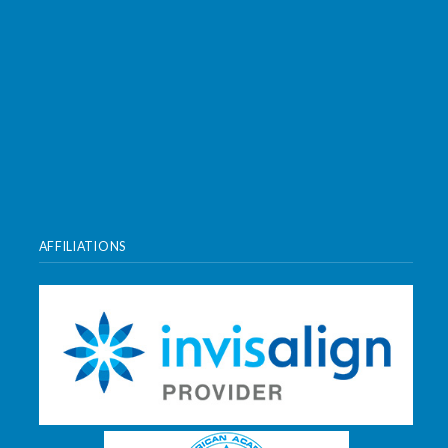
AFFILIATIONS