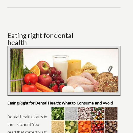
Eating right for dental
health
Eating Right for Dental Health: What to Consume and Avoid
Dental health starts in
the…kitchen? You
read that correctly! Of