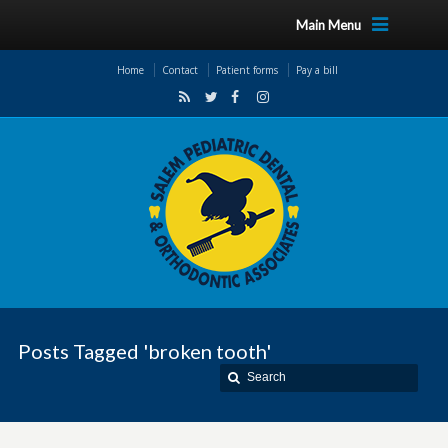
Main Menu
Home
Contact
Patient forms
Pay a bill
Posts Tagged 'broken tooth'