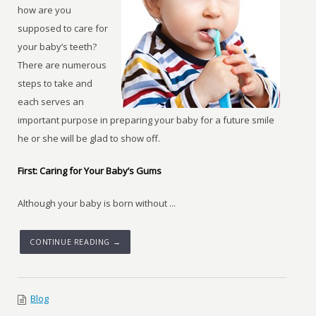
how are you
supposed to care for
your baby’s teeth?
There are numerous
steps to take and
each serves an
important purpose in preparing your baby for a future smile
he or she will be glad to show off.
First: Caring for Your Baby’s Gums
Although your baby is born without ...
CONTINUE READING →
Blog