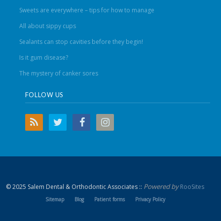
Sweets are everywhere – tips for how to manage
All about sippy cups
Sealants can stop cavities before they begin!
Is it gum disease?
The mystery of canker sores
FOLLOW US
Powered by
© 2025 Salem Dental & Orthodontic Associates ::
RooSites
Sitemap
Blog
Patient forms
Privacy Policy