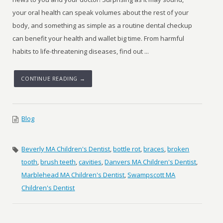
your oral health can speak volumes about the rest of your
body, and something as simple as a routine dental checkup
can benefit your health and wallet big time. From harmful
habits to life-threatening diseases, find out ...
CONTINUE READING →
Blog
Beverly MA Children's Dentist
,
bottle rot
,
braces
,
broken
tooth
,
brush teeth
,
cavities
,
Danvers MA Children's Dentist
,
Marblehead MA Children's Dentist
,
Swampscott MA
Children's Dentist