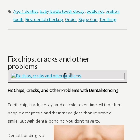
Age 1 dentist
,
baby bottle tooth decay
,
bottle rot
,
broken
tooth
,
First dental checkup
,
Orajel
,
Sippy Cup
,
Teething
Fix chips, cracks and other
problems
Fix Chips, Cracks, and Other Problems with Dental Bonding
Teeth chip, crack, decay, and discolor over time. All too often,
people accept this and their “new” (less than improved)
smile. But with dental bonding, you don’t have to.
Dental bonding is a