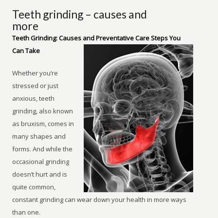
Teeth grinding – causes and
more
Teeth Grinding: Causes and Preventative Care Steps You
Can Take
Whether you’re
stressed or just
anxious, teeth
grinding, also known
as bruxism, comes in
many shapes and
forms. And while the
occasional grinding
doesn’t hurt and is
quite common,
constant grinding can wear down your health in more ways
than one.