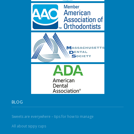
BLOG
Sweets are everywhere – tips for how to manage
All about sippy cups