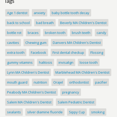
Tags
Age 1 dentist
anxiety
baby bottle tooth decay
back to school
bad breath
Beverly MA Children's Dentist
bottle rot
braces
broken tooth
brush teeth
candy
cavities
Chewing gum
Danvers MA Children's Dentist
extra tooth
Facebook
First dental checkup
Flossing
gummy vitamins
halitosis
invisalign
loose tooth
Lynn MA Children's Dentist
Marblehead MA Children's Dentist
mouth guard
nutrition
Orajel
orthodontist
pacifier
Peabody MA Children's Dentist
pregnancy
Salem MA Children's Dentist
Salem Pediatric Dentist
sealants
silver diamine fluoride
Sippy Cup
smoking