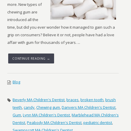
more. New types of
chewing gum are
introduced all the
time, but did you ever wonder how it managed to gain such a
grip on consumers? Believe it or not, people have had a love
affair with gum for thousands of years. ...
CONTINUE READING →
Blog
Beverly MA Children's Dentist
,
braces
,
broken tooth
,
brush
teeth
,
candy
,
Chewing gum
,
Danvers MA Children's Dentist
,
Gum
,
Lynn MA Children's Dentist
,
Marblehead MA Children's
Dentist
,
Peabody MA Children's Dentist
,
pediatric dentist
,
Swampscott MA Children's Dentist