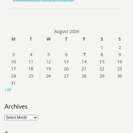
August 2026
M
T
W
T
F
S
S
1
2
3
4
5
6
7
8
9
10
11
12
13
14
15
16
17
18
19
20
21
22
23
24
25
26
27
28
29
30
31
« Jul
Archives