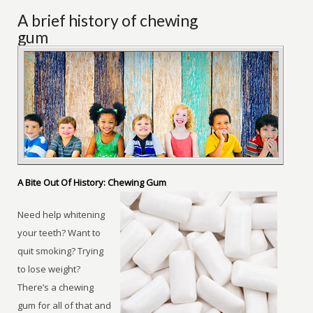
A brief history of chewing
gum
A Bite Out Of History: Chewing Gum
Need help whitening
your teeth? Want to
quit smoking? Trying
to lose weight?
There’s a chewing
gum for all of that and