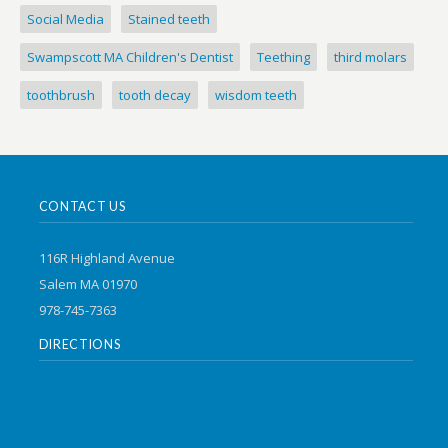
Social Media
Stained teeth
Swampscott MA Children's Dentist
Teething
third molars
toothbrush
tooth decay
wisdom teeth
CONTACT US
116R Highland Avenue
Salem MA 01970
978-745-7363
DIRECTIONS