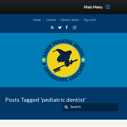
Main Menu
Home
Contact
Patient forms
Pay a bill
Posts Tagged 'pediatric dentist'