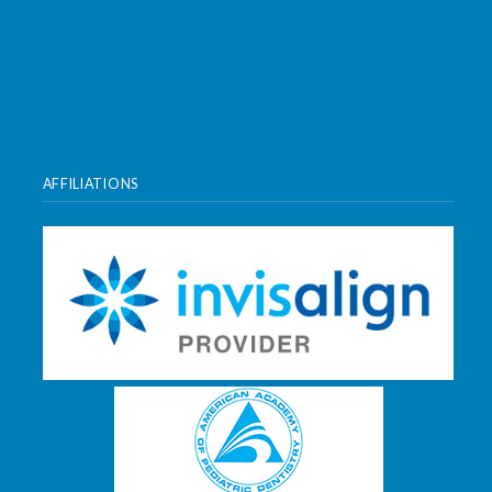
AFFILIATIONS