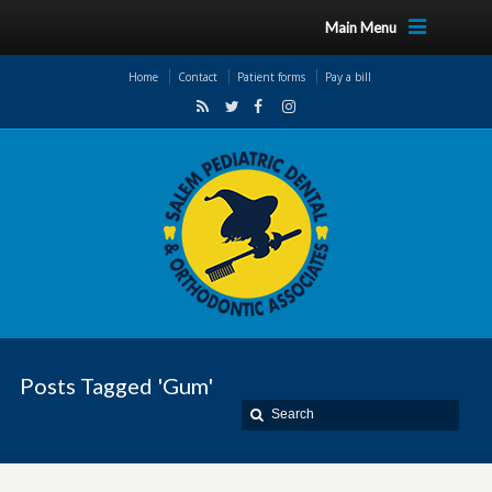
Main Menu
Home
Contact
Patient forms
Pay a bill
Posts Tagged 'Gum'