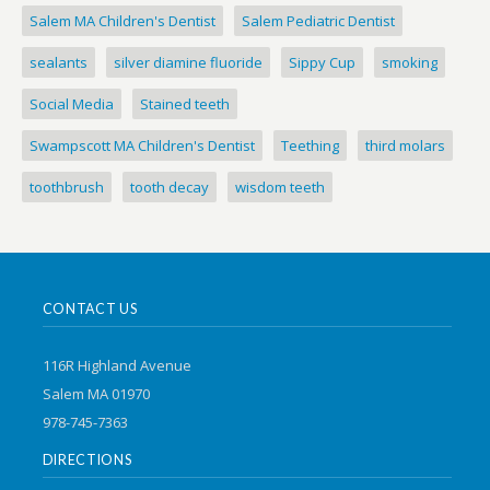
Salem MA Children's Dentist
Salem Pediatric Dentist
sealants
silver diamine fluoride
Sippy Cup
smoking
Social Media
Stained teeth
Swampscott MA Children's Dentist
Teething
third molars
toothbrush
tooth decay
wisdom teeth
CONTACT US
116R Highland Avenue
Salem MA 01970
978-745-7363
DIRECTIONS