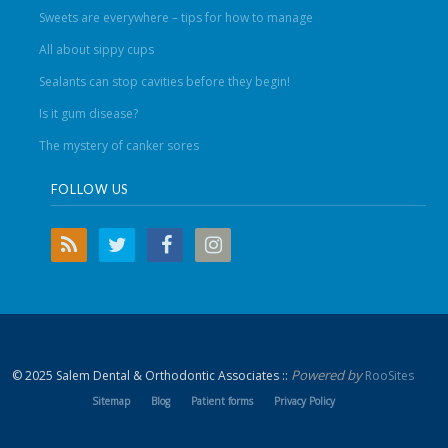
Sweets are everywhere – tips for how to manage
All about sippy cups
Sealants can stop cavities before they begin!
Is it gum disease?
The mystery of canker sores
FOLLOW US
Powered by
© 2025 Salem Dental & Orthodontic Associates ::
RooSites
Sitemap
Blog
Patient forms
Privacy Policy