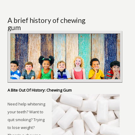
A brief history of chewing
gum
A Bite Out Of History: Chewing Gum
Need help whitening
your teeth? Want to
quit smoking? Trying
to lose weight?