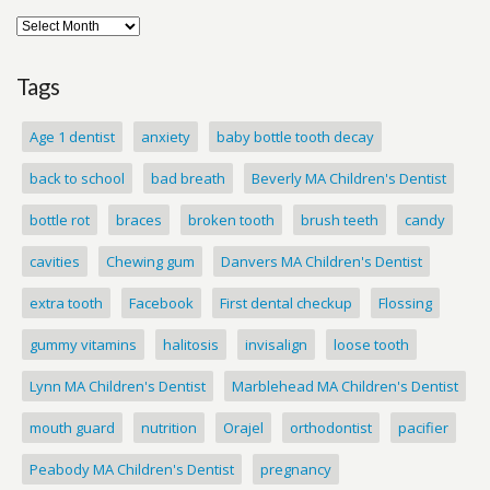
Tags
Age 1 dentist
anxiety
baby bottle tooth decay
back to school
bad breath
Beverly MA Children's Dentist
bottle rot
braces
broken tooth
brush teeth
candy
cavities
Chewing gum
Danvers MA Children's Dentist
extra tooth
Facebook
First dental checkup
Flossing
gummy vitamins
halitosis
invisalign
loose tooth
Lynn MA Children's Dentist
Marblehead MA Children's Dentist
mouth guard
nutrition
Orajel
orthodontist
pacifier
Peabody MA Children's Dentist
pregnancy