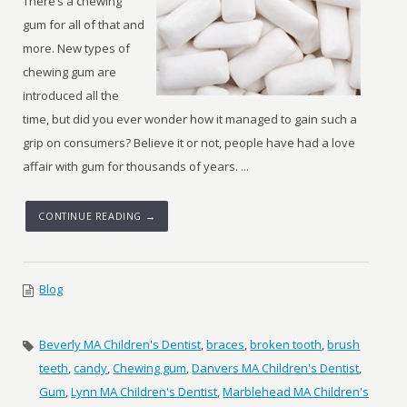
There’s a chewing
gum for all of that and
more. New types of
chewing gum are
introduced all the
time, but did you ever wonder how it managed to gain such a
grip on consumers? Believe it or not, people have had a love
affair with gum for thousands of years. ...
CONTINUE READING →
Blog
Beverly MA Children's Dentist
,
braces
,
broken tooth
,
brush
teeth
,
candy
,
Chewing gum
,
Danvers MA Children's Dentist
,
Gum
,
Lynn MA Children's Dentist
,
Marblehead MA Children's