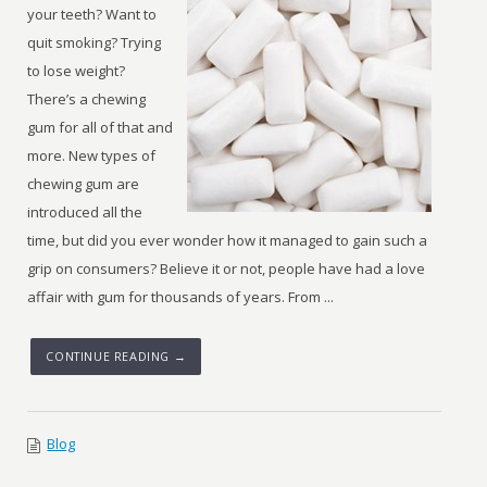
your teeth? Want to
quit smoking? Trying
to lose weight?
There’s a chewing
gum for all of that and
more. New types of
chewing gum are
introduced all the
time, but did you ever wonder how it managed to gain such a
grip on consumers? Believe it or not, people have had a love
affair with gum for thousands of years. From ...
CONTINUE READING →
Blog