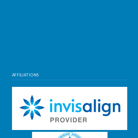
AFFILIATIONS