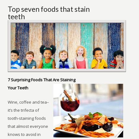
Top seven foods that stain
teeth
7 Surprising Foods That Are Staining
Your Teeth
Wine, coffee and tea–
it’s the trifecta of
tooth-staining foods
that almost everyone
knows to avoid in