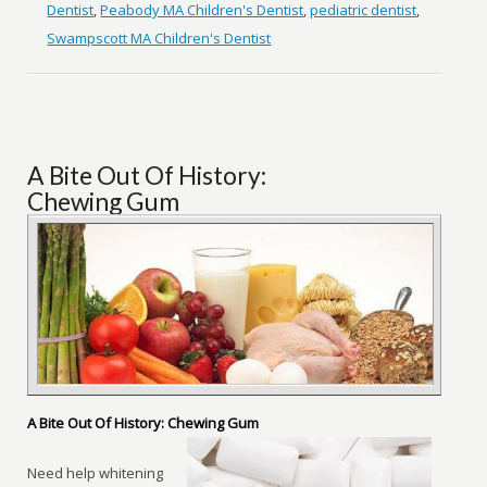
Dentist
,
Peabody MA Children's Dentist
,
pediatric dentist
,
Swampscott MA Children's Dentist
A Bite Out Of History:
Chewing Gum
A Bite Out Of History: Chewing Gum
Need help whitening