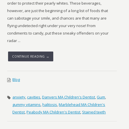
order to protect their pearly whites. These beverages,
however, are just the beginning of a long list of foods that
can sabotage your smile, and chances are that many are
flying undetected right under your very nose! From
condiments to candy, put these sneaky offenders on your
radar ...
CONTINUE READING →
Blog
anxiety
,
cavities
,
Danvers MA Children's Dentist
,
Gum
,
gummy vitamins
,
halitosis
,
Marblehead MA Children's
Dentist
,
Peabody MA Children's Dentist
,
Stained teeth