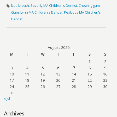
bad breath
,
Beverly MA Children's Dentist
,
Chewing gum
,
Gum
,
Lynn MA Children's Dentist
,
Peabody MA Children's
Dentist
August 2026
M
T
W
T
F
S
S
1
2
3
4
5
6
7
8
9
10
11
12
13
14
15
16
17
18
19
20
21
22
23
24
25
26
27
28
29
30
31
« Jul
Archives