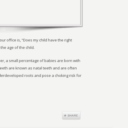
 office is, “Does my child have the right
he age of the child.
r, a small percentage of babies are born with
eeth are known as natal teeth and are often
rdeveloped roots and pose a choking risk for