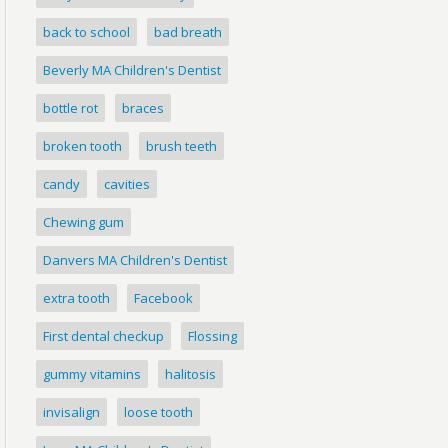
back to school
bad breath
Beverly MA Children's Dentist
bottle rot
braces
broken tooth
brush teeth
candy
cavities
Chewing gum
Danvers MA Children's Dentist
extra tooth
Facebook
First dental checkup
Flossing
gummy vitamins
halitosis
invisalign
loose tooth