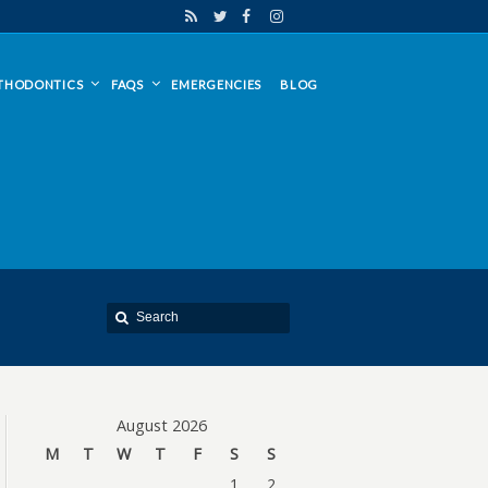
THODONTICS
FAQS
EMERGENCIES
BLOG
August 2026
M
T
W
T
F
S
S
1
2