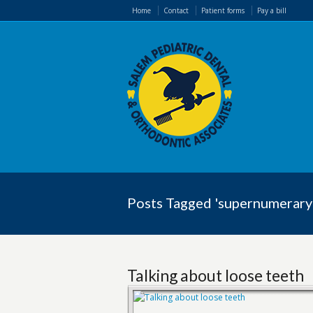
Home
Contact
Patient forms
Pay a bill
Posts Tagged 'supernumerary
Talking about loose teeth