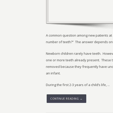
A common question among new patients at our
number of teeth?” The answer depends on t
Newborn children rarely have teeth. Howeve
one or more teeth already present. These t
removed because they frequently have unde
an infant.
During the first 2-3 years of a child’s life, ...
CONTINUE READING →