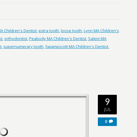
 Children's Dentist
,
extra tooth
,
loose tooth
,
Lynn MA Children's
st
,
orthodontist
,
Peabody MA Children's Dentist
,
Salem MA
t
,
supernumerary tooth
,
Swampscott MA Children's Dentist
,
9
JUL
0