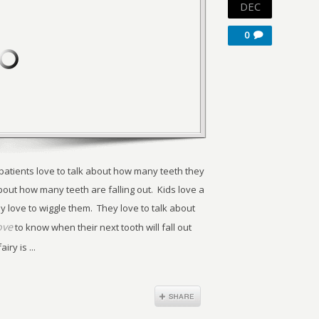
DEC
0
 patients love to talk about how many teeth they
bout how many teeth are falling out. Kids love a
y love to wiggle them. They love to talk about
ove
to know when their next tooth will fall out
ry is ...