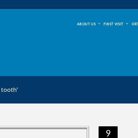
ABOUT US
FIRST VISIT
OR
 tooth'
9