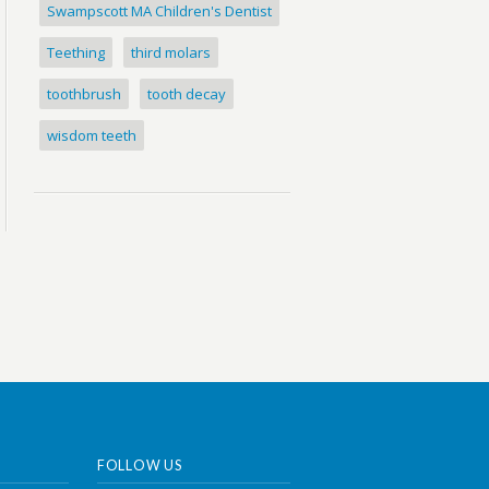
Swampscott MA Children's Dentist
Teething
third molars
toothbrush
tooth decay
wisdom teeth
FOLLOW US