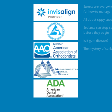
Sweets are everywhe
for how to manage
All about sippy cup
Sealants can stop ca
before they begin!
Is it gum disease?
The mystery of cank