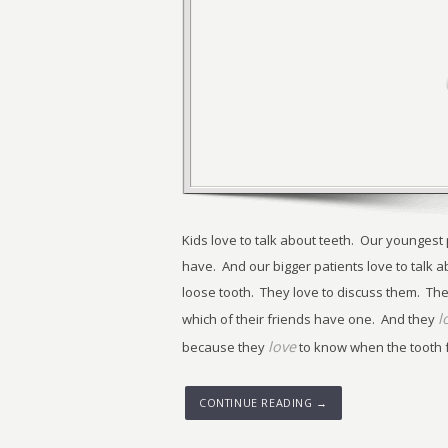
Kids love to talk about teeth. Our youngest
have. And our bigger patients love to talk a
loose tooth. They love to discuss them. The
l
which of their friends have one. And they
love
because they
to know when the tooth fai
CONTINUE READING →