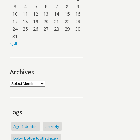
3
4
5
6
7
8
9
10
11
12
13
14
15
16
17
18
19
20
21
22
23
24
25
26
27
28
29
30
31
« Jul
Archives
Tags
Age 1 dentist
anxiety
baby bottle tooth decay