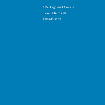
116R Highland Avenue
Salem MA 01970
978-745-7363