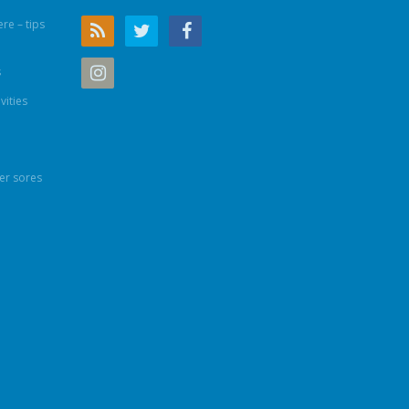
re – tips
s
vities
er sores