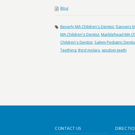
Blog
Beverly MA Children's Dentist
,
Danvers MA
MA Children's Dentist
,
Marblehead MA Chi
Children's Dentist
,
Salem Pediatric Dentis
Teething
,
third molars
,
wisdom teeth
CONTACT US
DIRECTIO