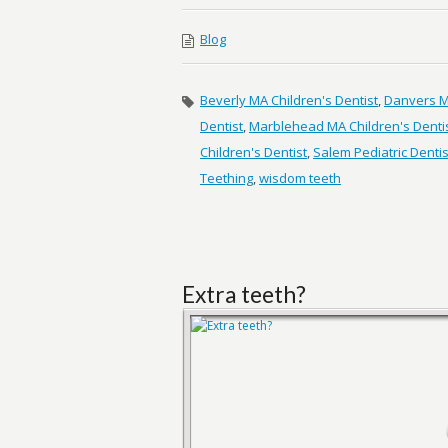
Blog
Beverly MA Children's Dentist
,
Danvers MA
Dentist
,
Marblehead MA Children's Denti
Children's Dentist
,
Salem Pediatric Dentis
Teething
,
wisdom teeth
Extra teeth?