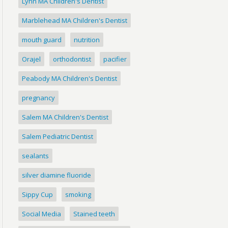
Lynn MA Children's Dentist
Marblehead MA Children's Dentist
mouth guard
nutrition
Orajel
orthodontist
pacifier
Peabody MA Children's Dentist
pregnancy
Salem MA Children's Dentist
Salem Pediatric Dentist
sealants
silver diamine fluoride
Sippy Cup
smoking
Social Media
Stained teeth