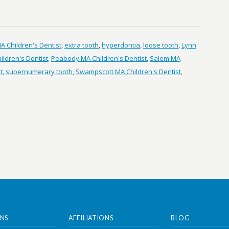
 Children's Dentist
,
extra tooth
,
hyperdontia
,
loose tooth
,
Lynn
ldren's Dentist
,
Peabody MA Children's Dentist
,
Salem MA
t
,
supernumerary tooth
,
Swampscott MA Children's Dentist
,
NS
AFFILIATIONS
BLOG