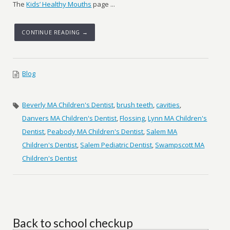
The
Kids’ Healthy Mouths
page ...
CONTINUE READING →
Blog
Beverly MA Children's Dentist
,
brush teeth
,
cavities
,
Danvers MA Children's Dentist
,
Flossing
,
Lynn MA Children's
Dentist
,
Peabody MA Children's Dentist
,
Salem MA
Children's Dentist
,
Salem Pediatric Dentist
,
Swampscott MA
Children's Dentist
Back to school checkup