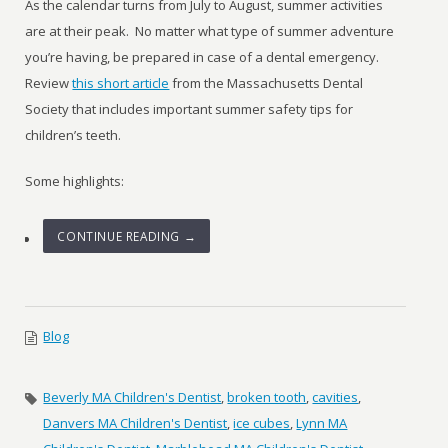
As the calendar turns from July to August, summer activities
are at their peak.
No matter what type of summer adventure
you’re having, be prepared in case of a dental emergency.
Review
this short article
from the Massachusetts Dental
Society that includes important summer safety tips for
children’s teeth.
Some highlights:
CONTINUE READING →
Blog
Beverly MA Children's Dentist
,
broken tooth
,
cavities
,
Danvers MA Children's Dentist
,
ice cubes
,
Lynn MA