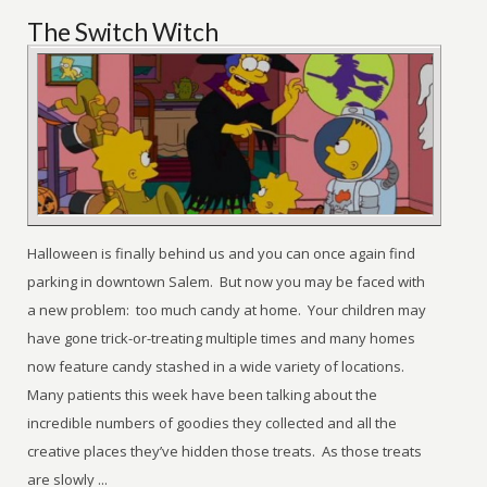
The Switch Witch
Halloween is finally behind us and you can once again find
parking in downtown Salem. But now you may be faced with
a new problem: too much candy at home. Your children may
have gone trick-or-treating multiple times and many homes
now feature candy stashed in a wide variety of locations.
Many patients this week have been talking about the
incredible numbers of goodies they collected and all the
creative places they’ve hidden those treats. As those treats
are slowly ...