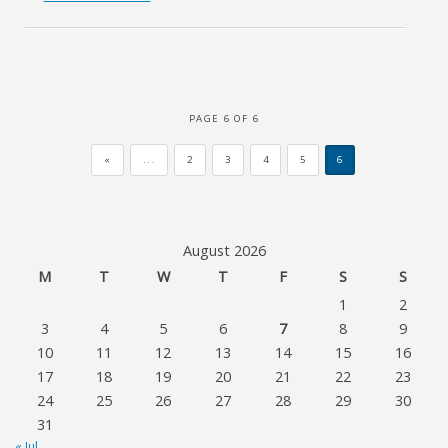
PAGE 6 OF 6
«
...
2
3
4
5
6
August 2026
M
T
W
T
F
S
S
1
2
3
4
5
6
7
8
9
10
11
12
13
14
15
16
17
18
19
20
21
22
23
24
25
26
27
28
29
30
31
« Jul