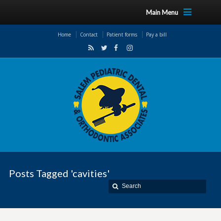
Main Menu
Home
Contact
Patient forms
Pay a bill
Posts Tagged 'cavities'