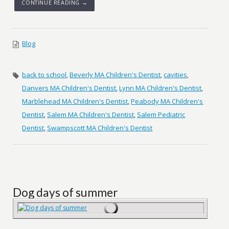
CONTINUE READING →
Blog
back to school
,
Beverly MA Children's Dentist
,
cavities
,
Danvers MA Children's Dentist
,
Lynn MA Children's Dentist
,
Marblehead MA Children's Dentist
,
Peabody MA Children's
Dentist
,
Salem MA Children's Dentist
,
Salem Pediatric
Dentist
,
Swampscott MA Children's Dentist
Dog days of summer