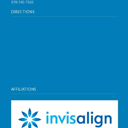
978-745-7363
DIRECTIONS
AFFILIATIONS