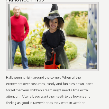
Halloween is right around the corner. When all the
excitement over costumes, candy and fun dies down, don’t
forget that your children’s teeth might need a little extra
attention. After all, you want their teeth to be looking and
feeling as good in November as they were in October.