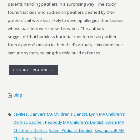
parents handling pacifiers in a surprising way. The study
found that kids who sucked on pacifiers cleaned by their
parents’ spit were less likely to develop allergies than babies
whose pacifiers were rinsed in water. The authors
suggested that harmless bacteria transferred via pacifier
from a parent’s mouth to their child’s actually stimulated their
immune system, helping the child build defenses ...
CONTINUE READING →
Blog
cavities
,
Danvers MA Children's Dentist
,
Lynn MA Children's
Dentist
,
pacifier
,
Peabody MA Children's Dentist
,
Salem MA
Children's Dentist
,
Salem Pediatric Dentist
,
Swampscott MA
Children's Dentist