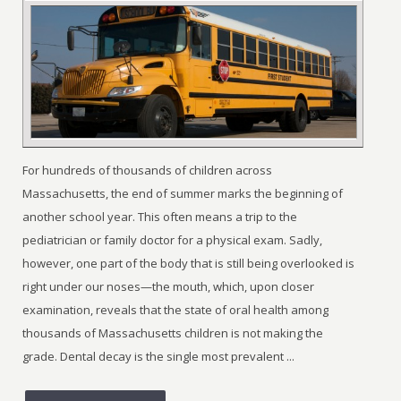
For hundreds of thousands of children across
Massachusetts, the end of summer marks the beginning of
another school year. This often means a trip to the
pediatrician or family doctor for a physical exam. Sadly,
however, one part of the body that is still being overlooked is
right under our noses—the mouth, which, upon closer
examination, reveals that the state of oral health among
thousands of Massachusetts children is not making the
grade. Dental decay is the single most prevalent ...