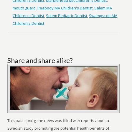
Children's Dentist
,
Marblehead MA Children's Dentist
,
mouth guard
,
Peabody MA Children's Dentist
,
Salem MA
Children's Dentist
,
Salem Pediatric Dentist
,
Swampscott MA
Children's Dentist
Share and share alike?
This past spring, the news was filled with reports about a
Swedish study promoting the potential health benefits of