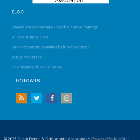
BLOG
Sweets are everywhere – tips for how to manage
All about sippy cups
Sealants can stop cavities before they begin!
Is it gum disease?
The mystery of canker sores
FOLLOW US
Powered by
© 2025 Salem Dental & Orthodontic Associates ::
RooSites