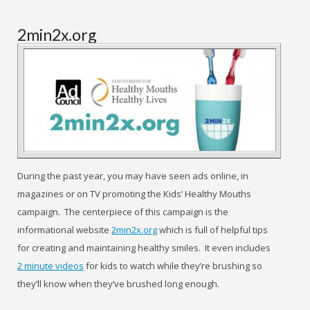
2min2x.org
During the past year, you may have seen ads online, in
magazines or on TV promoting the Kids’ Healthy Mouths
campaign. The centerpiece of this campaign is the
informational website
2min2x.org
which is full of helpful tips
for creating and maintaining healthy smiles. It even includes
2 minute videos
for kids to watch while they’re brushing so
they’ll know when they’ve brushed long enough.