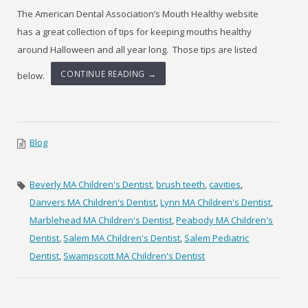
The American Dental Association’s Mouth Healthy website
has a great collection of tips for keeping mouths healthy
around Halloween and all year long. Those tips are listed
CONTINUE READING →
below.
Blog
Beverly MA Children's Dentist
,
brush teeth
,
cavities
,
Danvers MA Children's Dentist
,
Lynn MA Children's Dentist
,
Marblehead MA Children's Dentist
,
Peabody MA Children's
Dentist
,
Salem MA Children's Dentist
,
Salem Pediatric
Dentist
,
Swampscott MA Children's Dentist