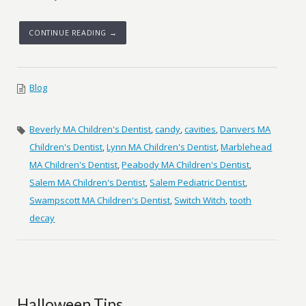
CONTINUE READING →
Blog
Beverly MA Children's Dentist
,
candy
,
cavities
,
Danvers MA
Children's Dentist
,
Lynn MA Children's Dentist
,
Marblehead
MA Children's Dentist
,
Peabody MA Children's Dentist
,
Salem MA Children's Dentist
,
Salem Pediatric Dentist
,
Swampscott MA Children's Dentist
,
Switch Witch
,
tooth
decay
Halloween Tips