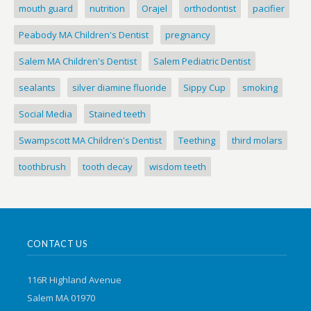
mouth guard
nutrition
Orajel
orthodontist
pacifier
Peabody MA Children's Dentist
pregnancy
Salem MA Children's Dentist
Salem Pediatric Dentist
sealants
silver diamine fluoride
Sippy Cup
smoking
Social Media
Stained teeth
Swampscott MA Children's Dentist
Teething
third molars
toothbrush
tooth decay
wisdom teeth
CONTACT US
116R Highland Avenue
Salem MA 01970