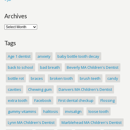
Archives
Tags
Age 1 dentist
anxiety
baby bottle tooth decay
back to school
bad breath
Beverly MA Children's Dentist
bottle rot
braces
broken tooth
brush teeth
candy
cavities
Chewing gum
Danvers MA Children's Dentist
extra tooth
Facebook
First dental checkup
Flossing
gummy vitamins
halitosis
invisalign
loose tooth
Lynn MA Children's Dentist
Marblehead MA Children's Dentist