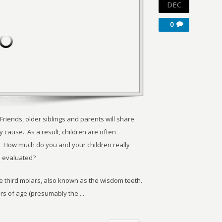
DEC
0
riends, older siblings and parents will share
 cause. As a result, children are often
 How much do you and your children really
 evaluated?
he third molars, also known as the wisdom teeth.
rs of age (presumably the ...