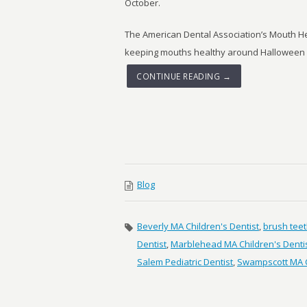
October.
The American Dental Association’s Mouth Hea
keeping mouths healthy around Halloween an
CONTINUE READING →
Blog
Beverly MA Children's Dentist
,
brush tee
Dentist
,
Marblehead MA Children's Denti
Salem Pediatric Dentist
,
Swampscott MA C