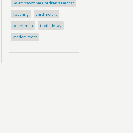
Swampscott MA Children's Dentist
Teething
third molars
toothbrush
tooth decay
wisdom teeth