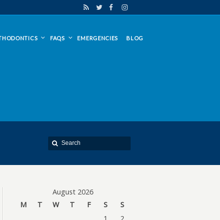
THODONTICS
FAQS
EMERGENCIES
BLOG
August 2026
M
T
W
T
F
S
S
1
2