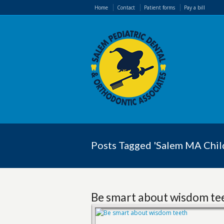
Home
Contact
Patient forms
Pay a bill
Posts Tagged 'Salem MA Child
Be smart about wisdom te