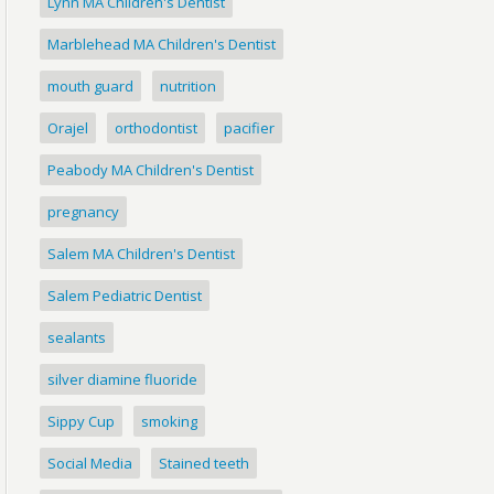
Lynn MA Children's Dentist
Marblehead MA Children's Dentist
mouth guard
nutrition
Orajel
orthodontist
pacifier
Peabody MA Children's Dentist
pregnancy
Salem MA Children's Dentist
Salem Pediatric Dentist
sealants
silver diamine fluoride
Sippy Cup
smoking
Social Media
Stained teeth