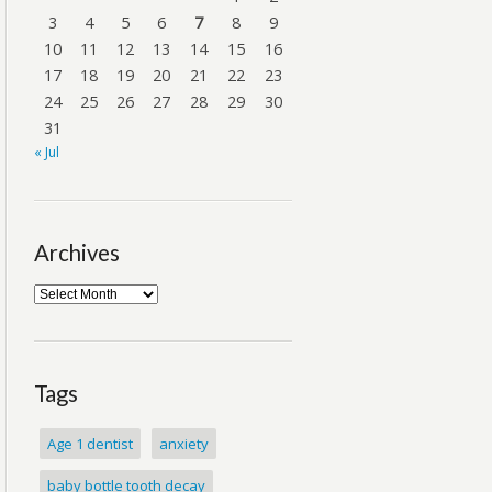
3
4
5
6
7
8
9
10
11
12
13
14
15
16
17
18
19
20
21
22
23
24
25
26
27
28
29
30
31
« Jul
Archives
Tags
Age 1 dentist
anxiety
baby bottle tooth decay