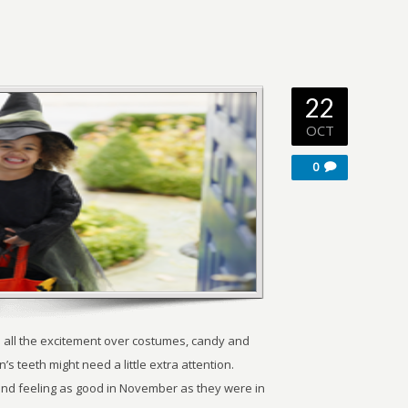
22
OCT
0
 all the excitement over costumes, candy and
’s teeth might need a little extra attention.
g and feeling as good in November as they were in