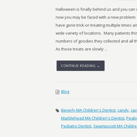
Halloween is finally behind us and you can
now you may be faced with a new problem:
have gone trick-or-treating multiple times
wide variety of locations. Many patients th
numbers of goodies they collected and all t
As those treats are slowly ...
CONTINUE READING →
Blog
Beverly MA Children's Dentist
,
candy
,
cav
Marblehead MA Children's Dentist
,
Peabo
Pediatric Dentist
,
Swampscott MA Children