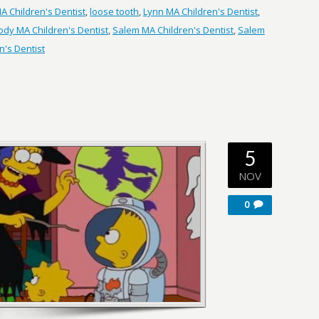
 Children's Dentist
,
loose tooth
,
Lynn MA Children's Dentist
,
dy MA Children's Dentist
,
Salem MA Children's Dentist
,
Salem
's Dentist
5
NOV
0