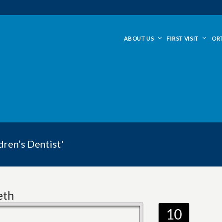
ABOUT US
FIRST VISIT
OR
ren’s Dentist'
eth
10