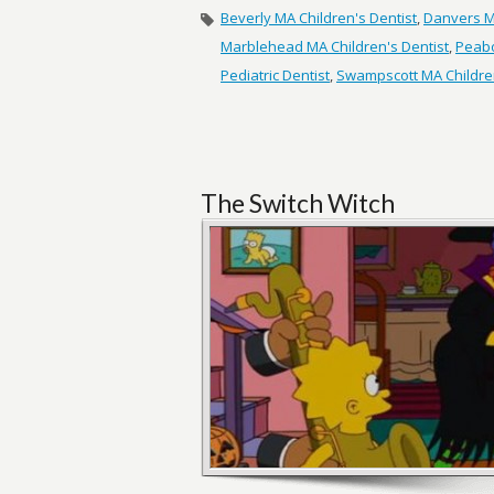
Beverly MA Children's Dentist
,
Danvers MA
Marblehead MA Children's Dentist
,
Peabo
Pediatric Dentist
,
Swampscott MA Children
The Switch Witch