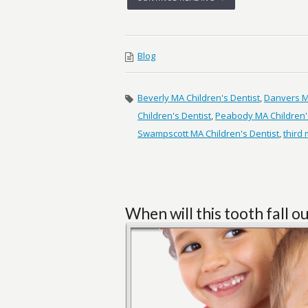
Blog
Beverly MA Children's Dentist
,
Danvers MA
Children's Dentist
,
Peabody MA Children'
Swampscott MA Children's Dentist
,
third
When will this tooth fall o