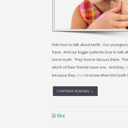
Kids love to talk about teeth. Our youngest
have. And our bigger patients love to talk a
loose tooth. They love to discuss them. The
l
which of their friends have one. And they
love
because they
to know when the tooth fai
CONTINUE READING →
Blog