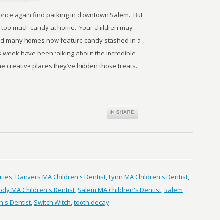
 once again find parking in downtown Salem. But
 too much candy at home. Your children may
 and many homes now feature candy stashed in a
is week have been talking about the incredible
he creative places they’ve hidden those treats.
ities
,
Danvers MA Children's Dentist
,
Lynn MA Children's Dentist
,
dy MA Children's Dentist
,
Salem MA Children's Dentist
,
Salem
's Dentist
,
Switch Witch
,
tooth decay