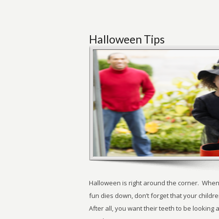
Halloween Tips
Halloween is right around the corner. When
fun dies down, don’t forget that your children
After all, you want their teeth to be lookin