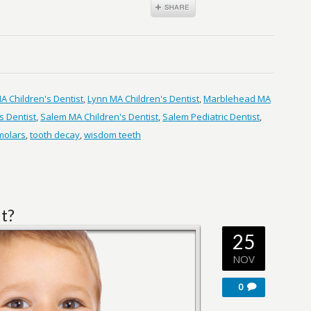
 Children's Dentist
,
Lynn MA Children's Dentist
,
Marblehead MA
s Dentist
,
Salem MA Children's Dentist
,
Salem Pediatric Dentist
,
 molars
,
tooth decay
,
wisdom teeth
ut?
25
NOV
0