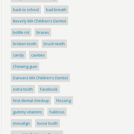
back to school
bad breath
Beverly MA Children's Dentist
bottle rot
braces
broken tooth
brush teeth
candy
cavities
Chewing gum
Danvers MA Children's Dentist
extra tooth
Facebook
First dental checkup
Flossing
gummy vitamins
halitosis
invisalign
loose tooth