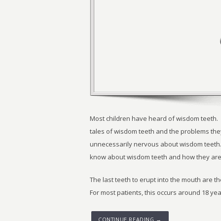
Most children have heard of wisdom teeth. F
tales of wisdom teeth and the problems they
unnecessarily nervous about wisdom teeth.
know about wisdom teeth and how they are
The last teeth to erupt into the mouth are t
For most patients, this occurs around 18 yea
CONTINUE READING →