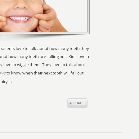
 patients love to talk about how many teeth they
bout how many teeth are falling out. Kids love a
y love to wiggle them. They love to talk about
ove
to know when their next tooth will fall out
ry is ...