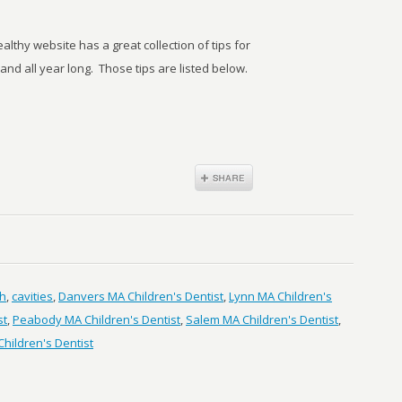
lthy website has a great collection of tips for
d all year long. Those tips are listed below.
th
,
cavities
,
Danvers MA Children's Dentist
,
Lynn MA Children's
st
,
Peabody MA Children's Dentist
,
Salem MA Children's Dentist
,
hildren's Dentist